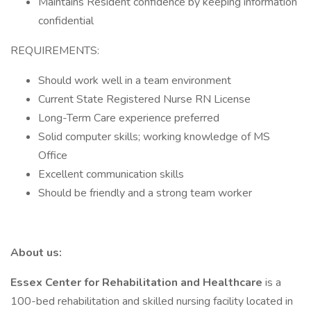
Maintains Resident confidence by keeping information
confidential
REQUIREMENTS:
Should work well in a team environment
Current State Registered Nurse RN License
Long-Term Care experience preferred
Solid computer skills; working knowledge of MS
Office
Excellent communication skills
Should be friendly and a strong team worker
About us:
Essex Center for Rehabilitation and Healthcare
is a
100-bed rehabilitation and skilled nursing facility located in