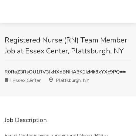
Registered Nurse (RN) Team Member
Job at Essex Center, Plattsburgh, NY
R0RaZ3RsOU1RV3JkNXdBNHA3K1IzMk8xYXc9PQ==
Essex Center
Plattsburgh, NY
Job Description
Essex Center is hiring a Registered Nurse (RN) in