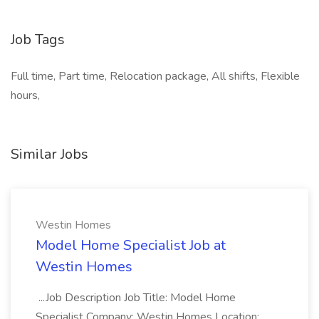
Job Tags
Full time, Part time, Relocation package, All shifts, Flexible
hours,
Similar Jobs
Westin Homes
Model Home Specialist Job at
Westin Homes
...Job Description Job Title: Model Home
Specialist Company: Westin Homes Location: