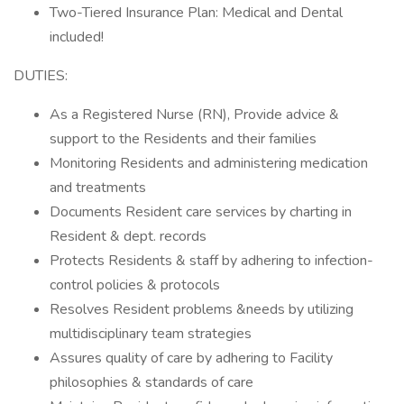
Two-Tiered Insurance Plan: Medical and Dental
included!
DUTIES:
As a Registered Nurse (RN), Provide advice &
support to the Residents and their families
Monitoring Residents and administering medication
and treatments
Documents Resident care services by charting in
Resident & dept. records
Protects Residents & staff by adhering to infection-
control policies & protocols
Resolves Resident problems &needs by utilizing
multidisciplinary team strategies
Assures quality of care by adhering to Facility
philosophies & standards of care