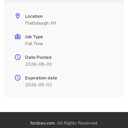
Location
Plattsburgh, NY
Job Type
Full Time
Date Posted
2026-08-03
Expiration date
2026-09-02
fordseo.com
. All Rights Reserved.