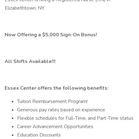
Elizabethtown, NY.
Now Offering a $5,000 Sign-On Bonus!
All Shifts Available!!!
Essex Center offers the following benefits:
Tuition Reimbursement Program!
Generous pay rates based on experience
Flexible schedules for Full-Time, and Part-Time status
Career Advancement Opportunities
Education Discounts