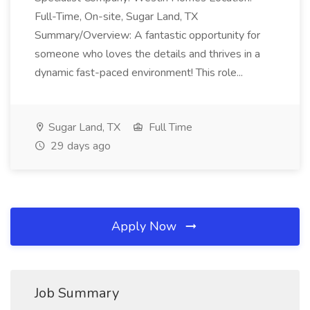
Full-Time, On-site, Sugar Land, TX
Summary/Overview: A fantastic opportunity for
someone who loves the details and thrives in a
dynamic fast-paced environment! This role...
Sugar Land, TX
Full Time
29 days ago
Apply Now
Job Summary