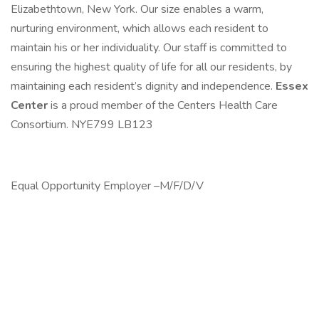
Elizabethtown, New York. Our size enables a warm,
nurturing environment, which allows each resident to
maintain his or her individuality. Our staff is committed to
ensuring the highest quality of life for all our residents, by
maintaining each resident’s dignity and independence.
Essex
Center
is a proud member of the Centers Health Care
Consortium. NYE799 LB123
Equal Opportunity Employer –M/F/D/V