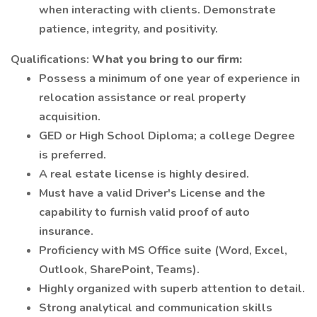
when interacting with clients. Demonstrate
patience, integrity, and positivity.
Qualifications:
What you bring to our firm:
Possess a minimum of one year of experience in
relocation assistance or real property
acquisition.
GED or High School Diploma; a college Degree
is preferred.
A real estate license is highly desired.
Must have a valid Driver's License and the
capability to furnish valid proof of auto
insurance.
Proficiency with MS Office suite (Word, Excel,
Outlook, SharePoint, Teams).
Highly organized with superb attention to detail.
Strong analytical and communication skills