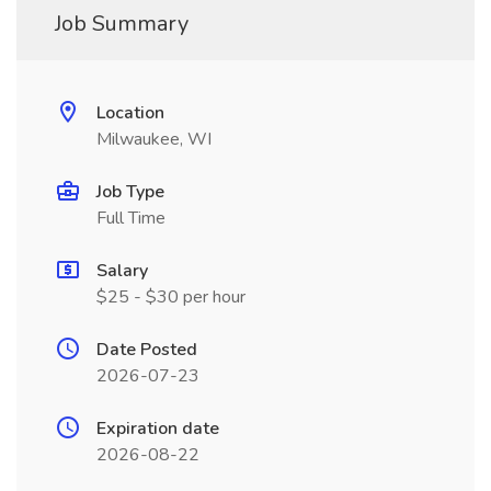
Job Summary
Location
Milwaukee, WI
Job Type
Full Time
Salary
$25 - $30 per hour
Date Posted
2026-07-23
Expiration date
2026-08-22