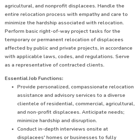
agricultural, and nonprofit displacees. Handle the
entire relocation process with empathy and care to
minimize the hardship associated with relocation.
Perform basic right-of-way project tasks for the
temporary or permanent relocation of displacees
affected by public and private projects, in accordance
with applicable laws, codes, and regulations. Serve
as a representative of contracted clients.
Essential Job Functions:
Provide personalized, compassionate relocation
assistance and advisory services to a diverse
clientele of residential, commercial, agricultural,
and non-profit displacees. Anticipate needs;
minimize hardship and disruption.
Conduct in-depth interviews onsite at
displacees' homes or businesses to fully