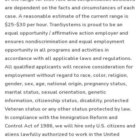
are dependent on the facts and circumstances of each
case. A reasonable estimate of the current range is
$25-$30 per hour. TranSystems is proud to be an
equal opportunity / affirmative action employer and
ensures nondiscrimination and equal employment
opportunity in all programs and activities in
accordance with all applicable laws and regulations.
All qualified applicants will receive consideration for
employment without regard to race, color, religion,
gender, sex, age, national origin, pregnancy status,
marital status, sexual orientation, genetic
information, citizenship status, disability, protected
Veteran status or any other status protected by law.
In compliance with the Immigration Reform and
Control Act of 1986, we will hire only U.S. citizens and
aliens lawfully authorized to work in the United