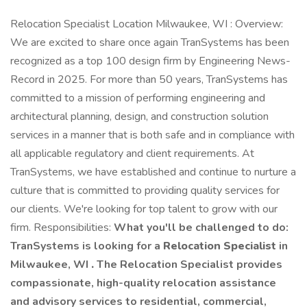
Relocation Specialist Location Milwaukee, WI : Overview:
We are excited to share once again TranSystems has been
recognized as a top 100 design firm by Engineering News-
Record in 2025. For more than 50 years, TranSystems has
committed to a mission of performing engineering and
architectural planning, design, and construction solution
services in a manner that is both safe and in compliance with
all applicable regulatory and client requirements. At
TranSystems, we have established and continue to nurture a
culture that is committed to providing quality services for
our clients. We're looking for top talent to grow with our
firm. Responsibilities:
What you'll be challenged to do:
TranSystems is looking for a
Relocation Specialist
in
Milwaukee, WI
.
The Relocation Specialist provides
compassionate, high-quality relocation assistance
and advisory services to residential, commercial,