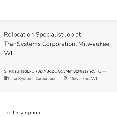
Relocation Specialist Job at
TranSystems Corporation, Milwaukee,
WI
SFR0a3RsdExUR3plN3dZOG9yMmQzMiszYnc9PQ==
TranSystems Corporation
Milwaukee, WI
Job Description