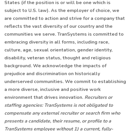
States (if the position is or will be one which is
subject to U.S. law). As the employer of choice, we
are committed to action and strive for a company that
reflects the vast diversity of our country and the
communities we serve. TranSystems is committed to
embracing diversity in all forms, including race,
culture, age, sexual orientation, gender identity,
disability, veteran status, thought and religious
background. We acknowledge the impacts of
prejudice and discrimination on historically
underserved communities. We commit to establishing
a more diverse, inclusive and positive work
environment that drives innovation.
Recruiters or
staffing agencies: TranSystems is not obligated to
compensate any external recruiter or search firm who
presents a candidate, their resume, or profile to a
TranSystems employee without 1) a current, fully-