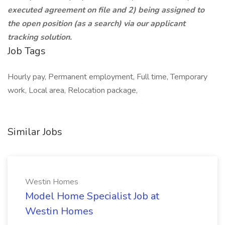
executed agreement on file and 2) being assigned to
the open position (as a search) via our applicant
tracking solution.
Job Tags
Hourly pay, Permanent employment, Full time, Temporary
work, Local area, Relocation package,
Similar Jobs
Westin Homes
Model Home Specialist Job at
Westin Homes