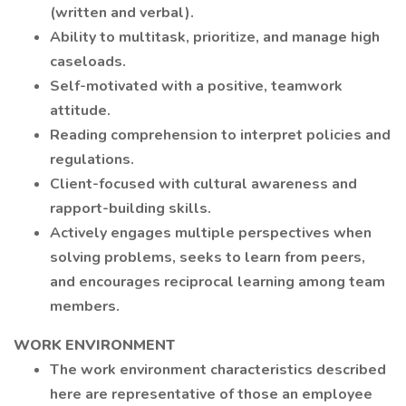
(written and verbal).
Ability to multitask, prioritize, and manage high
caseloads.
Self-motivated with a positive, teamwork
attitude.
Reading comprehension to interpret policies and
regulations.
Client-focused with cultural awareness and
rapport-building skills.
Actively engages multiple perspectives when
solving problems, seeks to learn from peers,
and encourages reciprocal learning among team
members.
WORK ENVIRONMENT
The work environment characteristics described
here are representative of those an employee