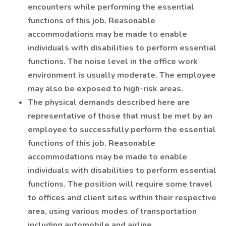
encounters while performing the essential
functions of this job. Reasonable
accommodations may be made to enable
individuals with disabilities to perform essential
functions. The noise level in the office work
environment is usually moderate. The employee
may also be exposed to high-risk areas.
The physical demands described here are
representative of those that must be met by an
employee to successfully perform the essential
functions of this job. Reasonable
accommodations may be made to enable
individuals with disabilities to perform essential
functions. The position will require some travel
to offices and client sites within their respective
area, using various modes of transportation
including automobile and airline.