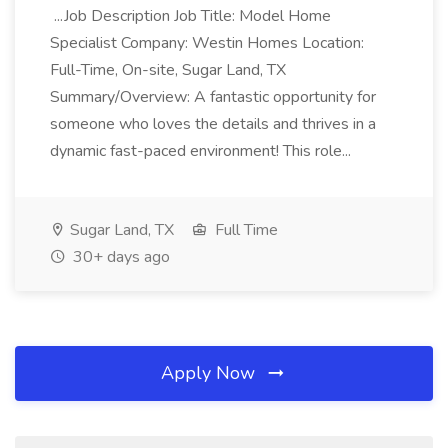
...Job Description Job Title: Model Home
Specialist Company: Westin Homes Location:
Full-Time, On-site, Sugar Land, TX
Summary/Overview: A fantastic opportunity for
someone who loves the details and thrives in a
dynamic fast-paced environment! This role...
Sugar Land, TX
Full Time
30+ days ago
Apply Now