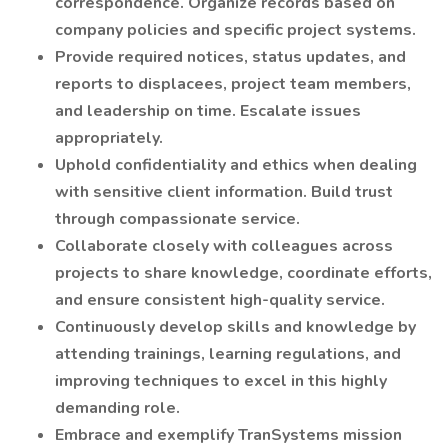
correspondence. Organize records based on
company policies and specific project systems.
Provide required notices, status updates, and
reports to displacees, project team members,
and leadership on time. Escalate issues
appropriately.
Uphold confidentiality and ethics when dealing
with sensitive client information. Build trust
through compassionate service.
Collaborate closely with colleagues across
projects to share knowledge, coordinate efforts,
and ensure consistent high-quality service.
Continuously develop skills and knowledge by
attending trainings, learning regulations, and
improving techniques to excel in this highly
demanding role.
Embrace and exemplify TranSystems mission