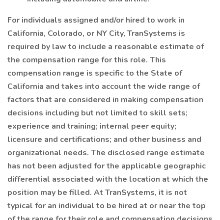
For individuals assigned and/or hired to work in
California, Colorado, or NY City, TranSystems is
required by law to include a reasonable estimate of
the compensation range for this role. This
compensation range is specific to the State of
California and takes into account the wide range of
factors that are considered in making compensation
decisions including but not limited to skill sets;
experience and training; internal peer equity;
licensure and certifications; and other business and
organizational needs. The disclosed range estimate
has not been adjusted for the applicable geographic
differential associated with the location at which the
position may be filled. At TranSystems, it is not
typical for an individual to be hired at or near the top
of the range for their role and compensation decisions