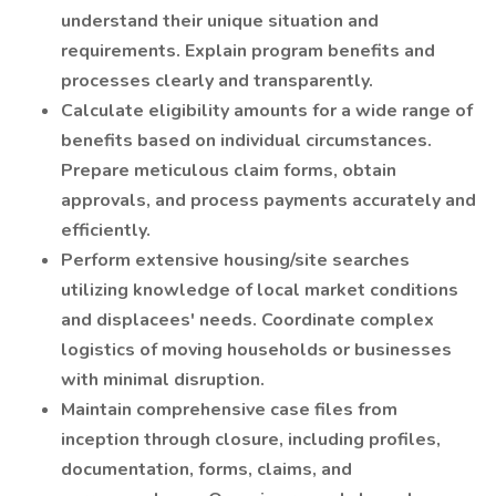
understand their unique situation and
requirements. Explain program benefits and
processes clearly and transparently.
Calculate eligibility amounts for a wide range of
benefits based on individual circumstances.
Prepare meticulous claim forms, obtain
approvals, and process payments accurately and
efficiently.
Perform extensive housing/site searches
utilizing knowledge of local market conditions
and displacees' needs. Coordinate complex
logistics of moving households or businesses
with minimal disruption.
Maintain comprehensive case files from
inception through closure, including profiles,
documentation, forms, claims, and