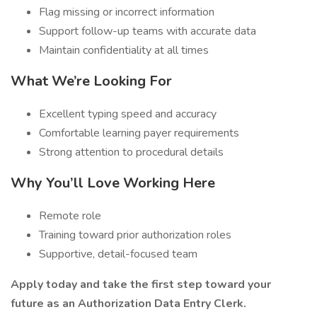
Flag missing or incorrect information
Support follow-up teams with accurate data
Maintain confidentiality at all times
What We’re Looking For
Excellent typing speed and accuracy
Comfortable learning payer requirements
Strong attention to procedural details
Why You’ll Love Working Here
Remote role
Training toward prior authorization roles
Supportive, detail-focused team
Apply today and take the first step toward your
future as an Authorization Data Entry Clerk.