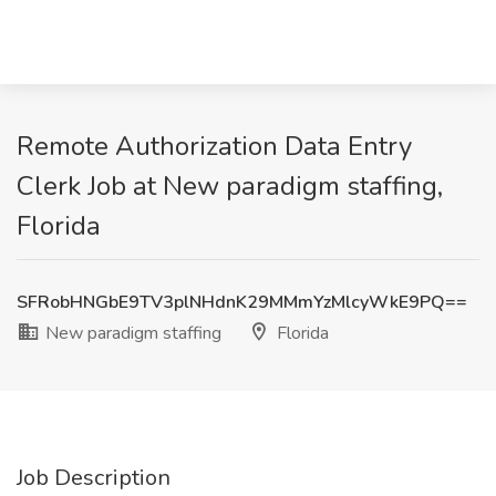
Remote Authorization Data Entry
Clerk Job at New paradigm staffing,
Florida
SFRobHNGbE9TV3plNHdnK29MMmYzMlcyWkE9PQ==
New paradigm staffing
Florida
Job Description