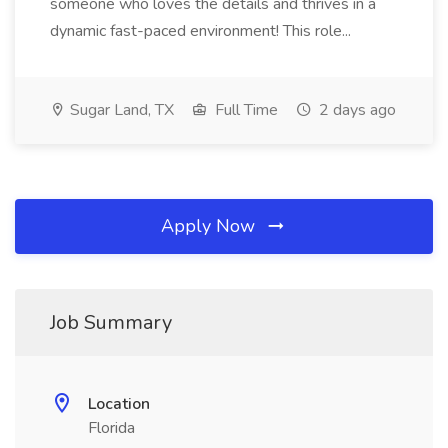
someone who loves the details and thrives in a
dynamic fast-paced environment! This role...
Sugar Land, TX
Full Time
2 days ago
Apply Now
Job Summary
Location
Florida