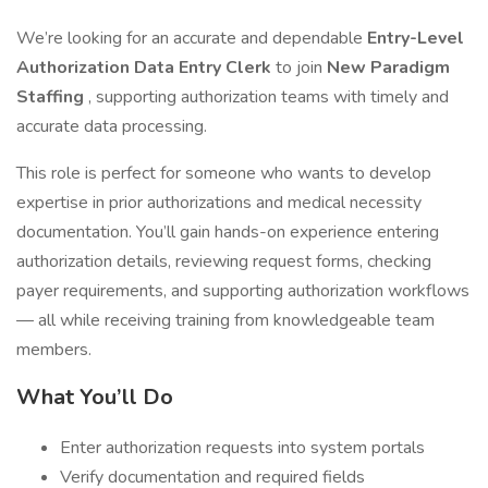
We’re looking for an accurate and dependable
Entry-Level
Authorization Data Entry Clerk
to join
New Paradigm
Staffing
, supporting authorization teams with timely and
accurate data processing.
This role is perfect for someone who wants to develop
expertise in prior authorizations and medical necessity
documentation. You’ll gain hands-on experience entering
authorization details, reviewing request forms, checking
payer requirements, and supporting authorization workflows
— all while receiving training from knowledgeable team
members.
What You’ll Do
Enter authorization requests into system portals
Verify documentation and required fields