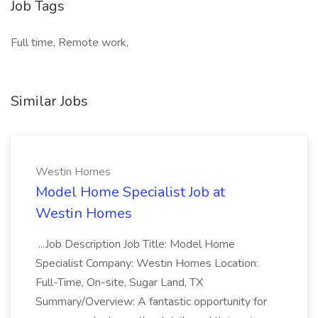
Job Tags
Full time, Remote work,
Similar Jobs
Westin Homes
Model Home Specialist Job at
Westin Homes
...Job Description Job Title: Model Home
Specialist Company: Westin Homes Location:
Full-Time, On-site, Sugar Land, TX
Summary/Overview: A fantastic opportunity for