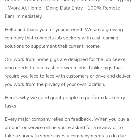
- Work At Home - Doing Data Entry - 100% Remote –
Earn Immediately
Hello and thank you for your interest! We are a growing
company that connects job seekers with cash earning
solutions to supplement their current income.
Our work from home gigs are designed for the job seeker
who needs to earn cash between jobs. Unlike gigs that
require you face to face with customers or drive and deliver,
you work from the privacy of your own location.
Here's why we need great people to perform data entry
tasks.
Every major company relies on feedback . When you buy a
product or service online you're asked for a review or to
take a survey. In some cases a company needs to do due