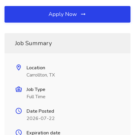
Apply Now
Job Summary
Location
Carrollton, TX
Job Type
Full Time
Date Posted
2026-07-22
Expiration date