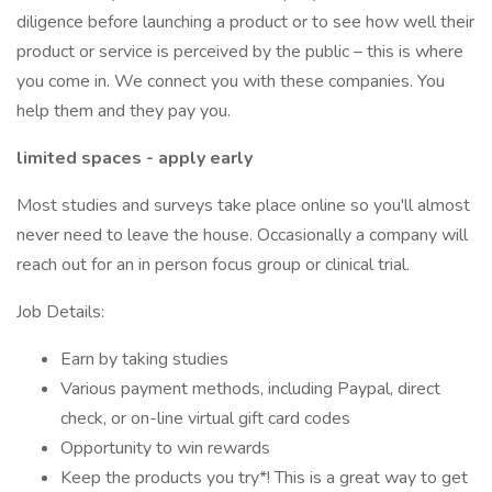
diligence before launching a product or to see how well their
product or service is perceived by the public – this is where
you come in. We connect you with these companies. You
help them and they pay you.
limited spaces - apply early
Most studies and surveys take place online so you'll almost
never need to leave the house. Occasionally a company will
reach out for an in person focus group or clinical trial.
Job Details:
Earn by taking studies
Various payment methods, including Paypal, direct
check, or on-line virtual gift card codes
Opportunity to win rewards
Keep the products you try*! This is a great way to get