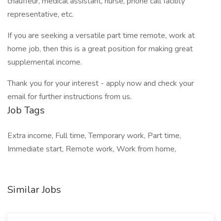
chauffeur, medical assistant, nurse, phone call facility
representative, etc.
If you are seeking a versatile part time remote, work at
home job, then this is a great position for making great
supplemental income.
Thank you for your interest - apply now and check your
email for further instructions from us.
Job Tags
Extra income, Full time, Temporary work, Part time,
Immediate start, Remote work, Work from home,
Similar Jobs