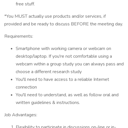
free stuff.
*You MUST actually use products and/or services, if
provided and be ready to discuss BEFORE the meeting day.
Requirements:
Smartphone with working camera or webcam on
desktop/laptop. If you're not comfortable using a
webcam within a group study you can always pass and
choose a different research study
You'll need to have access to a reliable Internet
connection
You'll need to understand, as well as follow oral and
written guidelines & instructions.
Job Advantages:
Flexibility to participate in discussions on-line or in-