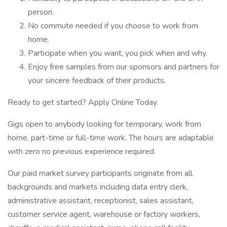
person.
No commute needed if you choose to work from
home.
Participate when you want, you pick when and why.
Enjoy free samples from our sponsors and partners for
your sincere feedback of their products.
Ready to get started? Apply Online Today.
Gigs open to anybody looking for temporary, work from
home, part-time or full-time work. The hours are adaptable
with zero no previous experience required.
Our paid market survey participants originate from all
backgrounds and markets including data entry clerk,
administrative assistant, receptionist, sales assistant,
customer service agent, warehouse or factory workers,