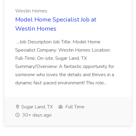
Westin Homes
Model Home Specialist Job at
Westin Homes
...Job Description Job Title: Model Home
Specialist Company: Westin Homes Location:
Full-Time, On-site, Sugar Land, TX
Summary/Overview: A fantastic opportunity for
someone who loves the details and thrives in a
dynamic fast-paced environment! This role...
Sugar Land, TX
Full Time
30+ days ago