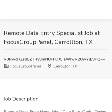
Remote Data Entry Specialist Job at
FocusGroupPanel, Carrollton, TX
R0RwcHZsdEZTRy9mNUFFOXJiaWIwR2UwYlE9PQ==
FocusGroupPanel
Carrollton, TX
Job Description
Remote Work From Home Jobs / Data Entry Clerk - Typing