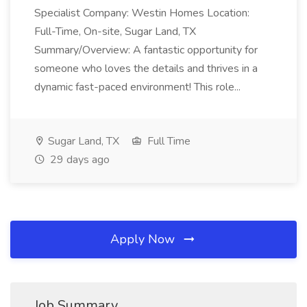
Specialist Company: Westin Homes Location:
Full-Time, On-site, Sugar Land, TX
Summary/Overview: A fantastic opportunity for
someone who loves the details and thrives in a
dynamic fast-paced environment! This role...
Sugar Land, TX
Full Time
29 days ago
Apply Now
Job Summary