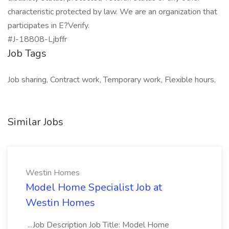
characteristic protected by law. We are an organization that
participates in E?Verify.
#J-18808-Ljbffr
Job Tags
Job sharing, Contract work, Temporary work, Flexible hours,
Similar Jobs
Westin Homes
Model Home Specialist Job at
Westin Homes
...Job Description Job Title: Model Home