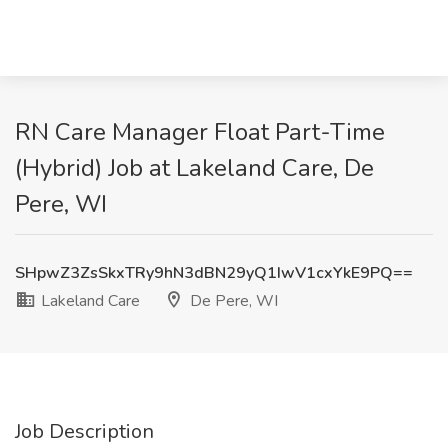
RN Care Manager Float Part-Time
(Hybrid) Job at Lakeland Care, De
Pere, WI
SHpwZ3ZsSkxTRy9hN3dBN29yQ1IwV1cxYkE9PQ==
Lakeland Care
De Pere, WI
Job Description