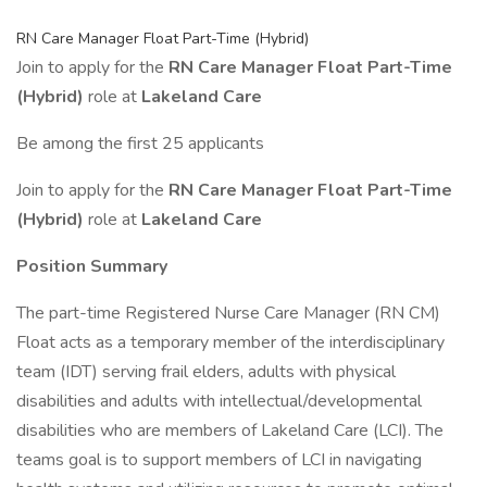
RN Care Manager Float Part-Time (Hybrid)
Join to apply for the
RN Care Manager Float Part-Time
(Hybrid)
role at
Lakeland Care
Be among the first 25 applicants
Join to apply for the
RN Care Manager Float Part-Time
(Hybrid)
role at
Lakeland Care
Position Summary
The part-time Registered Nurse Care Manager (RN CM)
Float acts as a temporary member of the interdisciplinary
team (IDT) serving frail elders, adults with physical
disabilities and adults with intellectual/developmental
disabilities who are members of Lakeland Care (LCI). The
teams goal is to support members of LCI in navigating