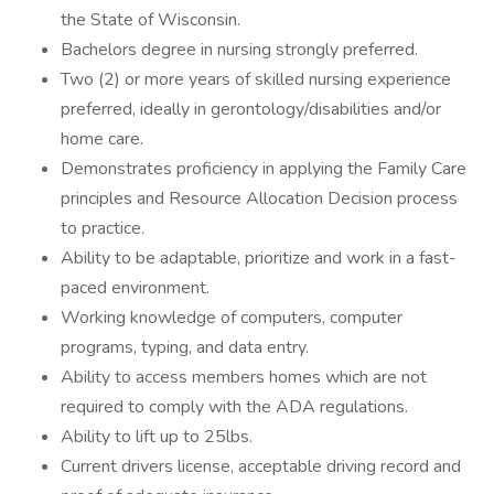
the State of Wisconsin.
Bachelors degree in nursing strongly preferred.
Two (2) or more years of skilled nursing experience
preferred, ideally in gerontology/disabilities and/or
home care.
Demonstrates proficiency in applying the Family Care
principles and Resource Allocation Decision process
to practice.
Ability to be adaptable, prioritize and work in a fast-
paced environment.
Working knowledge of computers, computer
programs, typing, and data entry.
Ability to access members homes which are not
required to comply with the ADA regulations.
Ability to lift up to 25lbs.
Current drivers license, acceptable driving record and