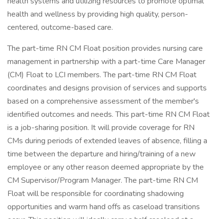
health systems and utilizing resources to promote optimal
health and wellness by providing high quality, person-
centered, outcome-based care.
The part-time RN CM Float position provides nursing care
management in partnership with a part-time Care Manager
(CM) Float to LCI members. The part-time RN CM Float
coordinates and designs provision of services and supports
based on a comprehensive assessment of the member's
identified outcomes and needs. This part-time RN CM Float
is a job-sharing position. It will provide coverage for RN
CMs during periods of extended leaves of absence, filling a
time between the departure and hiring/training of a new
employee or any other reason deemed appropriate by the
CM Supervisor/Program Manager. The part-time RN CM
Float will be responsible for coordinating shadowing
opportunities and warm hand offs as caseload transitions