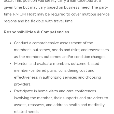
occur. This position will ideally carry a half caseload at a
given time but may vary based on business need. The part-
time RN CM Float may be required to cover multiple service
regions and be flexible with travel time.
Responsibilities & Competencies
Conduct a comprehensive assessment of the
member's outcomes, needs and risks; and reassesses
as the members outcomes and/or condition changes.
Monitor, and evaluate members outcome-based
member-centered plans, considering cost and
effectiveness in authorizing services and choosing
providers.
Participate in home visits and care conferences
involving the member, their supports and providers to
assess, reassess, and address health and medically
related needs.