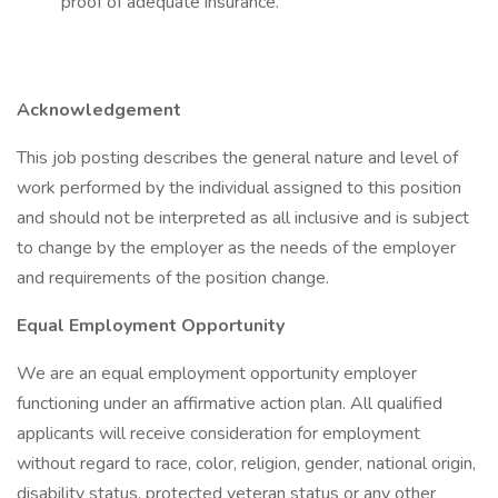
proof of adequate insurance.
Acknowledgement
This job posting describes the general nature and level of
work performed by the individual assigned to this position
and should not be interpreted as all inclusive and is subject
to change by the employer as the needs of the employer
and requirements of the position change.
Equal Employment Opportunity
We are an equal employment opportunity employer
functioning under an affirmative action plan. All qualified
applicants will receive consideration for employment
without regard to race, color, religion, gender, national origin,
disability status, protected veteran status or any other