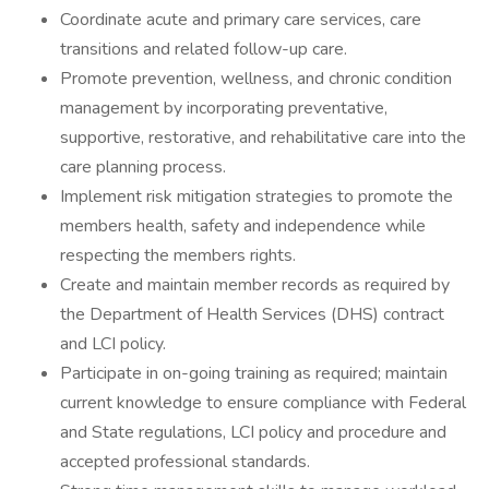
Coordinate acute and primary care services, care
transitions and related follow-up care.
Promote prevention, wellness, and chronic condition
management by incorporating preventative,
supportive, restorative, and rehabilitative care into the
care planning process.
Implement risk mitigation strategies to promote the
members health, safety and independence while
respecting the members rights.
Create and maintain member records as required by
the Department of Health Services (DHS) contract
and LCI policy.
Participate in on-going training as required; maintain
current knowledge to ensure compliance with Federal
and State regulations, LCI policy and procedure and
accepted professional standards.