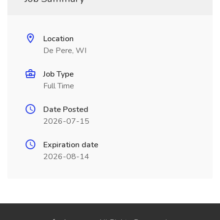
Location
De Pere, WI
Job Type
Full Time
Date Posted
2026-07-15
Expiration date
2026-08-14