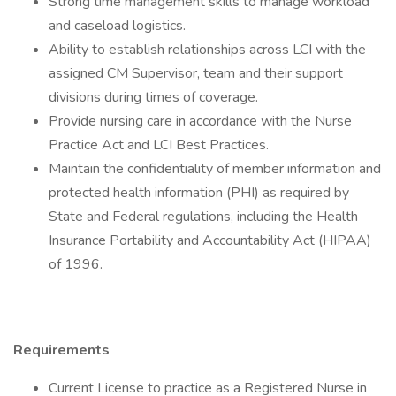
Strong time management skills to manage workload
and caseload logistics.
Ability to establish relationships across LCI with the
assigned CM Supervisor, team and their support
divisions during times of coverage.
Provide nursing care in accordance with the Nurse
Practice Act and LCI Best Practices.
Maintain the confidentiality of member information and
protected health information (PHI) as required by
State and Federal regulations, including the Health
Insurance Portability and Accountability Act (HIPAA)
of 1996.
Requirements
Current License to practice as a Registered Nurse in