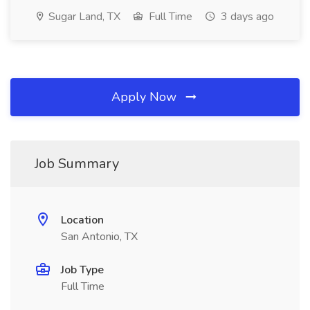
Sugar Land, TX
Full Time
3 days ago
Apply Now
Job Summary
Location
San Antonio, TX
Job Type
Full Time