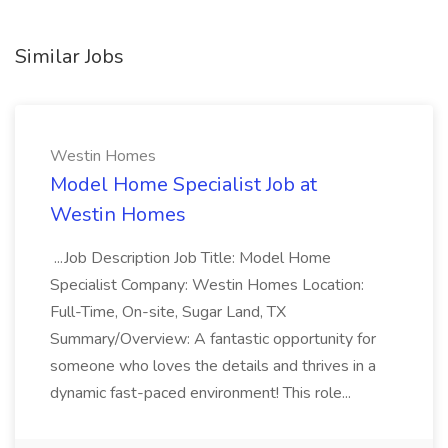
Similar Jobs
Westin Homes
Model Home Specialist Job at
Westin Homes
...Job Description Job Title: Model Home
Specialist Company: Westin Homes Location:
Full-Time, On-site, Sugar Land, TX
Summary/Overview: A fantastic opportunity for
someone who loves the details and thrives in a
dynamic fast-paced environment! This role...