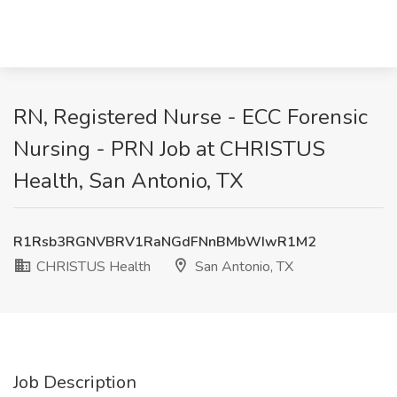
RN, Registered Nurse - ECC Forensic
Nursing - PRN Job at CHRISTUS
Health, San Antonio, TX
R1Rsb3RGNVBRV1RaNGdFNnBMbWIwR1M2
CHRISTUS Health
San Antonio, TX
Job Description