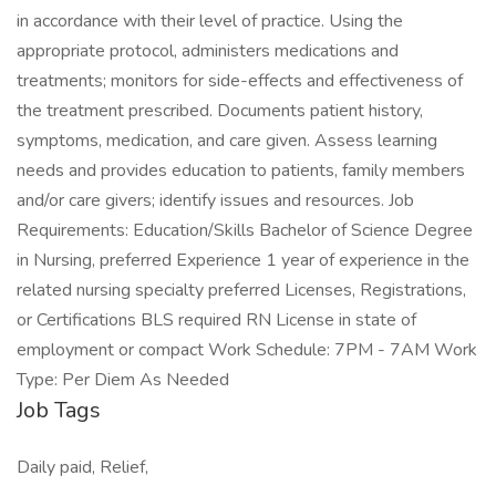
in accordance with their level of practice. Using the
appropriate protocol, administers medications and
treatments; monitors for side-effects and effectiveness of
the treatment prescribed. Documents patient history,
symptoms, medication, and care given. Assess learning
needs and provides education to patients, family members
and/or care givers; identify issues and resources. Job
Requirements: Education/Skills Bachelor of Science Degree
in Nursing, preferred Experience 1 year of experience in the
related nursing specialty preferred Licenses, Registrations,
or Certifications BLS required RN License in state of
employment or compact Work Schedule: 7PM - 7AM Work
Type: Per Diem As Needed
Job Tags
Daily paid, Relief,