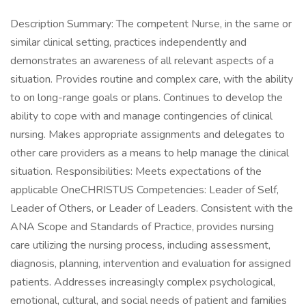
Description Summary: The competent Nurse, in the same or
similar clinical setting, practices independently and
demonstrates an awareness of all relevant aspects of a
situation. Provides routine and complex care, with the ability
to on long-range goals or plans. Continues to develop the
ability to cope with and manage contingencies of clinical
nursing. Makes appropriate assignments and delegates to
other care providers as a means to help manage the clinical
situation. Responsibilities: Meets expectations of the
applicable OneCHRISTUS Competencies: Leader of Self,
Leader of Others, or Leader of Leaders. Consistent with the
ANA Scope and Standards of Practice, provides nursing
care utilizing the nursing process, including assessment,
diagnosis, planning, intervention and evaluation for assigned
patients. Addresses increasingly complex psychological,
emotional, cultural, and social needs of patient and families