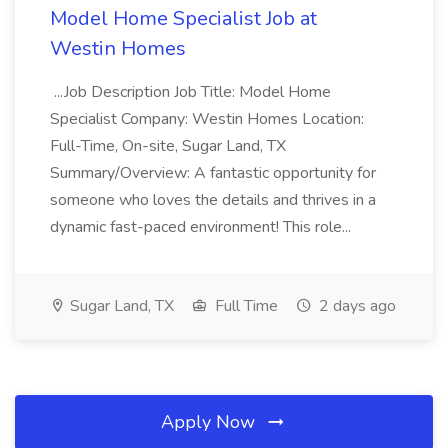
Model Home Specialist Job at
Westin Homes
...Job Description Job Title: Model Home
Specialist Company: Westin Homes Location:
Full-Time, On-site, Sugar Land, TX
Summary/Overview: A fantastic opportunity for
someone who loves the details and thrives in a
dynamic fast-paced environment! This role...
Sugar Land, TX
Full Time
2 days ago
Apply Now