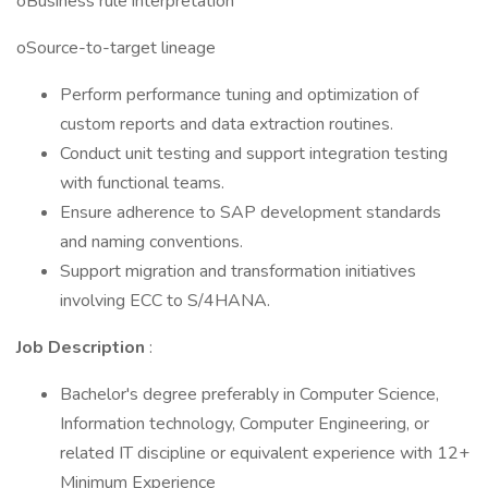
oBusiness rule interpretation
oSource-to-target lineage
Perform performance tuning and optimization of
custom reports and data extraction routines.
Conduct unit testing and support integration testing
with functional teams.
Ensure adherence to SAP development standards
and naming conventions.
Support migration and transformation initiatives
involving ECC to S/4HANA.
Job Description
:
Bachelor's degree preferably in Computer Science,
Information technology, Computer Engineering, or
related IT discipline or equivalent experience with 12+
Minimum Experience