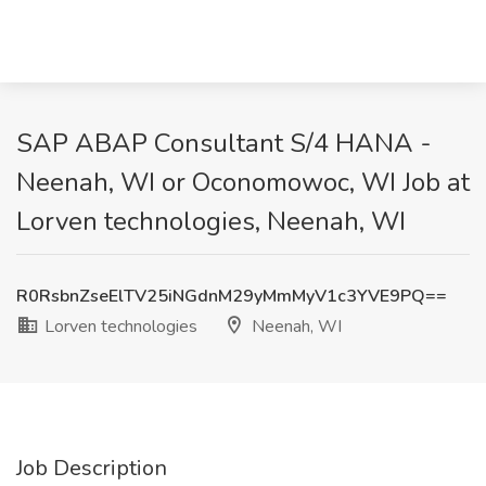
SAP ABAP Consultant S/4 HANA -
Neenah, WI or Oconomowoc, WI Job at
Lorven technologies, Neenah, WI
R0RsbnZseElTV25iNGdnM29yMmMyV1c3YVE9PQ==
Lorven technologies
Neenah, WI
Job Description