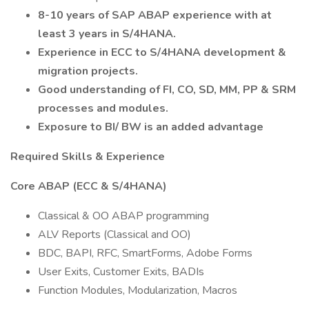
8-10 years of SAP ABAP experience with at
least 3 years in S/4HANA.
Experience in ECC to S/4HANA development &
migration projects.
Good understanding of FI, CO, SD, MM, PP & SRM
processes and modules.
Exposure to BI/ BW is an added advantage
Required Skills & Experience
Core ABAP (ECC & S/4HANA)
Classical & OO ABAP programming
ALV Reports (Classical and OO)
BDC, BAPI, RFC, SmartForms, Adobe Forms
User Exits, Customer Exits, BADIs
Function Modules, Modularization, Macros