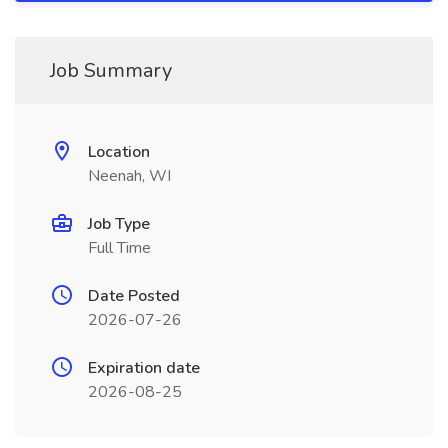
Job Summary
Location
Neenah, WI
Job Type
Full Time
Date Posted
2026-07-26
Expiration date
2026-08-25