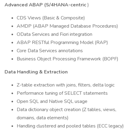
Advanced ABAP (S/4HANA-centric
)
CDS Views (Basic & Composite)
AMDP (ABAP Managed Database Procedures)
OData Services and Fiori integration
ABAP RESTful Programming Model (RAP)
Core Data Services annotations
Business Object Processing Framework (BOPF)
Data Handling & Extraction
Z-table extraction with joins, filters, delta logic
Performance tuning of SELECT statements
Open SQL and Native SQL usage
Data dictionary object creation (Z tables, views,
domains, data elements)
Handling clustered and pooled tables (ECC legacy)