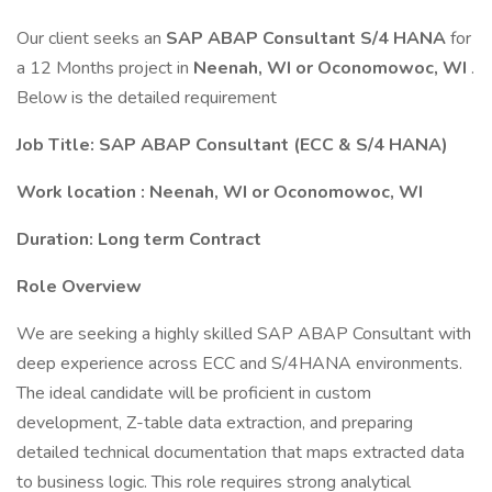
Our client seeks an
SAP ABAP Consultant S/4 HANA
for
a 12 Months project in
Neenah, WI or Oconomowoc, WI
.
Below is the detailed requirement
Job Title: SAP ABAP Consultant (ECC & S/4 HANA)
Work location : Neenah, WI or Oconomowoc, WI
Duration: Long term Contract
Role Overview
We are seeking a highly skilled SAP ABAP Consultant with
deep experience across ECC and S/4HANA environments.
The ideal candidate will be proficient in custom
development, Z-table data extraction, and preparing
detailed technical documentation that maps extracted data
to business logic. This role requires strong analytical