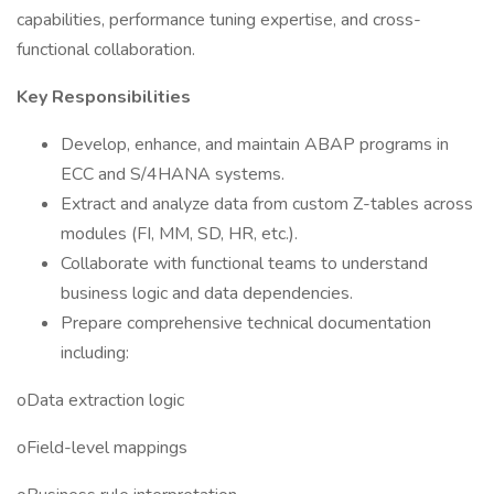
capabilities, performance tuning expertise, and cross-
functional collaboration.
Key Responsibilities
Develop, enhance, and maintain ABAP programs in
ECC and S/4HANA systems.
Extract and analyze data from custom Z-tables across
modules (FI, MM, SD, HR, etc.).
Collaborate with functional teams to understand
business logic and data dependencies.
Prepare comprehensive technical documentation
including:
oData extraction logic
oField-level mappings