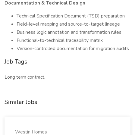
Documentation & Technical Design
Technical Specification Document (TSD) preparation
Field-level mapping and source-to-target lineage
Business logic annotation and transformation rules
Functional-to-technical traceability matrix
Version-controlled documentation for migration audits
Job Tags
Long term contract,
Similar Jobs
Westin Homes