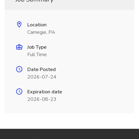
Location
Carnegie, PA
Job Type
Full Time
Date Posted
2026-07-24
Expiration date
2026-08-23