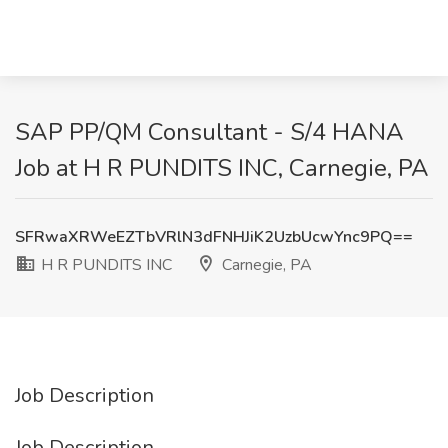
SAP PP/QM Consultant - S/4 HANA
Job at H R PUNDITS INC, Carnegie, PA
SFRwaXRWeEZTbVRlN3dFNHJiK2UzbUcwYnc9PQ==
H R PUNDITS INC
Carnegie, PA
Job Description
Job Description