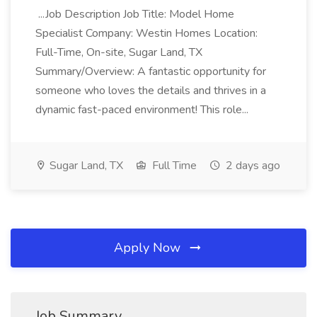
...Job Description Job Title: Model Home
Specialist Company: Westin Homes Location:
Full-Time, On-site, Sugar Land, TX
Summary/Overview: A fantastic opportunity for
someone who loves the details and thrives in a
dynamic fast-paced environment! This role...
Sugar Land, TX
Full Time
2 days ago
Apply Now
Job Summary