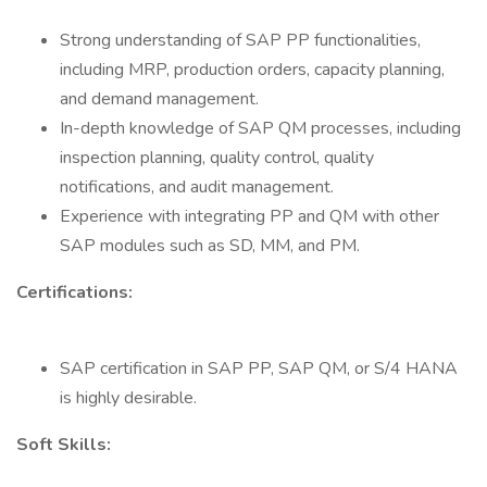
Strong understanding of SAP PP functionalities,
including MRP, production orders, capacity planning,
and demand management.
In-depth knowledge of SAP QM processes, including
inspection planning, quality control, quality
notifications, and audit management.
Experience with integrating PP and QM with other
SAP modules such as SD, MM, and PM.
Certifications:
SAP certification in SAP PP, SAP QM, or S/4 HANA
is highly desirable.
Soft Skills: