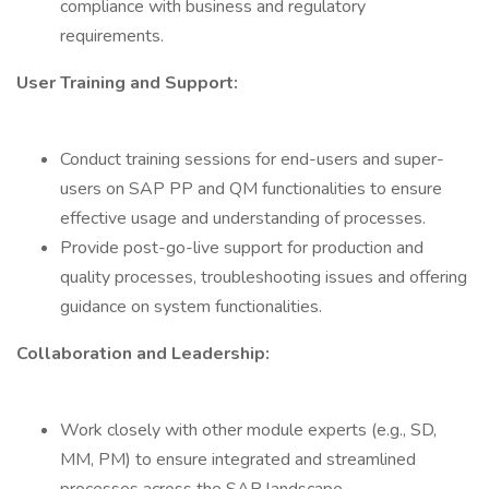
compliance with business and regulatory
requirements.
User Training and Support:
Conduct training sessions for end-users and super-
users on SAP PP and QM functionalities to ensure
effective usage and understanding of processes.
Provide post-go-live support for production and
quality processes, troubleshooting issues and offering
guidance on system functionalities.
Collaboration and Leadership:
Work closely with other module experts (e.g., SD,
MM, PM) to ensure integrated and streamlined