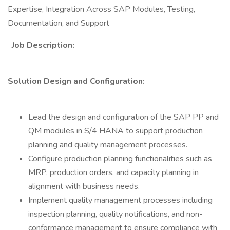
Expertise, Integration Across SAP Modules, Testing,
Documentation, and Support
Job Description:
Solution Design and Configuration:
Lead the design and configuration of the SAP PP and
QM modules in S/4 HANA to support production
planning and quality management processes.
Configure production planning functionalities such as
MRP, production orders, and capacity planning in
alignment with business needs.
Implement quality management processes including
inspection planning, quality notifications, and non-
conformance management to ensure compliance with