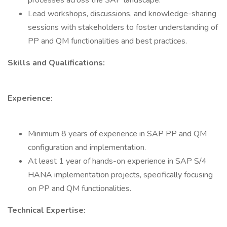
processes across the SAP landscape.
Lead workshops, discussions, and knowledge-sharing
sessions with stakeholders to foster understanding of
PP and QM functionalities and best practices.
Skills and Qualifications:
Experience:
Minimum 8 years of experience in SAP PP and QM
configuration and implementation.
At least 1 year of hands-on experience in SAP S/4
HANA implementation projects, specifically focusing
on PP and QM functionalities.
Technical Expertise: