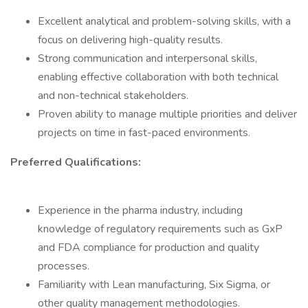
Excellent analytical and problem-solving skills, with a
focus on delivering high-quality results.
Strong communication and interpersonal skills,
enabling effective collaboration with both technical
and non-technical stakeholders.
Proven ability to manage multiple priorities and deliver
projects on time in fast-paced environments.
Preferred Qualifications:
Experience in the pharma industry, including
knowledge of regulatory requirements such as GxP
and FDA compliance for production and quality
processes.
Familiarity with Lean manufacturing, Six Sigma, or
other quality management methodologies.