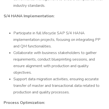
industry standards.
S/4 HANA Implementation:
Participate in full lifecycle SAP S/4 HANA
implementation projects, focusing on integrating PP
and QM functionalities.
Collaborate with business stakeholders to gather
requirements, conduct blueprinting sessions, and
ensure alignment with production and quality
objectives.
Support data migration activities, ensuring accurate
transfer of master and transactional data related to
production and quality processes.
Process Optimization: