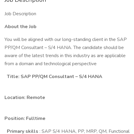
Job Description
About the Job
You will be aligned with our long-standing client in the SAP
PP/QM Consultant – S/4 HANA. The candidate should be
aware of the latest trends in this industry as are applicable
from a domain and technological perspective
Title: SAP PP/QM Consultant – S/4 HANA
Location: Remote
Position: Fulltime
Primary skills
: SAP S/4 HANA, PP, MRP, QM, Functional