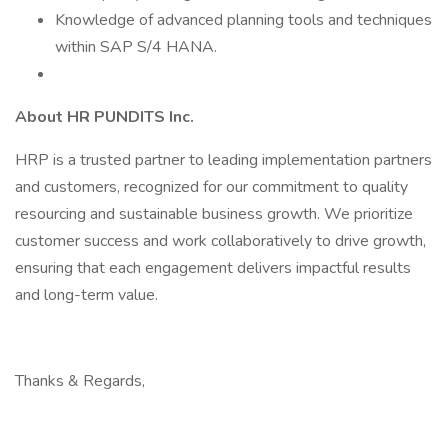
Knowledge of advanced planning tools and techniques
within SAP S/4 HANA.
About HR PUNDITS Inc.
HRP is a trusted partner to leading implementation partners
and customers, recognized for our commitment to quality
resourcing and sustainable business growth. We prioritize
customer success and work collaboratively to drive growth,
ensuring that each engagement delivers impactful results
and long-term value.
Thanks & Regards,