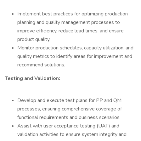
Implement best practices for optimizing production
planning and quality management processes to
improve efficiency, reduce lead times, and ensure
product quality.
Monitor production schedules, capacity utilization, and
quality metrics to identify areas for improvement and
recommend solutions.
Testing and Validation:
Develop and execute test plans for PP and QM
processes, ensuring comprehensive coverage of
functional requirements and business scenarios.
Assist with user acceptance testing (UAT) and
validation activities to ensure system integrity and