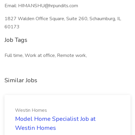
Email: HIMANSHU@hrpundits.com
1827 Walden Office Square, Suite 260, Schaumburg, IL
60173
Job Tags
Full time, Work at office, Remote work,
Similar Jobs
Westin Homes
Model Home Specialist Job at
Westin Homes