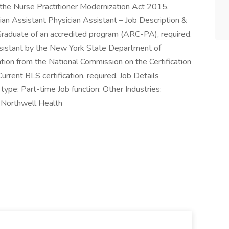
r the Nurse Practitioner Modernization Act 2015.
cian Assistant Physician Assistant – Job Description &
 Graduate of an accredited program (ARC-PA), required.
Assistant by the New York State Department of
tion from the National Commission on the Certification
rrent BLS certification, required. Job Details
ype: Part-time Job function: Other Industries:
 Northwell Health