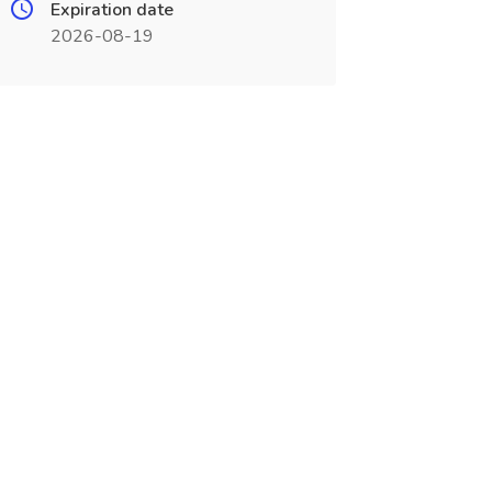
Expiration date
2026-08-19