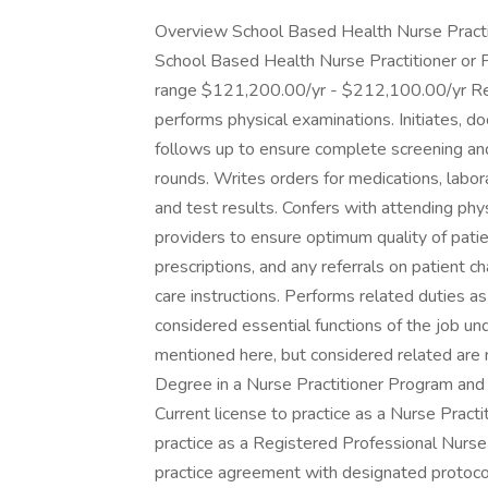
Overview School Based Health Nurse Practiti
School Based Health Nurse Practitioner or 
range $121,200.00/yr - $212,100.00/yr Respo
performs physical examinations. Initiates, 
follows up to ensure complete screening and
rounds. Writes orders for medications, labor
and test results. Confers with attending physi
providers to ensure optimum quality of pati
prescriptions, and any referrals on patient c
care instructions. Performs related duties as
considered essential functions of the job un
mentioned here, but considered related are n
Degree in a Nurse Practitioner Program and N
Current license to practice as a Nurse Practi
practice as a Registered Professional Nurse 
practice agreement with designated protoc