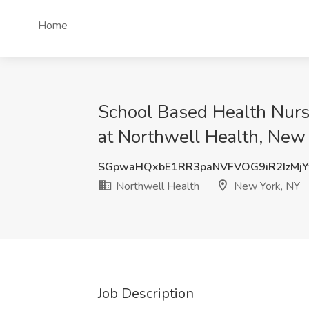
Home
School Based Health Nurse
at Northwell Health, New
SGpwaHQxbE1RR3paNVFVOG9iR2IzMj
Northwell Health
New York, NY
Job Description