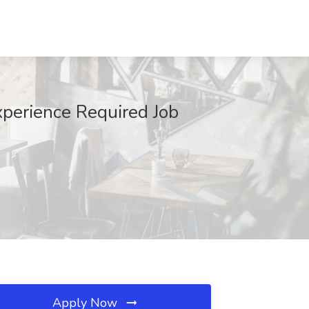
xperience Required Job
Apply Now