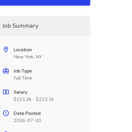
Job Summary
Location
New York, NY
Job Type
Full Time
Salary
$121.2k - $212.1k
Date Posted
2026-07-20