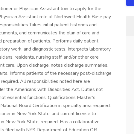
oner or Physician Assistant Join to apply for the
Physician Assistant role at Northwell Health Base pay
nsibilities Takes initial patient histories and
documents, and communicates the plan of care and
 preparation of patients. Performs daily patient
atory work, and diagnostic tests. Interprets laboratory
cians, residents, nursing staff, and/or other care
ent care. Upon discharge, notes discharge summaries,
harts. Informs patients of the necessary post-discharge
 required. All responsibilities noted here are
der the Americans with Disabilities Act. Duties not
ot essential functions. Qualifications Master’s
ational Board Certification in specialty area required.
tioner in New York State, and current license to
in New York State, required. Has a collaborative
ols filed with NYS Department of Education OR