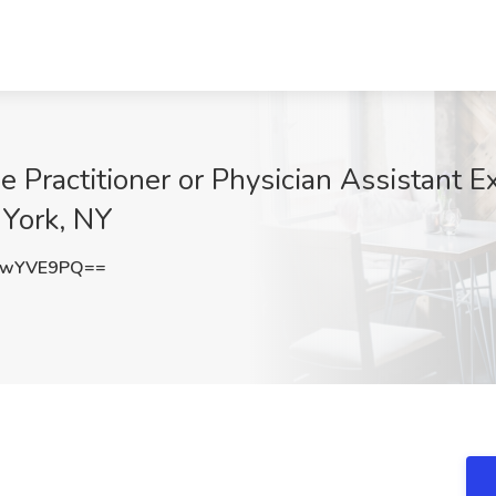
 Practitioner or Physician Assistant E
 York, NY
YwYVE9PQ==