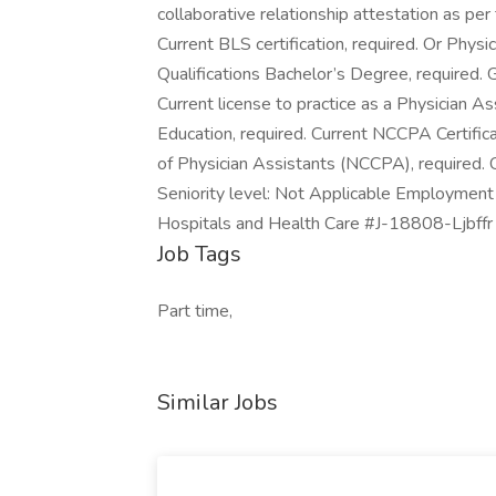
collaborative relationship attestation as pe
Current BLS certification, required. Or Physi
Qualifications Bachelor’s Degree, required.
Current license to practice as a Physician 
Education, required. Current NCCPA Certifica
of Physician Assistants (NCCPA), required. Cu
Seniority level: Not Applicable Employment t
Hospitals and Health Care #J-18808-Ljbffr
Job Tags
Part time,
Similar Jobs