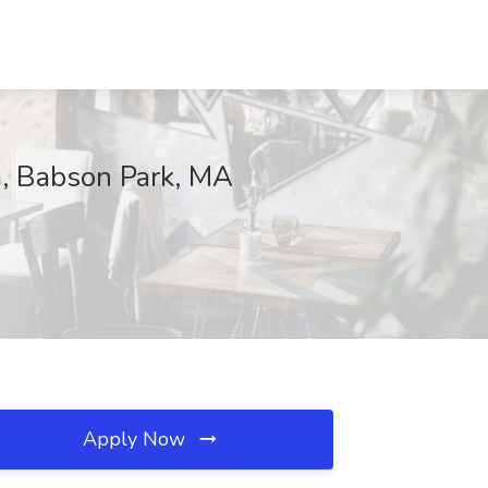
m, Babson Park, MA
Apply Now