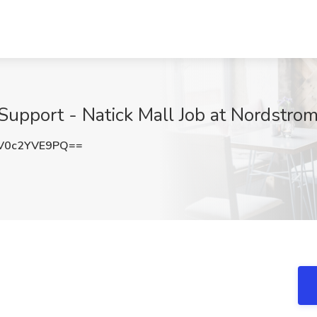
 Support - Natick Mall Job at Nordstro
V0c2YVE9PQ==