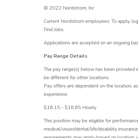
© 2022 Nordstrom, Inc
Current Nordstrom employees: To apply, log 
Find Jobs.
Applications are accepted on an ongoing bas
Pay Range Details
The pay range(s) below has been provided i
be different for other locations.
Pay offers are dependent on the location, as
experience.
$18.15 - $18.85 Hourly
This position may be eligible for performan
medical/vision/dental/life/disability insuranc
requirements may apply based on location, jo