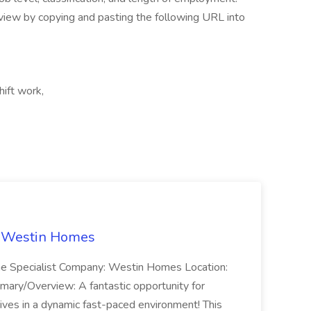
iew by copying and pasting the following URL into
hift work,
t Westin Homes
ome Specialist Company: Westin Homes Location:
mary/Overview: A fantastic opportunity for
ves in a dynamic fast-paced environment! This