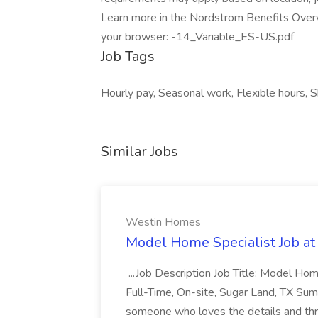
Learn more in the Nordstrom Benefits Overv
your browser: -14_Variable_ES-US.pdf
Job Tags
Hourly pay, Seasonal work, Flexible hours, S
Similar Jobs
Westin Homes
Model Home Specialist Job a
...Job Description Job Title: Model H
Full-Time, On-site, Sugar Land, TX Sum
someone who loves the details and thri