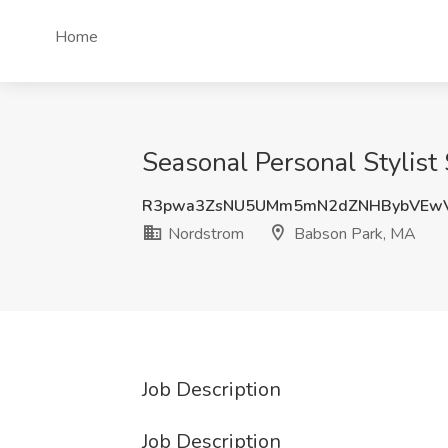
Home
Seasonal Personal Stylist
R3pwa3ZsNU5UMm5mN2dZNHBybVEw
Nordstrom
Babson Park, MA
Job Description
Job Description