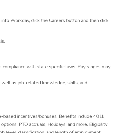
into Workday, click the Careers button and then click
is.
n compliance with state specific laws. Pay ranges may
 well as job-related knowledge, skills, and
ce-based incentives/bonuses. Benefits include 401k,
e options, PTO accruals, Holidays, and more. Eligibility
b level, classification, and length of employment.