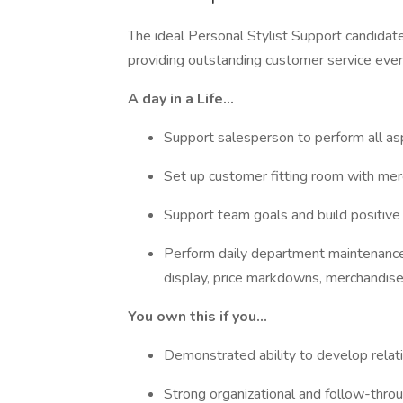
The ideal Personal Stylist Support candidat
providing outstanding customer service eve
A day in a Life…
Support salesperson to perform all as
Set up customer fitting room with me
Support team goals and build positive
Perform daily department maintenance 
display, price markdowns, merchandise 
You own this if you…
Demonstrated ability to develop rela
Strong organizational and follow-throu