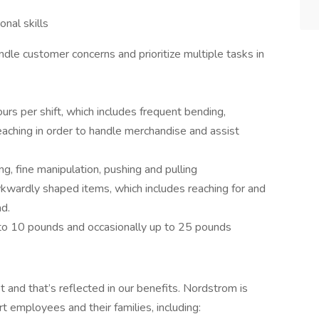
onal skills
andle customer concerns and prioritize multiple tasks in
s per shift, which includes frequent bending,
reaching in order to handle merchandise and assist
g, fine manipulation, pushing and pulling
wardly shaped items, which includes reaching for and
ad.
p to 10 pounds and occasionally up to 25 pounds
and that’s reflected in our benefits. Nordstrom is
rt employees and their families, including: