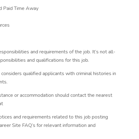
nd Paid Time Away
rces
esponsibilities and requirements of the job. It’s not all-
onsibilities and qualifications for this job.
siders qualified applicants with criminal histories in
nts.
sistance or accommodation should contact the nearest
 at
otices and requirements related to this job posting
Career Site FAQ’s for relevant information and