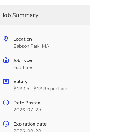
Job Summary
Location
Babson Park, MA
Job Type
Full Time
Salary
$18.15 - $18.85 per hour
Date Posted
2026-07-29
Expiration date
2026-08-28