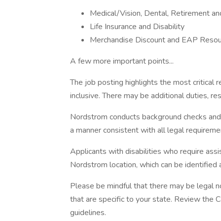
Medical/Vision, Dental, Retirement a
Life Insurance and Disability
Merchandise Discount and EAP Resou
A few more important points...
The job posting highlights the most critical r
inclusive. There may be additional duties, resp
Nordstrom conducts background checks and con
a manner consistent with all legal requireme
Applicants with disabilities who require as
Nordstrom location, which can be identified
Please be mindful that there may be legal n
that are specific to your state. Review the 
guidelines.