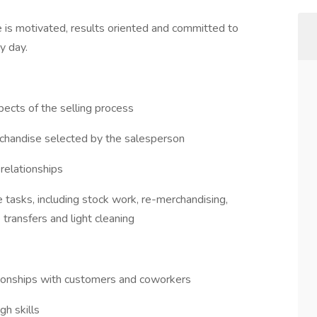
e is motivated, results oriented and committed to
ry day.
pects of the selling process
rchandise selected by the salesperson
 relationships
tasks, including stock work, re-merchandising,
transfers and light cleaning
tionships with customers and coworkers
gh skills