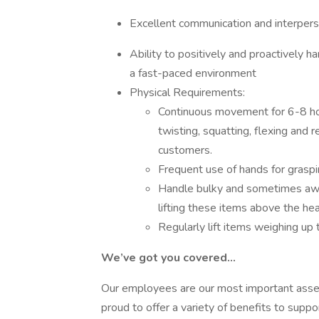
Excellent communication and interpers
Ability to positively and proactively h
a fast-paced environment
Physical Requirements:
Continuous movement for 6-8 hour
twisting, squatting, flexing and 
customers.
Frequent use of hands for graspin
Handle bulky and sometimes awk
lifting these items above the he
Regularly lift items weighing u
We’ve got you covered…
Our employees are our most important asset 
proud to offer a variety of benefits to suppo