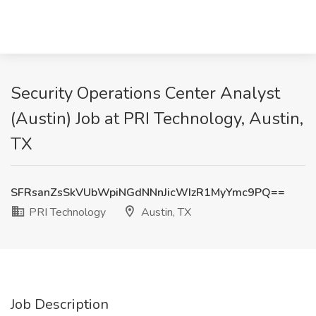
Security Operations Center Analyst
(Austin) Job at PRI Technology, Austin,
TX
SFRsanZsSkVUbWpiNGdNNnJicWIzR1MyYmc9PQ==
PRI Technology
Austin, TX
Job Description