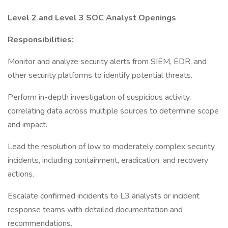
Level 2 and Level 3 SOC Analyst Openings
Responsibilities:
Monitor and analyze security alerts from SIEM, EDR, and
other security platforms to identify potential threats.
Perform in-depth investigation of suspicious activity,
correlating data across multiple sources to determine scope
and impact.
Lead the resolution of low to moderately complex security
incidents, including containment, eradication, and recovery
actions.
Escalate confirmed incidents to L3 analysts or incident
response teams with detailed documentation and
recommendations.