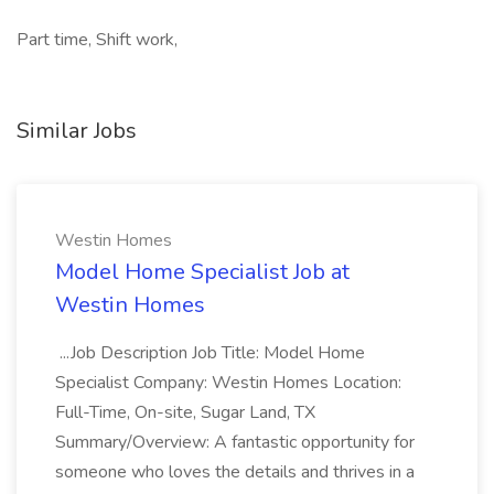
Part time, Shift work,
Similar Jobs
Westin Homes
Model Home Specialist Job at
Westin Homes
...Job Description Job Title: Model Home
Specialist Company: Westin Homes Location:
Full-Time, On-site, Sugar Land, TX
Summary/Overview: A fantastic opportunity for
someone who loves the details and thrives in a