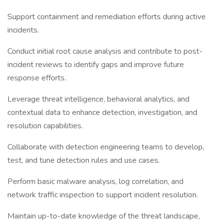
Support containment and remediation efforts during active
incidents.
Conduct initial root cause analysis and contribute to post-
incident reviews to identify gaps and improve future
response efforts.
Leverage threat intelligence, behavioral analytics, and
contextual data to enhance detection, investigation, and
resolution capabilities.
Collaborate with detection engineering teams to develop,
test, and tune detection rules and use cases.
Perform basic malware analysis, log correlation, and
network traffic inspection to support incident resolution.
Maintain up-to-date knowledge of the threat landscape,