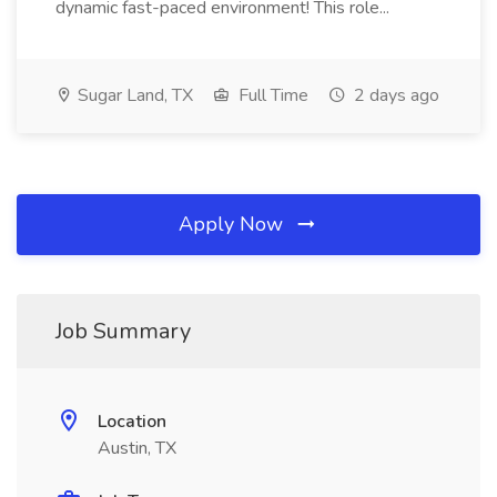
dynamic fast-paced environment! This role...
Sugar Land, TX
Full Time
2 days ago
Apply Now
Job Summary
Location
Austin, TX