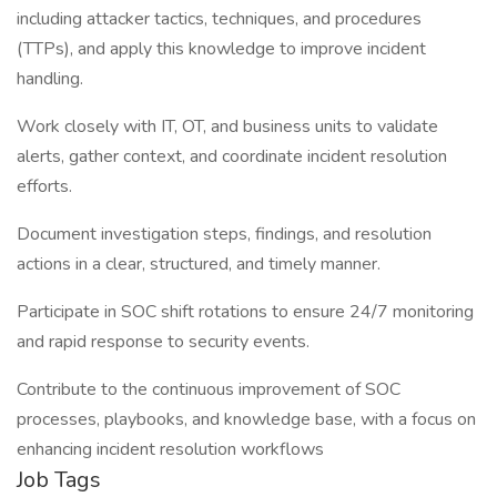
including attacker tactics, techniques, and procedures
(TTPs), and apply this knowledge to improve incident
handling.
Work closely with IT, OT, and business units to validate
alerts, gather context, and coordinate incident resolution
efforts.
Document investigation steps, findings, and resolution
actions in a clear, structured, and timely manner.
Participate in SOC shift rotations to ensure 24/7 monitoring
and rapid response to security events.
Contribute to the continuous improvement of SOC
processes, playbooks, and knowledge base, with a focus on
enhancing incident resolution workflows
Job Tags