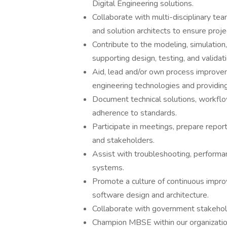
Digital Engineering solutions.
Collaborate with multi-disciplinary te
and solution architects to ensure projec
Contribute to the modeling, simulation,
supporting design, testing, and validat
Aid, lead and/or own process improveme
engineering technologies and providin
Document technical solutions, workfl
adherence to standards.
Participate in meetings, prepare repor
and stakeholders.
Assist with troubleshooting, performan
systems.
Promote a culture of continuous impro
software design and architecture.
Collaborate with government stakehol
Champion MBSE within our organizati