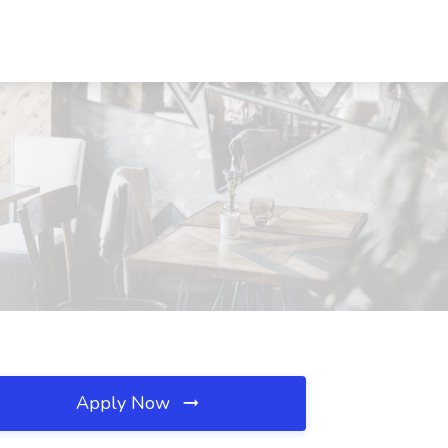
Apply Now