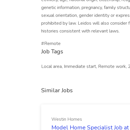
genetic information, pregnancy, family struct
sexual orientation, gender identity or express
prohibited by law. Leidos will also consider 
histories consistent with relevant laws.
#Remote
Job Tags
Local area, Immediate start, Remote work, 
Similar Jobs
Westin Homes
Model Home Specialist Job a