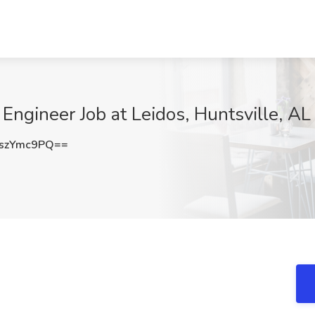
ngineer Job at Leidos, Huntsville, AL
szYmc9PQ==