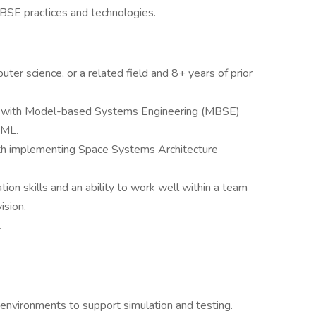
MBSE practices and technologies.
ter science, or a related field and 8+ years of prior
 with Model-based Systems Engineering (MBSE)
sML.
h implementing Space Systems Architecture
ion skills and an ability to work well within a team
ision.
.
environments to support simulation and testing.