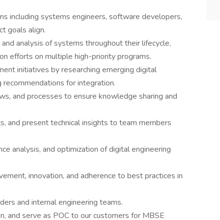
ams including systems engineers, software developers,
t goals align.
 and analysis of systems throughout their lifecycle,
ion efforts on multiple high-priority programs.
nt initiatives by researching emerging digital
g recommendations for integration.
ows, and processes to ensure knowledge sharing and
ts, and present technical insights to team members
ce analysis, and optimization of digital engineering
vement, innovation, and adherence to best practices in
ders and internal engineering teams.
on, and serve as POC to our customers for MBSE