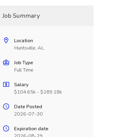
Job Summary
Location
Huntsville, AL
Job Type
Full Time
Salary
$104.65k - $189.18k
Date Posted
2026-07-30
Expiration date
2026-08-29