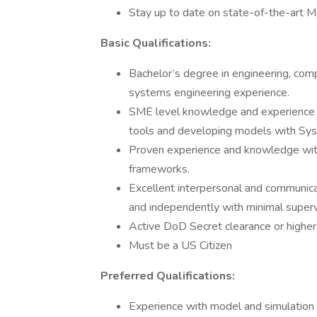
Stay up to date on state-of-the-art 
Basic Qualifications:
Bachelor’s degree in engineering, compu
systems engineering experience.
SME level knowledge and experience
tools and developing models with Sy
Proven experience and knowledge wit
frameworks.
Excellent interpersonal and communicat
and independently with minimal superv
Active DoD Secret clearance or higher
Must be a US Citizen
Preferred Qualifications:
Experience with model and simulation 