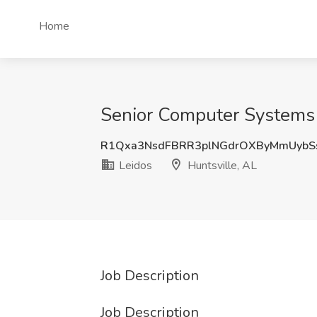
Home
Senior Computer Systems E
R1Qxa3NsdFBRR3plNGdrOXByMmUybS
Leidos
Huntsville, AL
Job Description
Job Description