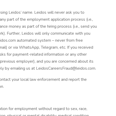
ing Leidos’ name. Leidos will never ask you to
ny part of the employment application process (i.e.,
nce money as part of the hiring process (i.e., send you
k). Further, Leidos will only communicate with you
eidos.com automated system – never from free
mail) or via WhatsApp, Telegram, etc. If you received
asks for payment-related information or any other
r previous employer), and you are concerned about its
ly by emailing us at LeidosCareersFraud@leidos.com.
 contact your local law enforcement and report the
on.
ration for employment without regard to sex, race,
igion, physical or mental disability, medical condition,