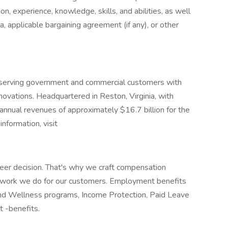
ion, experience, knowledge, skills, and abilities, as well
a, applicable bargaining agreement (if any), or other
r serving government and commercial customers with
nnovations. Headquartered in Reston, Virginia, with
nnual revenues of approximately $16.7 billion for the
nformation, visit
eer decision. That's why we craft compensation
e work we do for our customers. Employment benefits
and Wellness programs, Income Protection, Paid Leave
t -benefits.