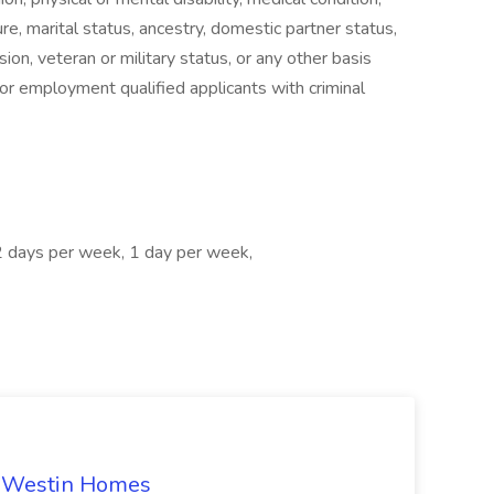
ure, marital status, ancestry, domestic partner status,
ion, veteran or military status, or any other basis
for employment qualified applicants with criminal
2 days per week, 1 day per week,
t Westin Homes