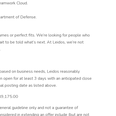
Teamwork Cloud.
partment of Defense.
umes or perfect fits. We’re looking for people who
ait to be told what’s next. At Leidos, we’re not
.
e based on business needs, Leidos reasonably
ain open for at least 3 days with an anticipated close
nal posting date as listed above.
89,175.00
general guideline only and not a guarantee of
nsidered in extending an offer include (but are not