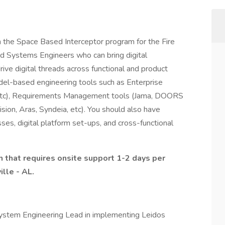
n the Space Based Interceptor program for the Fire
ed Systems Engineers who can bring digital
rive digital threads across functional and product
el-based engineering tools such as Enterprise
etc), Requirements Management tools (Jama, DOORS
sion, Aras, Syndeia, etc). You should also have
es, digital platform set-ups, and cross-functional
on that requires onsite support 1-2 days per
lle - AL.
ystem Engineering Lead in implementing Leidos