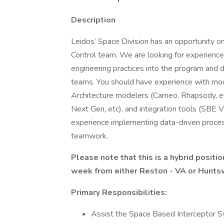
Description
Leidos’ Space Division has an opportunity o
Control team. We are looking for experienc
engineering practices into the program and d
teams. You should have experience with mod
Architecture modelers (Cameo, Rhapsody, 
Next Gen, etc), and integration tools (SBE Vi
experience implementing data-driven process
teamwork.
Please note that this is a hybrid positi
week from either Reston - VA or Huntsvi
Primary Responsibilities:
Assist the Space Based Interceptor S