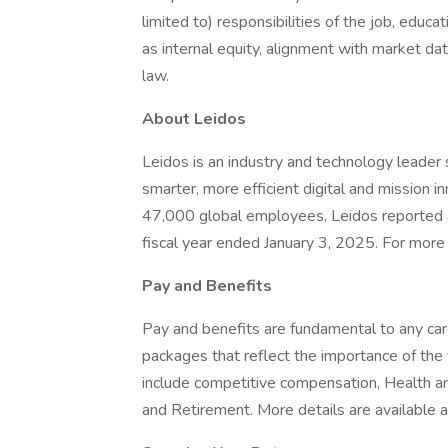
limited to) responsibilities of the job, educat
as internal equity, alignment with market dat
law.
About Leidos
Leidos is an industry and technology leade
smarter, more efficient digital and mission i
47,000 global employees, Leidos reported a
fiscal year ended January 3, 2025. For more i
Pay and Benefits
Pay and benefits are fundamental to any car
packages that reflect the importance of th
include competitive compensation, Health 
and Retirement. More details are available a