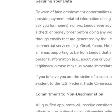
Securing Your Data
Beware of fake employment opportunities us
provide payment-related information during a
ask you for money), nor will Leidos ever adva
a check or money order before doing any wor
through emails that are generated by the L
commercial services (e.g., Gmail, Yahoo, Hot
an email purporting to be from Leidos that 
personal information (e.g., about you or you
legitimacy, please make us aware immediate
If you believe you are the victim of a scam,
incident to the U.S. Federal Trade Commissi
Commitment to Non-Discrimination
All qualified applicants will receive conside
ethnicity, age, national origin, citizenship, rel