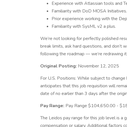
Experience with Atlassian tools and 
Familiarity with DoD MOSA Initiatives.
Prior experience working with the De
Familiarity with SysML v2 a plus.
We’re not looking for perfectly polished res
break limits, ask hard questions, and don’t w
following the roadmap — we’re redrawing it
Original Posting:
November 12, 2025
For U.S. Positions: While subject to chang
anticipates that this job requisition will rem
date of no earlier than 3 days after the origi
Pay Range:
Pay Range $104,650.00 - $1
The Leidos pay range for this job level is a 
compensation or salary. Additional factors co