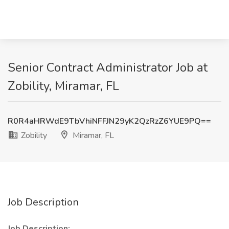
Senior Contract Administrator Job at
Zobility, Miramar, FL
R0R4aHRWdE9TbVhiNFFJN29yK2QzRzZ6YUE9PQ==
Zobility
Miramar, FL
Job Description
Job Description: