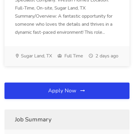
Specialist Company: Westin Homes Location:
Full-Time, On-site, Sugar Land, TX
Summary/Overview: A fantastic opportunity for
someone who loves the details and thrives in a
dynamic fast-paced environment! This role...
Sugar Land, TX
Full Time
2 days ago
Apply Now
Job Summary