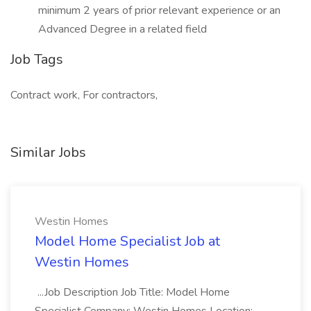
minimum 2 years of prior relevant experience or an
Advanced Degree in a related field
Job Tags
Contract work, For contractors,
Similar Jobs
Westin Homes
Model Home Specialist Job at
Westin Homes
...Job Description Job Title: Model Home