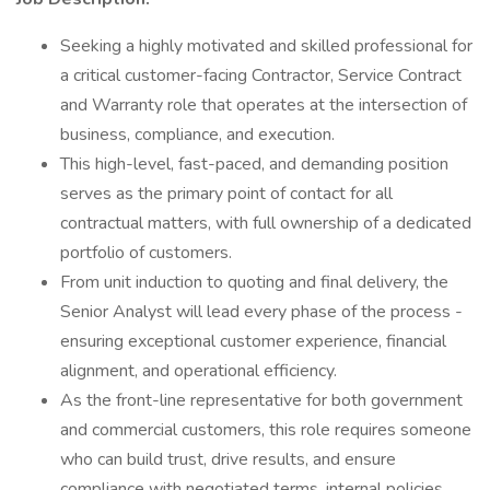
Seeking a highly motivated and skilled professional for
a critical customer-facing Contractor, Service Contract
and Warranty role that operates at the intersection of
business, compliance, and execution.
This high-level, fast-paced, and demanding position
serves as the primary point of contact for all
contractual matters, with full ownership of a dedicated
portfolio of customers.
From unit induction to quoting and final delivery, the
Senior Analyst will lead every phase of the process -
ensuring exceptional customer experience, financial
alignment, and operational efficiency.
As the front-line representative for both government
and commercial customers, this role requires someone
who can build trust, drive results, and ensure
compliance with negotiated terms, internal policies,