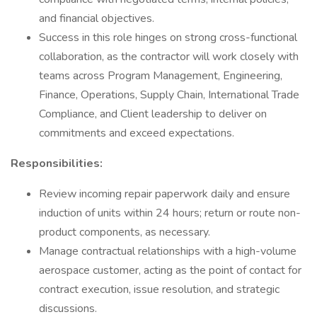
and financial objectives.
Success in this role hinges on strong cross-functional
collaboration, as the contractor will work closely with
teams across Program Management, Engineering,
Finance, Operations, Supply Chain, International Trade
Compliance, and Client leadership to deliver on
commitments and exceed expectations.
Responsibilities:
Review incoming repair paperwork daily and ensure
induction of units within 24 hours; return or route non-
product components, as necessary.
Manage contractual relationships with a high-volume
aerospace customer, acting as the point of contact for
contract execution, issue resolution, and strategic
discussions.