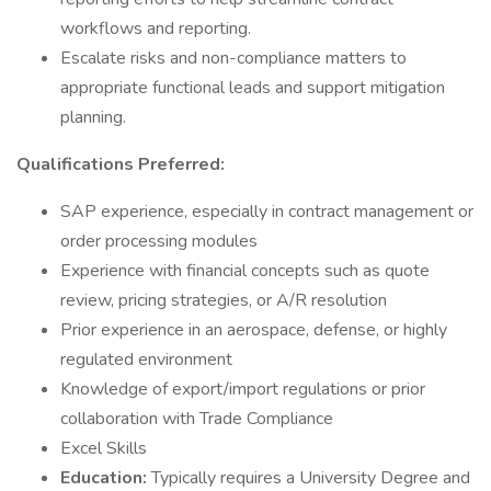
workflows and reporting.
Escalate risks and non-compliance matters to
appropriate functional leads and support mitigation
planning.
Qualifications Preferred:
SAP experience, especially in contract management or
order processing modules
Experience with financial concepts such as quote
review, pricing strategies, or A/R resolution
Prior experience in an aerospace, defense, or highly
regulated environment
Knowledge of export/import regulations or prior
collaboration with Trade Compliance
Excel Skills
Education:
Typically requires a University Degree and