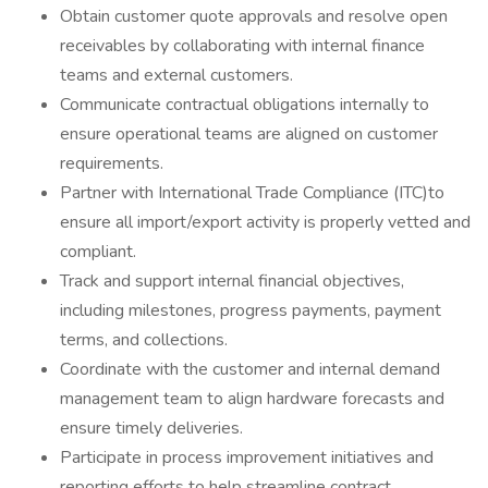
Obtain customer quote approvals and resolve open
receivables by collaborating with internal finance
teams and external customers.
Communicate contractual obligations internally to
ensure operational teams are aligned on customer
requirements.
Partner with International Trade Compliance (ITC)to
ensure all import/export activity is properly vetted and
compliant.
Track and support internal financial objectives,
including milestones, progress payments, payment
terms, and collections.
Coordinate with the customer and internal demand
management team to align hardware forecasts and
ensure timely deliveries.
Participate in process improvement initiatives and
reporting efforts to help streamline contract