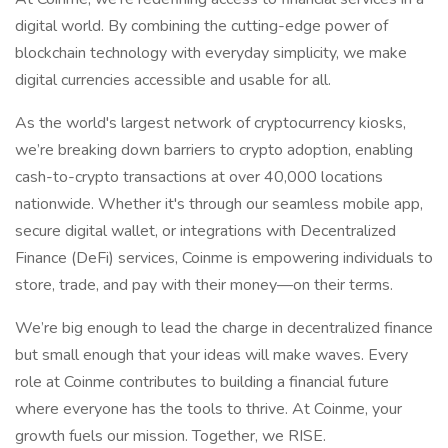
digital world. By combining the cutting-edge power of
blockchain technology with everyday simplicity, we make
digital currencies accessible and usable for all.
As the world's largest network of cryptocurrency kiosks,
we’re breaking down barriers to crypto adoption, enabling
cash-to-crypto transactions at over 40,000 locations
nationwide. Whether it's through our seamless mobile app,
secure digital wallet, or integrations with Decentralized
Finance (DeFi) services, Coinme is empowering individuals to
store, trade, and pay with their money—on their terms.
We’re big enough to lead the charge in decentralized finance
but small enough that your ideas will make waves. Every
role at Coinme contributes to building a financial future
where everyone has the tools to thrive. At Coinme, your
growth fuels our mission. Together, we RISE.