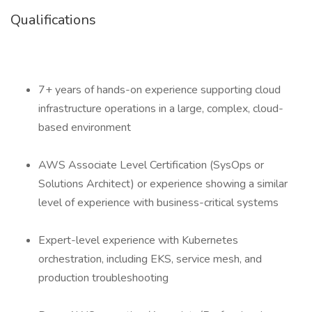
Qualifications
7+ years of hands-on experience supporting cloud
infrastructure operations in a large, complex, cloud-
based environment
AWS Associate Level Certification (SysOps or
Solutions Architect) or experience showing a similar
level of experience with business-critical systems
Expert-level experience with Kubernetes
orchestration, including EKS, service mesh, and
production troubleshooting