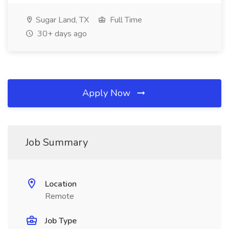
Sugar Land, TX
Full Time
30+ days ago
Apply Now
Job Summary
Location
Remote
Job Type