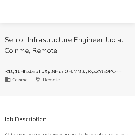
Senior Infrastructure Engineer Job at
Coinme, Remote
R1Q1bHNsbE5TbXplNHdnOHJMMlkyRys2YlE9PQ==
Coinme
Remote
Job Description
At Coinme, we’re redefining access to financial services in a