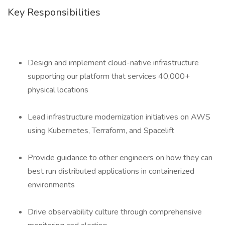
Key Responsibilities
Design and implement cloud-native infrastructure
supporting our platform that services 40,000+
physical locations
Lead infrastructure modernization initiatives on AWS
using Kubernetes, Terraform, and Spacelift
Provide guidance to other engineers on how they can
best run distributed applications in containerized
environments
Drive observability culture through comprehensive