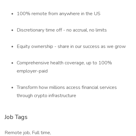
100% remote from anywhere in the US
Discretionary time off - no accrual, no limits
Equity ownership - share in our success as we grow
Comprehensive health coverage, up to 100%
employer-paid
Transform how millions access financial services
through crypto infrastructure
Job Tags
Remote job, Full time,