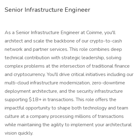
Senior Infrastructure Engineer
As a Senior Infrastructure Engineer at Coinme, you'll
architect and scale the backbone of our crypto-to-cash
network and partner services. This role combines deep
technical contribution with strategic leadership, solving
complex problems at the intersection of traditional finance
and cryptocurrency. You'll drive critical initiatives including our
multi-cloud infrastructure modernization, zero-downtime
deployment architecture, and the security infrastructure
supporting $1B+ in transactions. This role offers the
impactful opportunity to shape both technology and team
culture at a company processing millions of transactions
while maintaining the agility to implement your architectural
vision quickly.