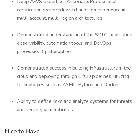
Deep AWS expertise (Associate/Professional
certification preferred) with hands-on experience in
multi-account, multi-region architectures
Demonstrated understanding of the SDLC, application
observability, automation tools, and DevOps
processes & philosophies
Demonstrated success in building infrastructure in the
cloud and deploying through CI/CD pipelines, utilizing
technologies such as YAML, Python and Docker
Ability to define risks and analyze systems for threats
and security vulnerabilities
Nice to Have