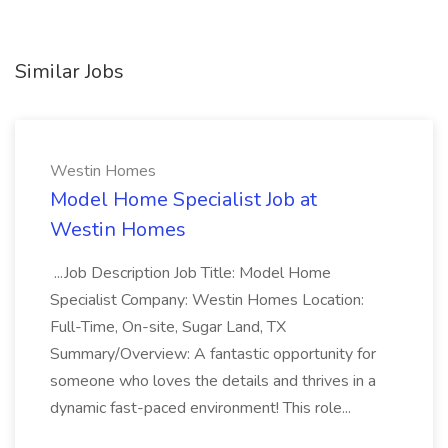
Similar Jobs
Westin Homes
Model Home Specialist Job at
Westin Homes
...Job Description Job Title: Model Home
Specialist Company: Westin Homes Location:
Full-Time, On-site, Sugar Land, TX
Summary/Overview: A fantastic opportunity for
someone who loves the details and thrives in a
dynamic fast-paced environment! This role...