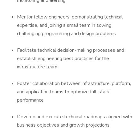
monitoring and alerting
Mentor fellow engineers, demonstrating technical
expertise, and joining a small team in solving
challenging programming and design problems
Facilitate technical decision-making processes and
establish engineering best practices for the
infrastructure team
Foster collaboration between infrastructure, platform,
and application teams to optimize full-stack
performance
Develop and execute technical roadmaps aligned with
business objectives and growth projections