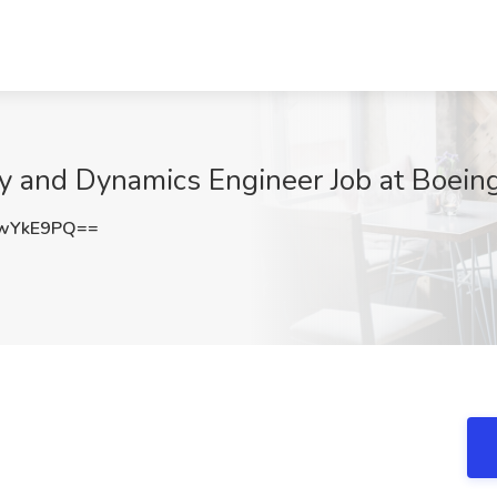
ity and Dynamics Engineer Job at Boei
swYkE9PQ==