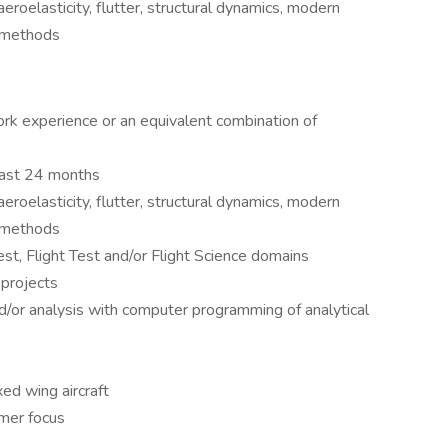
roelasticity, flutter, structural dynamics, modern
t methods
ork experience or an equivalent combination of
 past 24 months
roelasticity, flutter, structural dynamics, modern
t methods
st, Flight Test and/or Flight Science domains
projects
d/or analysis with computer programming of analytical
xed wing aircraft
omer focus