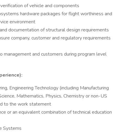
 verification of vehicle and components
systems hardware packages for flight worthiness and
rvice environment
 and documentation of structural design requirements
o ensure company, customer and regulatory requirements
 to management and customers during program level
perience):
ing, Engineering Technology (including Manufacturing
Science, Mathematics, Physics, Chemistry or non-US
ated to the work statement
ce or an equivalent combination of technical education
cle Systems