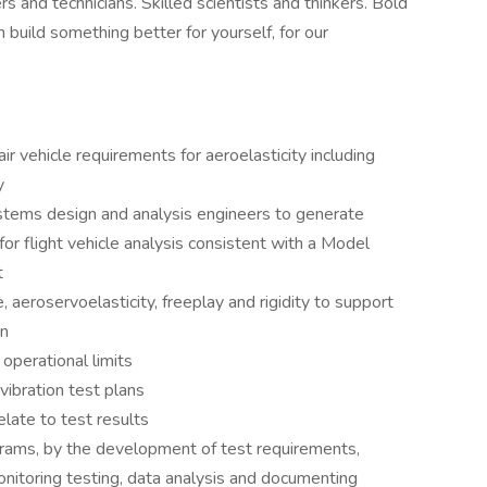
and technicians. Skilled scientists and thinkers. Bold
 build something better for yourself, for our
ir vehicle requirements for aeroelasticity including
y
stems design and analysis engineers to generate
or flight vehicle analysis consistent with a Model
t
, aeroservoelasticity, freeplay and rigidity to support
on
operational limits
vibration test plans
late to test results
grams, by the development of test requirements,
monitoring testing, data analysis and documenting