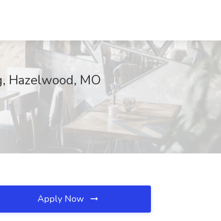
ng, Hazelwood, MO
Apply Now