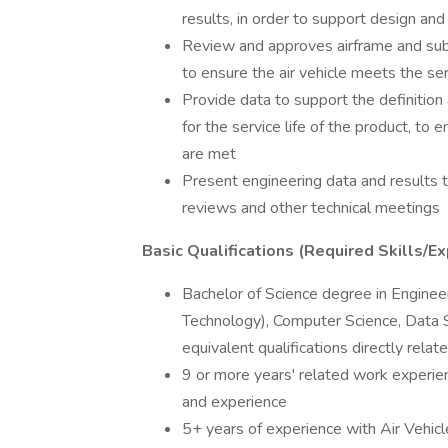
results, in order to support design and
Review and approves airframe and sub
to ensure the air vehicle meets the se
Provide data to support the definition
for the service life of the product, t
are met
Present engineering data and results
reviews and other technical meetings
Basic Qualifications (Required Skills/Ex
Bachelor of Science degree in Engineer
Technology), Computer Science, Data 
equivalent qualifications directly rel
9 or more years' related work experien
and experience
5+ years of experience with Air Vehi