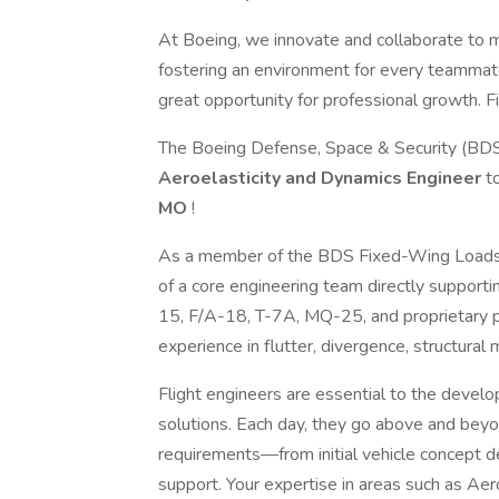
At Boeing, we innovate and collaborate to 
fostering an environment for every teammate
great opportunity for professional growth. Fi
The Boeing Defense, Space & Security (BDS)
Aeroelasticity and Dynamics Engineer
t
MO
!
As a member of the BDS Fixed-Wing Loads &
of a core engineering team directly support
15, F/A-18, T-7A, MQ-25, and proprietary pr
experience in flutter, divergence, structural
Flight engineers are essential to the devel
solutions. Each day, they go above and beyo
requirements—from initial vehicle concept def
support. Your expertise in areas such as Aer