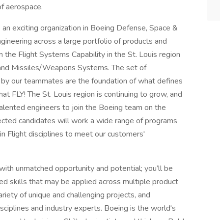
of aerospace.
s an exciting organization in Boeing Defense, Space &
gineering across a large portfolio of products and
the Flight Systems Capability in the St. Louis region
, and Missiles/Weapons Systems. The set of
ed by our teammates are the foundation of what defines
hat FLY! The St. Louis region is continuing to grow, and
 talented engineers to join the Boeing team on the
lected candidates will work a wide range of programs
 in Flight disciplines to meet our customers'
with unmatched opportunity and potential; you’ll be
ed skills that may be applied across multiple product
riety of unique and challenging projects, and
sciplines and industry experts. Boeing is the world's