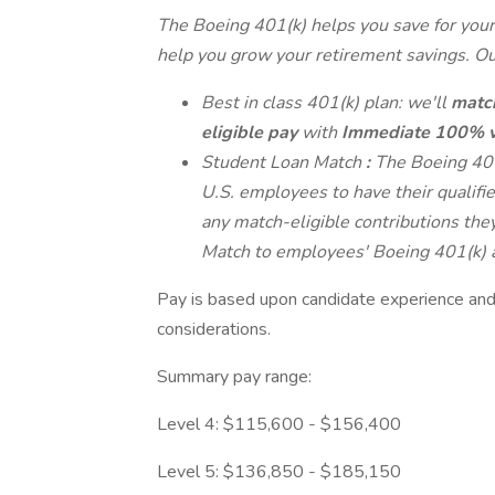
The Boeing 401(k) helps you save for your 
help you grow your retirement savings. Our
Best in class 401(k) plan: we'll
match
eligible pay
with
Immediate 100% v
Student Loan Match
:
The Boeing 401
U.S. employees to have their qualifi
any match-eligible contributions th
Match to employees' Boeing 401(k) 
Pay is based upon candidate experience and 
considerations.
Summary pay range:
Level 4: $115,600 - $156,400
Level 5: $136,850 - $185,150