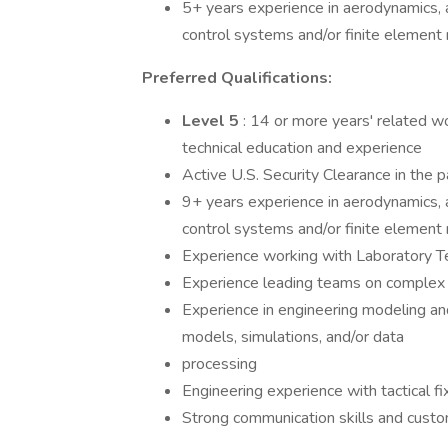
5+ years experience in aerodynamics, ae
control systems and/or finite elemen
Preferred Qualifications:
Level 5
: 14 or more years' related w
technical education and experience
Active U.S. Security Clearance in the
9+ years experience in aerodynamics, ae
control systems and/or finite elemen
Experience working with Laboratory Te
Experience leading teams on complex 
Experience in engineering modeling an
models, simulations, and/or data
processing
Engineering experience with tactical fi
Strong communication skills and cust