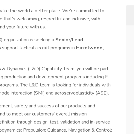
make the world a better place. We’re committed to
 that’s welcoming, respectful and inclusive, with
nd your future with us.
 organization is seeking a
Senior/Lead
o support tactical aircraft programs in
Hazelwood,
 Dynamics (L&D) Capability Team, you will be part
ing production and development programs including F-
ograms. The L&D team is looking for individuals with
 mode interaction (SMI) and aeroservoelasticity (ASE).
opment, safety and success of our products and
nd to meet our customers’ overall mission
inition through design, test, validation and in-service
odynamics; Propulsion; Guidance, Navigation & Control;