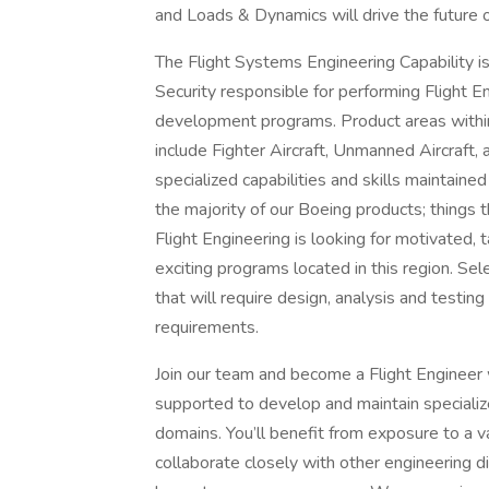
and Loads & Dynamics will drive the future 
The Flight Systems Engineering Capability i
Security responsible for performing Flight En
development programs. Product areas within 
include Fighter Aircraft, Unmanned Aircraft
specialized capabilities and skills maintain
the majority of our Boeing products; things t
Flight Engineering is looking for motivated,
exciting programs located in this region. Se
that will require design, analysis and testing
requirements.
Join our team and become a Flight Engineer 
supported to develop and maintain specializ
domains. You’ll benefit from exposure to a va
collaborate closely with other engineering di