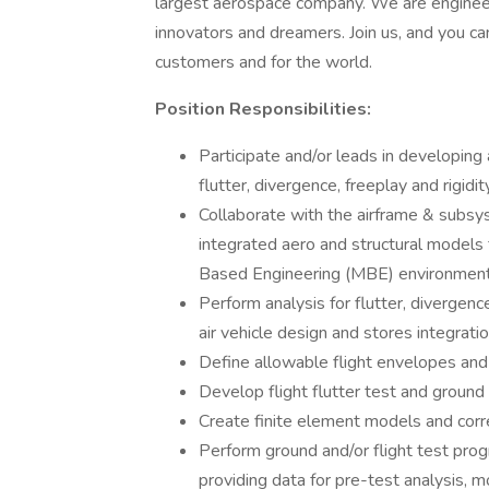
largest aerospace company. We are engineers 
innovators and dreamers. Join us, and you can
customers and for the world.
Position Responsibilities:
Participate and/or leads in developing a
flutter, divergence, freeplay and rigidit
Collaborate with the airframe & subsy
integrated aero and structural models f
Based Engineering (MBE) environmen
Perform analysis for flutter, divergence
air vehicle design and stores integrati
Define allowable flight envelopes and 
Develop flight flutter test and ground 
Create finite element models and corre
Perform ground and/or flight test pro
providing data for pre-test analysis, 