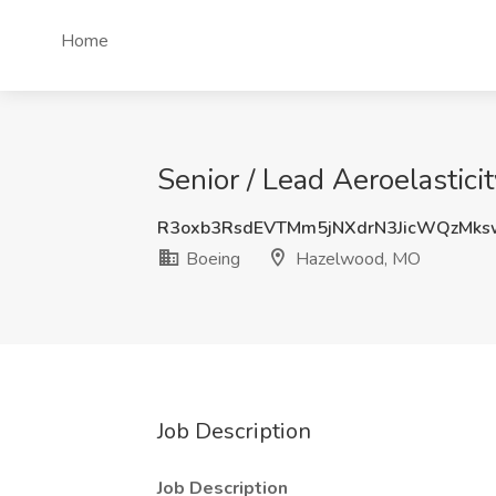
Home
Senior / Lead Aeroelastic
R3oxb3RsdEVTMm5jNXdrN3JicWQzMk
Boeing
Hazelwood, MO
Job Description
Job Description