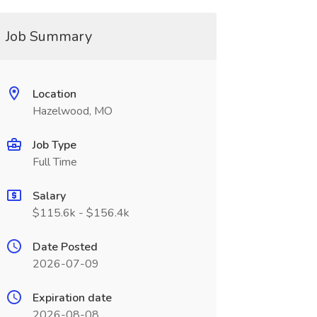
Job Summary
Location
Hazelwood, MO
Job Type
Full Time
Salary
$115.6k - $156.4k
Date Posted
2026-07-09
Expiration date
2026-08-08