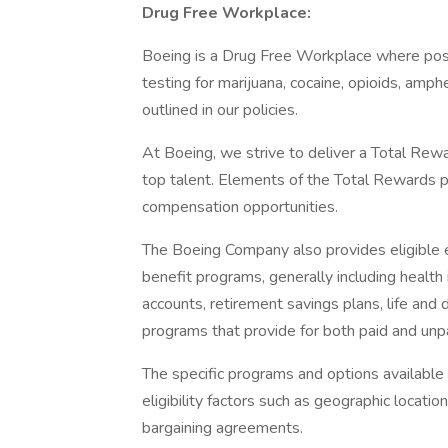
Drug Free Workplace:
Boeing is a Drug Free Workplace where post
testing for marijuana, cocaine, opioids, amp
outlined in our policies.
At Boeing, we strive to deliver a Total Rewa
top talent. Elements of the Total Rewards 
compensation opportunities.
The Boeing Company also provides eligible e
benefit programs, generally including health 
accounts, retirement savings plans, life and 
programs that provide for both paid and un
The specific programs and options availabl
eligibility factors such as geographic location,
bargaining agreements.