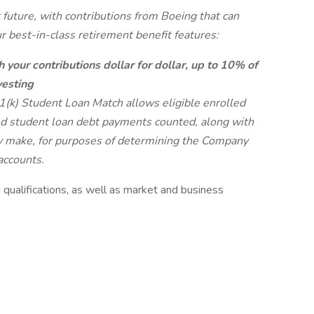
future, with contributions from Boeing that can
 best-in-class retirement benefit features:
 your contributions dollar for dollar, up to 10% of
esting
(k) Student Loan Match allows eligible enrolled
ed student loan debt payments counted, along with
ey make, for purposes of determining the Company
accounts.
qualifications, as well as market and business