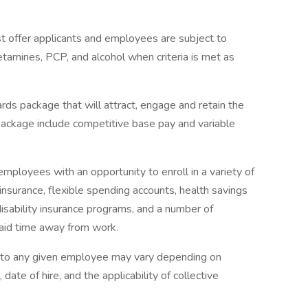
 offer applicants and employees are subject to
hetamines, PCP, and alcohol when criteria is met as
rds package that will attract, engage and retain the
package include competitive base pay and variable
mployees with an opportunity to enroll in a variety of
insurance, flexible spending accounts, health savings
disability insurance programs, and a number of
paid time away from work.
e to any given employee may vary depending on
 date of hire, and the applicability of collective