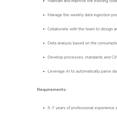
Maintain and improve the existing code
Manage the weekly data ingestion pro
Collaborate with the team to design a
Data analysis based on the consumptio
Develop processes, standards and CI/
Leverage AI to automatically parse da
Requirements:
5-7 years of professional experience 