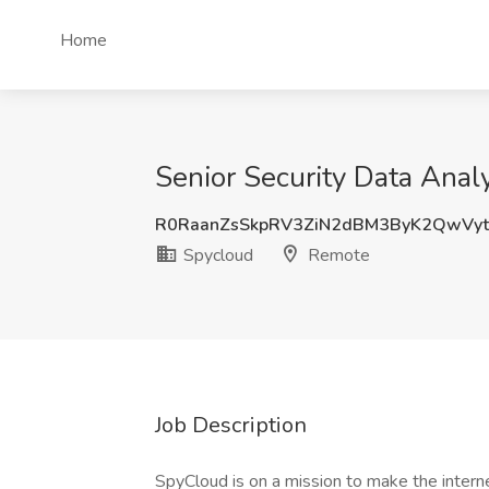
Home
Senior Security Data Anal
R0RaanZsSkpRV3ZiN2dBM3ByK2QwVy
Spycloud
Remote
Job Description
SpyCloud is on a mission to make the interne