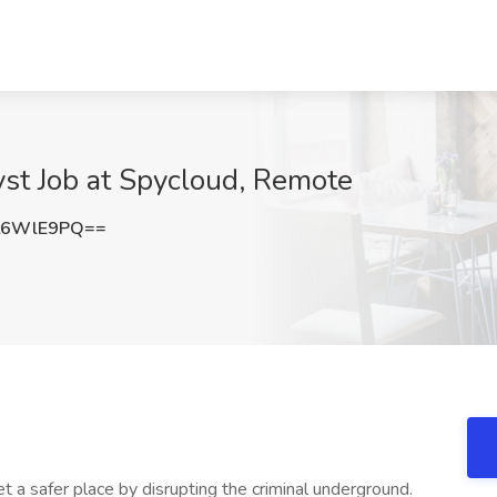
yst Job at Spycloud, Remote
t6WlE9PQ==
t a safer place by disrupting the criminal underground.