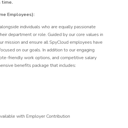
 time.
Time Employees):
longside individuals who are equally passionate
heir department or role. Guided by our core values in
in our mission and ensure all SpyCloud employees have
ocused on our goals. In addition to our engaging
ote-friendly work options, and competitive salary
nsive benefits package that includes:
ailable with Employer Contribution