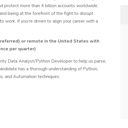
d protect more than 4 billion accounts worldwide.
and being at the forefront of the fight to disrupt
 work. If you’re driven to align your career with a
preferred) or remote in the United States with
once per quarter)
urity Data Analyst/Python Developer to help us parse,
 candidate has a thorough understanding of Python,
ns, and Automation techniques.