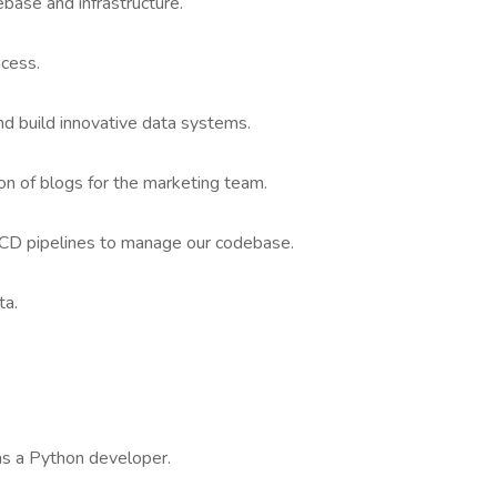
base and infrastructure.
cess.
nd build innovative data systems.
n of blogs for the marketing team.
CD pipelines to manage our codebase.
ta.
as a Python developer.