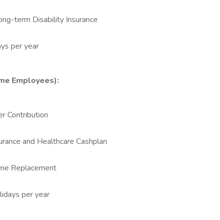
ong-term Disability Insurance
ys per year
Time Employees):
r Contribution
urance and Healthcare Cashplan
come Replacement
lidays per year