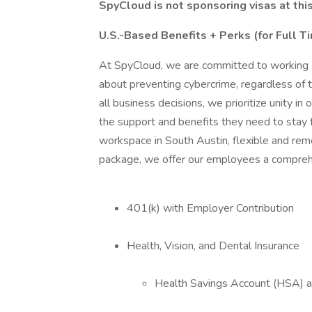
SpyCloud is not sponsoring visas at this
U.S.-Based Benefits + Perks (for Full 
At SpyCloud, we are committed to working a
about preventing cybercrime, regardless of t
all business decisions, we prioritize unity 
the support and benefits they need to stay f
workspace in South Austin, flexible and rem
package, we offer our employees a comprehe
401(k) with Employer Contribution
Health, Vision, and Dental Insurance
Health Savings Account (HSA) av