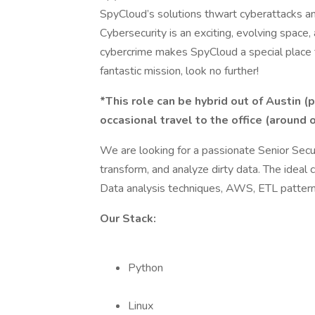
SpyCloud’s solutions thwart cyberattacks an
Cybersecurity is an exciting, evolving space, 
cybercrime makes SpyCloud a special place to
fantastic mission, look no further!
*This role can be hybrid out of Austin (
occasional travel to the office (around 
We are looking for a passionate Senior Sec
transform, and analyze dirty data. The ideal
Data analysis techniques, AWS, ETL patter
Our Stack:
Python
Linux