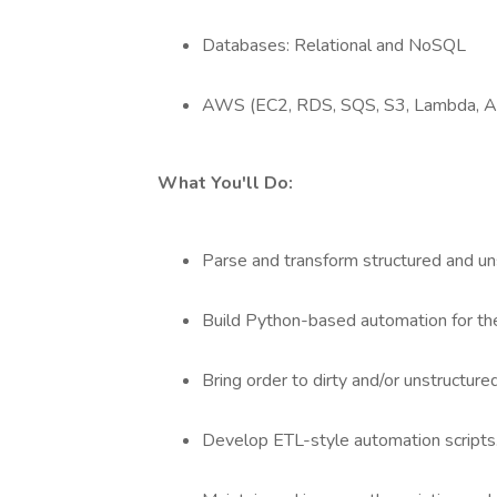
Databases: Relational and NoSQL
AWS (EC2, RDS, SQS, S3, Lambda, A
What You'll Do:
Parse and transform structured and un
Build Python-based automation for the
Bring order to dirty and/or unstructure
Develop ETL-style automation scripts