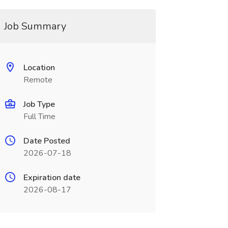
Job Summary
Location
Remote
Job Type
Full Time
Date Posted
2026-07-18
Expiration date
2026-08-17