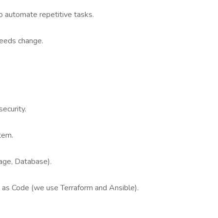
o automate repetitive tasks.
needs change.
ecurity.
stem.
ge, Database).
e as Code (we use Terraform and Ansible).