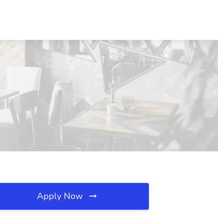
Apply Now