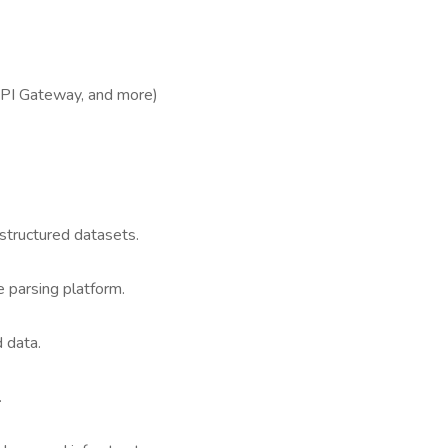
PI Gateway, and more)
structured datasets.
 parsing platform.
d data.
.