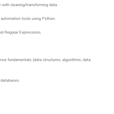
y with cleaning/transforming data.
d automation tools using Python.
and Regular Expressions.
nce fundamentals (data structures, algorithms, data
 databases.