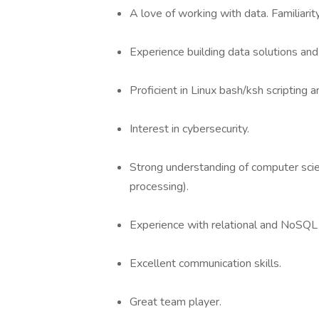
A love of working with data. Familiarit
Experience building data solutions an
Proficient in Linux bash/ksh scripting 
Interest in cybersecurity.
Strong understanding of computer scie
processing).
Experience with relational and NoSQL
Excellent communication skills.
Great team player.