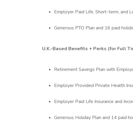
Employer Paid Life, Short-term, and L
Generous PTO Plan and 16 paid holida
U.K.-Based Benefits + Perks (for Full 
Retirement Savings Plan with Employe
Employer Provided Private Health Ins
Employer Paid Life Insurance and In
Generous Holiday Plan and 14 paid ho