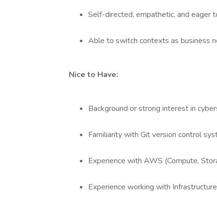
Self-directed, empathetic, and eager t
Able to switch contexts as business 
Nice to Have:
Background or strong interest in cybers
Familiarity with Git version control sy
Experience with AWS (Compute, Stora
Experience working with Infrastructur