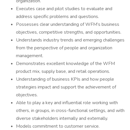
organization.
Executes case and pilot studies to evaluate and
address specific problems and questions.
Possesses clear understanding of WFM’s business
objectives, competitive strengths, and opportunities.
Understands industry trends and emerging challenges
from the perspective of people and organization
management.
Demonstrates excellent knowledge of the WFM
product mix, supply base, and retail operations.
Understanding of business KPIs and how people
strategies impact and support the achievement of
objectives.
Able to play a key and influential role working with
others, in groups, in cross-functional settings, and with
diverse stakeholders internally and externally.
Models commitment to customer service.