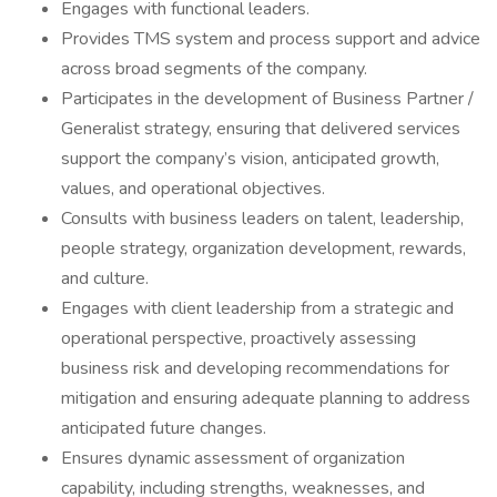
Engages with functional leaders.
Provides TMS system and process support and advice
across broad segments of the company.
Participates in the development of Business Partner /
Generalist strategy, ensuring that delivered services
support the company’s vision, anticipated growth,
values, and operational objectives.
Consults with business leaders on talent, leadership,
people strategy, organization development, rewards,
and culture.
Engages with client leadership from a strategic and
operational perspective, proactively assessing
business risk and developing recommendations for
mitigation and ensuring adequate planning to address
anticipated future changes.
Ensures dynamic assessment of organization
capability, including strengths, weaknesses, and