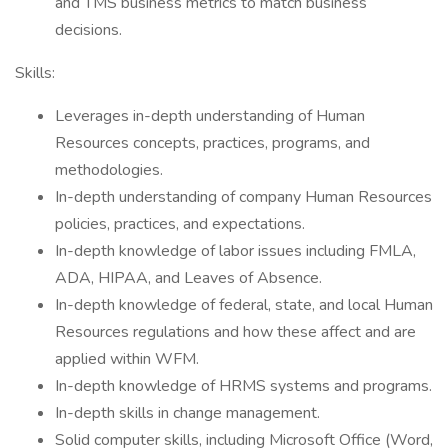
and TMS business metrics to match business
decisions.
Skills:
Leverages in-depth understanding of Human
Resources concepts, practices, programs, and
methodologies.
In-depth understanding of company Human Resources
policies, practices, and expectations.
In-depth knowledge of labor issues including FMLA,
ADA, HIPAA, and Leaves of Absence.
In-depth knowledge of federal, state, and local Human
Resources regulations and how these affect and are
applied within WFM.
In-depth knowledge of HRMS systems and programs.
In-depth skills in change management.
Solid computer skills, including Microsoft Office (Word,