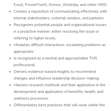
Excel, PowerPoint), Kronos, Workday, and other HRIS.
Creates a reputation of communicating effectively with
internal stakeholders, external vendors, and partners.
Recognizes potential people and organizational issues
in a proactive manner, either resolving the issue or
referring to higher levels.
Mediates difficult interactions, escalating problems as
appropriate.
Is recognized as a neutral and approachable TMS
professional.
Derives evidence-based insights to recommend
changes and influence leadership decision-making.
Masters research methods and their application in the
development and application of benefits, health, and
wellness processes.
Differentiates best practices that will work within the