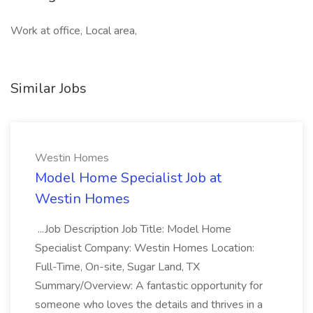
Work at office, Local area,
Similar Jobs
Westin Homes
Model Home Specialist Job at
Westin Homes
...Job Description Job Title: Model Home
Specialist Company: Westin Homes Location:
Full-Time, On-site, Sugar Land, TX
Summary/Overview: A fantastic opportunity for
someone who loves the details and thrives in a