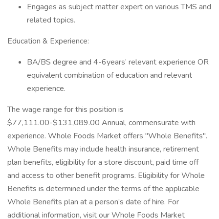
Engages as subject matter expert on various TMS and
related topics.
Education & Experience:
BA/BS degree and 4-6years’ relevant experience OR
equivalent combination of education and relevant
experience.
The wage range for this position is
$77,111.00-$131,089.00 Annual, commensurate with
experience. Whole Foods Market offers "Whole Benefits".
Whole Benefits may include health insurance, retirement
plan benefits, eligibility for a store discount, paid time off
and access to other benefit programs. Eligibility for Whole
Benefits is determined under the terms of the applicable
Whole Benefits plan at a person’s date of hire. For
additional information, visit our Whole Foods Market