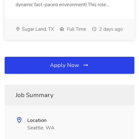
dynamic fast-paced environment! This role...
Sugar Land, TX
Full Time
2 days ago
Apply Now
Job Summary
Location
Seattle, WA