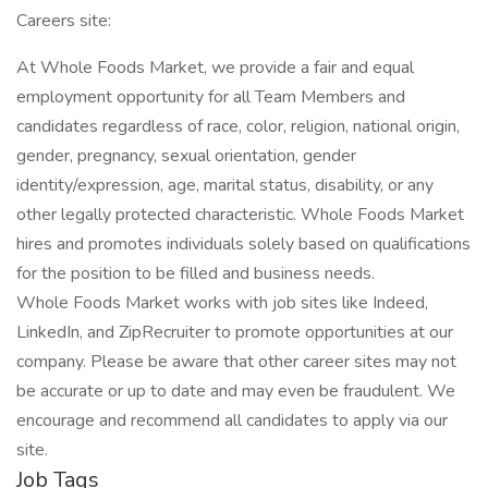
Careers site:
At Whole Foods Market, we provide a fair and equal
employment opportunity for all Team Members and
candidates regardless of race, color, religion, national origin,
gender, pregnancy, sexual orientation, gender
identity/expression, age, marital status, disability, or any
other legally protected characteristic. Whole Foods Market
hires and promotes individuals solely based on qualifications
for the position to be filled and business needs.
Whole Foods Market works with job sites like Indeed,
LinkedIn, and ZipRecruiter to promote opportunities at our
company. Please be aware that other career sites may not
be accurate or up to date and may even be fraudulent. We
encourage and recommend all candidates to apply via our
site.
Job Tags