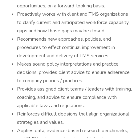
opportunities, on a forward-looking basis.
Proactively works with client and TMS organizations
to clarify current and anticipated workforce capability
gaps and how those gaps may be closed.
Recommends new approaches, policies, and
procedures to effect continual improvement in
development and delivery of TMS services.
Makes sound policy interpretations and practice
decisions; provides client advice to ensure adherence
to company policies / practices.
Provides assigned client teams / leaders with training,
coaching, and advice to ensure compliance with
applicable laws and regulations.
Reinforces difficult decisions that align organizational
strategies and values.
Applies data, evidence-based research benchmarks,