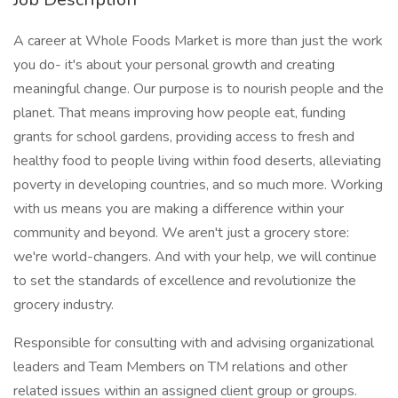
A career at Whole Foods Market is more than just the work
you do- it's about your personal growth and creating
meaningful change. Our purpose is to nourish people and the
planet. That means improving how people eat, funding
grants for school gardens, providing access to fresh and
healthy food to people living within food deserts, alleviating
poverty in developing countries, and so much more. Working
with us means you are making a difference within your
community and beyond. We aren't just a grocery store:
we're world-changers. And with your help, we will continue
to set the standards of excellence and revolutionize the
grocery industry.
Responsible for consulting with and advising organizational
leaders and Team Members on TM relations and other
related issues within an assigned client group or groups.