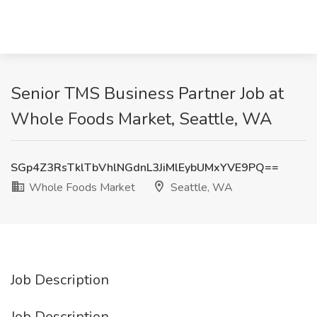
Senior TMS Business Partner Job at
Whole Foods Market, Seattle, WA
SGp4Z3RsTklTbVhlNGdnL3JiMlEybUMxYVE9PQ==
Whole Foods Market
Seattle, WA
Job Description
Job Description