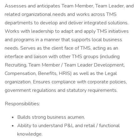
Assesses and anticipates Team Member, Team Leader, and
related organizational needs and works across TMS
departments to develop and deliver integrated solutions.
Works with leadership to adapt and apply TMS initiatives
and programs in a manner that supports local business
needs. Serves as the client face of TMS, acting as an
interface and liaison with other TMS groups (including
Recruiting, Team Member / Team Leader Development,
Compensation, Benefits, HRIS) as well as the Legal
organization. Ensures compliance with corporate policies,
government regulations and statutory requirements.
Responsibilities:
Builds strong business acumen.
Ability to understand P&L and retail / functional
knowledge.