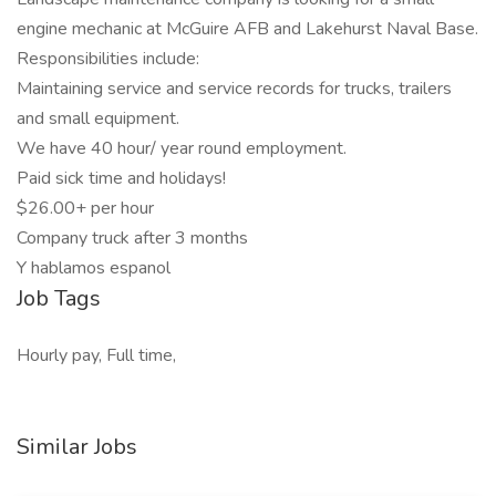
engine mechanic at McGuire AFB and Lakehurst Naval Base.
Responsibilities include:
Maintaining service and service records for trucks, trailers
and small equipment.
We have 40 hour/ year round employment.
Paid sick time and holidays!
$26.00+ per hour
Company truck after 3 months
Y hablamos espanol
Job Tags
Hourly pay, Full time,
Similar Jobs