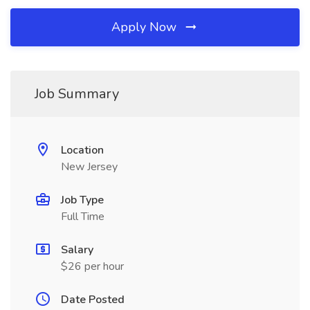
Apply Now
Job Summary
Location
New Jersey
Job Type
Full Time
Salary
$26 per hour
Date Posted