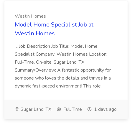
Westin Homes
Model Home Specialist Job at
Westin Homes
...Job Description Job Title: Model Home
Specialist Company: Westin Homes Location:
Full-Time, On-site, Sugar Land, TX
Summary/Overview: A fantastic opportunity for
someone who loves the details and thrives in a
dynamic fast-paced environment! This role...
Sugar Land, TX
Full Time
1 days ago