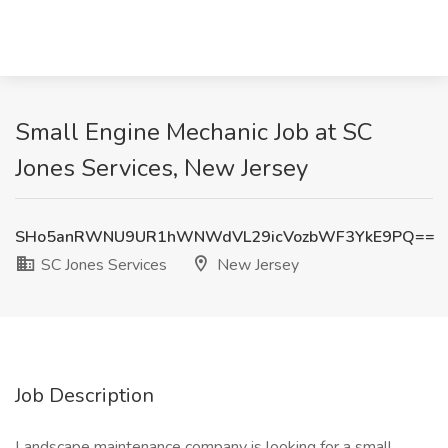
Small Engine Mechanic Job at SC
Jones Services, New Jersey
SHo5anRWNU9UR1hWNWdVL29icVozbWF3YkE9PQ==
SC Jones Services
New Jersey
Job Description
Landscape maintenance company is looking for a small