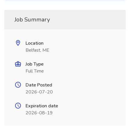
Job Summary
Location
Belfast, ME
Job Type
Full Time
Date Posted
2026-07-20
Expiration date
2026-08-19