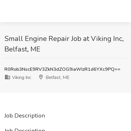
Small Engine Repair Job at Viking Inc,
Belfast, ME
R0Rob3NscE9RV3ZkN3dZOG9iaWIzR1d6YXc9PQ==
Viking Inc
Belfast, ME
Job Description
Job Description