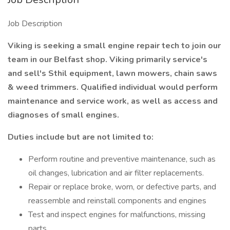
Job Description
Viking is seeking a small engine repair tech to join our
team in our Belfast shop. Viking primarily service's
and sell's Sthil equipment, lawn mowers, chain saws
& weed trimmers. Qualified individual would perform
maintenance and service work, as well as access and
diagnoses of small engines.
Duties include but are not limited to:
Perform routine and preventive maintenance, such as
oil changes, lubrication and air filter replacements.
Repair or replace broke, worn, or defective parts, and
reassemble and reinstall components and engines
Test and inspect engines for malfunctions, missing
parts