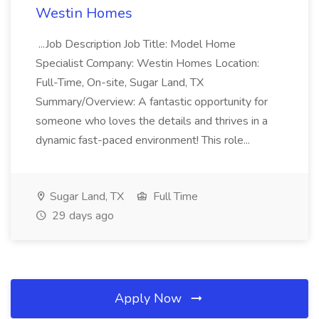
Westin Homes
...Job Description Job Title: Model Home
Specialist Company: Westin Homes Location:
Full-Time, On-site, Sugar Land, TX
Summary/Overview: A fantastic opportunity for
someone who loves the details and thrives in a
dynamic fast-paced environment! This role...
Sugar Land, TX
Full Time
29 days ago
Apply Now