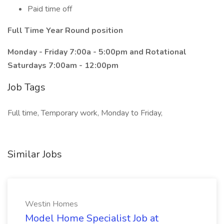
Paid time off
Full Time Year Round position
Monday - Friday 7:00a - 5:00pm and Rotational
Saturdays 7:00am - 12:00pm
Job Tags
Full time, Temporary work, Monday to Friday,
Similar Jobs
Westin Homes
Model Home Specialist Job at