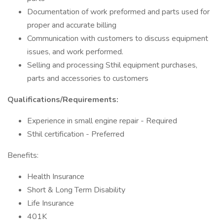
Documentation of work preformed and parts used for
proper and accurate billing
Communication with customers to discuss equipment
issues, and work performed.
Selling and processing Sthil equipment purchases,
parts and accessories to customers
Qualifications/Requirements:
Experience in small engine repair - Required
Sthil certification - Preferred
Benefits:
Health Insurance
Short & Long Term Disability
Life Insurance
401K