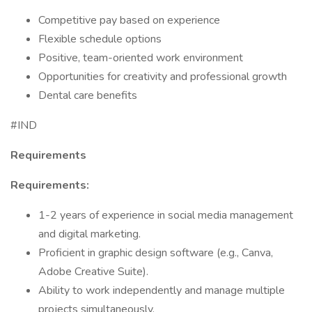
Competitive pay based on experience
Flexible schedule options
Positive, team-oriented work environment
Opportunities for creativity and professional growth
Dental care benefits
#IND
Requirements
Requirements:
1-2 years of experience in social media management
and digital marketing.
Proficient in graphic design software (e.g., Canva,
Adobe Creative Suite).
Ability to work independently and manage multiple
projects simultaneously.