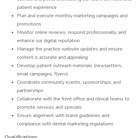
patient experience
Plan and execute monthly marketing campaigns and
promotions
Monitor online reviews, respond professionally, and
enhance our digital reputation
Manage the practice website updates and ensure
content is accurate and appealing
Develop patient outreach materials (newsletters,
email campaigns, flyers)
Coordinate community events, sponsorships, and
partnerships
Collaborate with the front office and clinical teams to
promote services and specials
Ensure alignment with brand guidelines and
compliance with dental marketing regulations
Qualifications