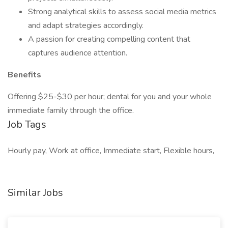
Strong analytical skills to assess social media metrics
and adapt strategies accordingly.
A passion for creating compelling content that
captures audience attention.
Benefits
Offering $25-$30 per hour; dental for you and your whole
immediate family through the office.
Job Tags
Hourly pay, Work at office, Immediate start, Flexible hours,
Similar Jobs