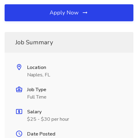
Apply Now
Job Summary
Location
Naples, FL
Job Type
Full Time
Salary
$25 - $30 per hour
Date Posted