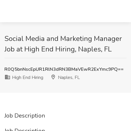
Social Media and Marketing Manager
Job at High End Hiring, Naples, FL
R0Q5bnNscEpUR1RlN3dRN3BMaVEwR2ExYmc9PQ==
High End Hiring
Naples, FL
Job Description
Job Description