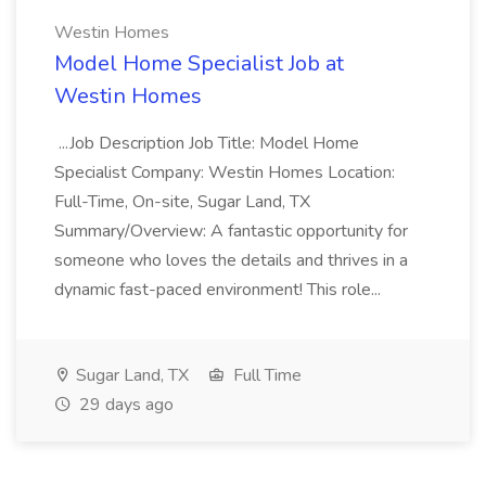
Westin Homes
Model Home Specialist Job at
Westin Homes
...Job Description Job Title: Model Home
Specialist Company: Westin Homes Location:
Full-Time, On-site, Sugar Land, TX
Summary/Overview: A fantastic opportunity for
someone who loves the details and thrives in a
dynamic fast-paced environment! This role...
Sugar Land, TX
Full Time
29 days ago