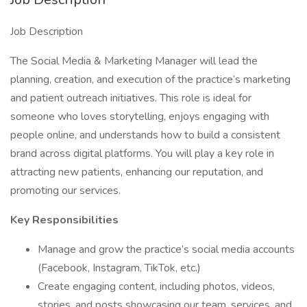
Job Description
The Social Media & Marketing Manager will lead the
planning, creation, and execution of the practice’s marketing
and patient outreach initiatives. This role is ideal for
someone who loves storytelling, enjoys engaging with
people online, and understands how to build a consistent
brand across digital platforms. You will play a key role in
attracting new patients, enhancing our reputation, and
promoting our services.
Key Responsibilities
Manage and grow the practice’s social media accounts
(Facebook, Instagram, TikTok, etc.)
Create engaging content, including photos, videos,
stories, and posts showcasing our team, services, and