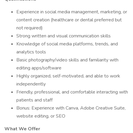
Experience in social media management, marketing, or
content creation (healthcare or dental preferred but
not required)
Strong written and visual communication skills
Knowledge of social media platforms, trends, and
analytics tools
Basic photography/video skills and familiarity with
editing apps/software
Highly organized, self-motivated, and able to work
independently
Friendly, professional, and comfortable interacting with
patients and staff
Bonus: Experience with Canva, Adobe Creative Suite,
website editing, or SEO
What We Offer