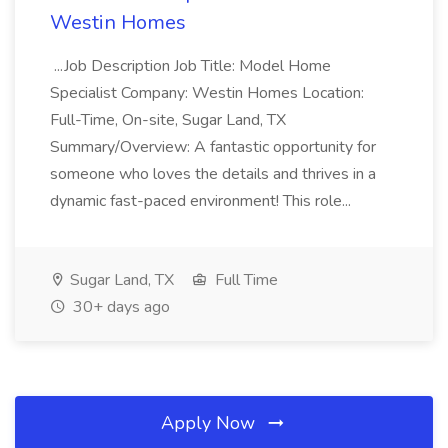
Westin Homes
...Job Description Job Title: Model Home
Specialist Company: Westin Homes Location:
Full-Time, On-site, Sugar Land, TX
Summary/Overview: A fantastic opportunity for
someone who loves the details and thrives in a
dynamic fast-paced environment! This role...
Sugar Land, TX
Full Time
30+ days ago
Apply Now