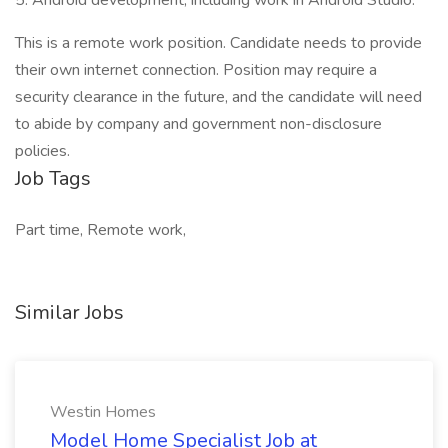
5. Android development, including work in Android Studio.
This is a remote work position. Candidate needs to provide
their own internet connection. Position may require a
security clearance in the future, and the candidate will need
to abide by company and government non-disclosure
policies.
Job Tags
Part time, Remote work,
Similar Jobs
Westin Homes
Model Home Specialist Job at