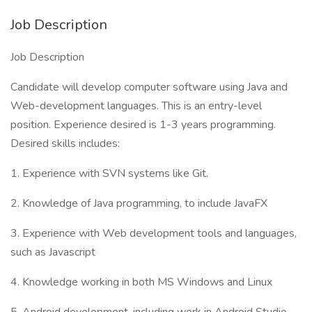
Job Description
Job Description
Candidate will develop computer software using Java and
Web-development languages. This is an entry-level
position. Experience desired is 1-3 years programming.
Desired skills includes:
1. Experience with SVN systems like Git.
2. Knowledge of Java programming, to include JavaFX
3. Experience with Web development tools and languages,
such as Javascript
4. Knowledge working in both MS Windows and Linux