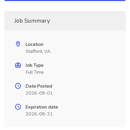
Job Summary
Location
Stafford, VA
Job Type
Full Time
Date Posted
2026-08-01
Expiration date
2026-08-31