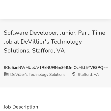
Software Developer, Junior, Part-Time
Job at DeVillier's Technology
Solutions, Stafford, VA
SGo5anNWMUpUV1RkNUFJNm9MMmQzMkt5YVE9PQ==
DeVillier's Technology Solutions
Stafford, VA
Job Description