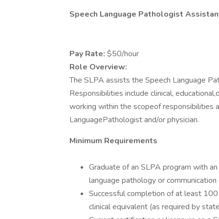
Speech Language Pathologist Assistan
Pay Rate:
$50/hour
Role Overview:
The SLPA assists the Speech Language Path
Responsibilities include clinical, educationa
working within the scopeof responsibilities
LanguagePathologist and/or physician.
Minimum Requirements
Graduate of an SLPA program with an
language pathology or communication 
Successful completion of at least 100 
clinical equivalent (as required by stat