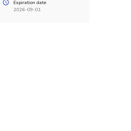
Expiration date
2026-09-01