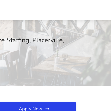
Staffing, Placerville,
Apply Now