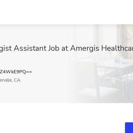
st Assistant Job at Amergis Healthcare 
TZ4WkE9PQ==
rville, CA