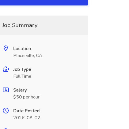
Job Summary
Location
Placerville, CA
Job Type
Full Time
Salary
$50 per hour
Date Posted
2026-08-02