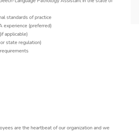
a Speech-Language Pathology Assistant in the state of
nal standards of practice
A experience (preferred)
if applicable)
 or state regulation)
l requirements
oyees are the heartbeat of our organization and we