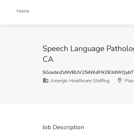
Home
Speech Language Pathologi
CA
SGoxbnZsNVBUV25iNXdFN283dWQyb
Amergis Healthcare Staffing
Place
Job Description