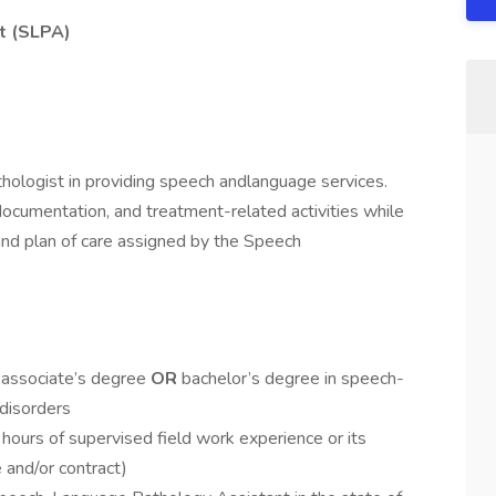
t (SLPA)
ologist in providing speech andlanguage services.
l,documentation, and treatment-related activities while
 and plan of care assigned by the Speech
 associate’s degree
OR
bachelor’s degree in speech-
disorders
hours of supervised field work experience or its
e and/or contract)