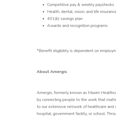
Competitive pay & weekly paychecks
Health, dental, vision, and life insuranc
401(k) savings plan
Awards and recognition programs
*Benefit eligibility is dependent on employ
About Amergis
Amergis, formerly known as Maxim Healthcar
by connecting people to the work that matt
to our extensive network of healthcare and 
hospital, government facility, or school. Th