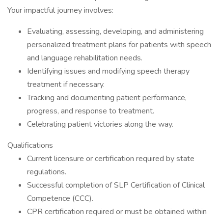
Your impactful journey involves:
Evaluating, assessing, developing, and administering
personalized treatment plans for patients with speech
and language rehabilitation needs.
Identifying issues and modifying speech therapy
treatment if necessary.
Tracking and documenting patient performance,
progress, and response to treatment.
Celebrating patient victories along the way.
Qualifications
Current licensure or certification required by state
regulations.
Successful completion of SLP Certification of Clinical
Competence (CCC).
CPR certification required or must be obtained within