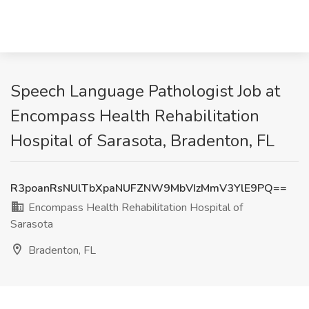
Speech Language Pathologist Job at
Encompass Health Rehabilitation
Hospital of Sarasota, Bradenton, FL
R3poanRsNUlTbXpaNUFZNW9MbVIzMmV3YlE9PQ==
Encompass Health Rehabilitation Hospital of
Sarasota
Bradenton, FL