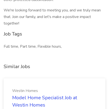
We're looking forward to meeting you, and we truly mean
that. Join our family, and let's make a positive impact
together!
Job Tags
Full time, Part time, Flexible hours,
Similar Jobs
Westin Homes
Model Home Specialist Job at
Westin Homes