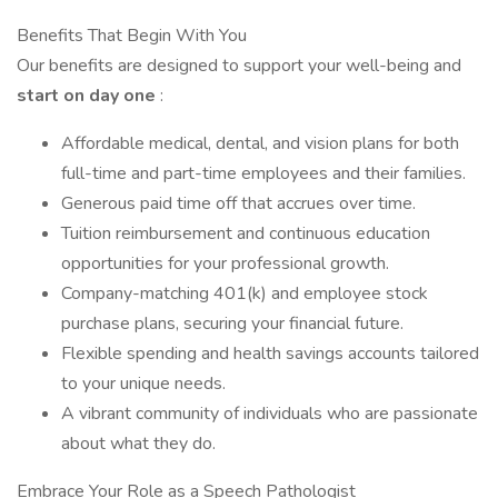
Benefits That Begin With You
Our benefits are designed to support your well-being and
start on day one
:
Affordable medical, dental, and vision plans for both
full-time and part-time employees and their families.
Generous paid time off that accrues over time.
Tuition reimbursement and continuous education
opportunities for your professional growth.
Company-matching 401(k) and employee stock
purchase plans, securing your financial future.
Flexible spending and health savings accounts tailored
to your unique needs.
A vibrant community of individuals who are passionate
about what they do.
Embrace Your Role as a Speech Pathologist