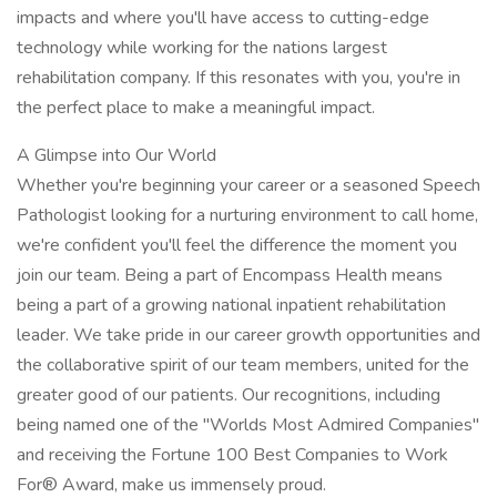
impacts and where you'll have access to cutting-edge
technology while working for the nations largest
rehabilitation company. If this resonates with you, you're in
the perfect place to make a meaningful impact.
A Glimpse into Our World
Whether you're beginning your career or a seasoned Speech
Pathologist looking for a nurturing environment to call home,
we're confident you'll feel the difference the moment you
join our team. Being a part of Encompass Health means
being a part of a growing national inpatient rehabilitation
leader. We take pride in our career growth opportunities and
the collaborative spirit of our team members, united for the
greater good of our patients. Our recognitions, including
being named one of the "Worlds Most Admired Companies"
and receiving the Fortune 100 Best Companies to Work
For® Award, make us immensely proud.