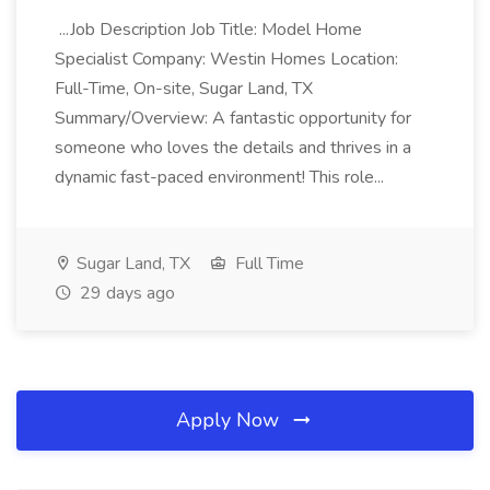
...Job Description Job Title: Model Home
Specialist Company: Westin Homes Location:
Full-Time, On-site, Sugar Land, TX
Summary/Overview: A fantastic opportunity for
someone who loves the details and thrives in a
dynamic fast-paced environment! This role...
Sugar Land, TX
Full Time
29 days ago
Apply Now