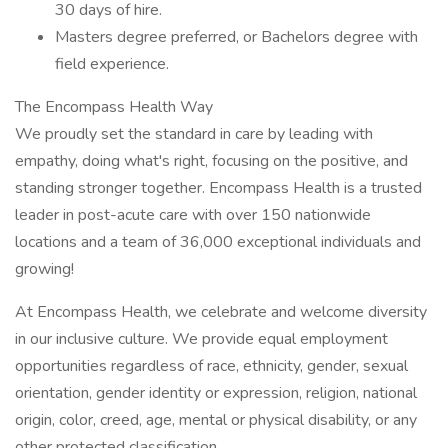
30 days of hire.
Masters degree preferred, or Bachelors degree with
field experience.
The Encompass Health Way
We proudly set the standard in care by leading with
empathy, doing what's right, focusing on the positive, and
standing stronger together. Encompass Health is a trusted
leader in post-acute care with over 150 nationwide
locations and a team of 36,000 exceptional individuals and
growing!
At Encompass Health, we celebrate and welcome diversity
in our inclusive culture. We provide equal employment
opportunities regardless of race, ethnicity, gender, sexual
orientation, gender identity or expression, religion, national
origin, color, creed, age, mental or physical disability, or any
other protected classification.