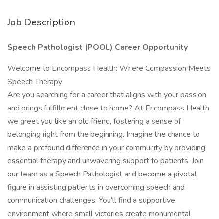
Job Description
Speech Pathologist (POOL) Career Opportunity
Welcome to Encompass Health: Where Compassion Meets
Speech Therapy
Are you searching for a career that aligns with your passion
and brings fulfillment close to home? At Encompass Health,
we greet you like an old friend, fostering a sense of
belonging right from the beginning. Imagine the chance to
make a profound difference in your community by providing
essential therapy and unwavering support to patients. Join
our team as a Speech Pathologist and become a pivotal
figure in assisting patients in overcoming speech and
communication challenges. You'll find a supportive
environment where small victories create monumental