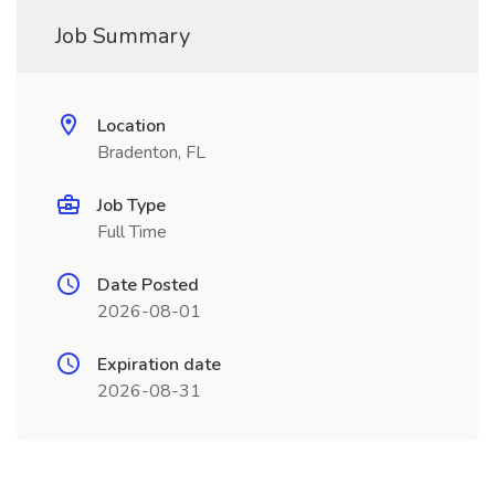
Job Summary
Location
Bradenton, FL
Job Type
Full Time
Date Posted
2026-08-01
Expiration date
2026-08-31