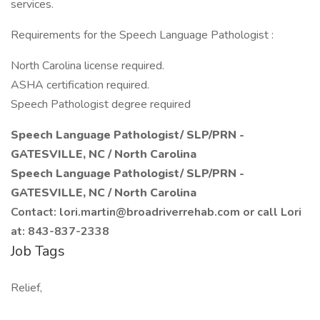
services.
Requirements for the Speech Language Pathologist :
North Carolina license required.
ASHA certification required.
Speech Pathologist degree required
Speech Language Pathologist/ SLP/PRN -
GATESVILLE, NC / North Carolina
Speech Language Pathologist/ SLP/PRN -
GATESVILLE, NC / North Carolina
Contact: lori.martin@broadriverrehab.com or call Lori
at: 843-837-2338
Job Tags
Relief,