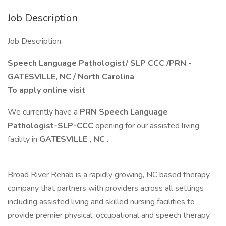
Job Description
Job Description
Speech Language Pathologist/ SLP CCC /PRN -
GATESVILLE, NC / North Carolina
To apply online visit
We currently have a
PRN Speech Language
Pathologist-SLP-CCC
opening for our assisted living
facility in
GATESVILLE
, NC
.
Broad River Rehab is a rapidly growing, NC based therapy
company that partners with providers across all settings
including assisted living and skilled nursing facilities to
provide premier physical, occupational and speech therapy