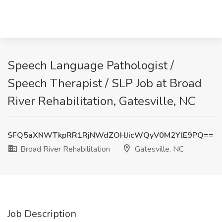
Speech Language Pathologist /
Speech Therapist / SLP Job at Broad
River Rehabilitation, Gatesville, NC
SFQ5aXNWTkpRR1RjNWdZOHJicWQyV0M2YlE9PQ==
Broad River Rehabilitation
Gatesville, NC
Job Description