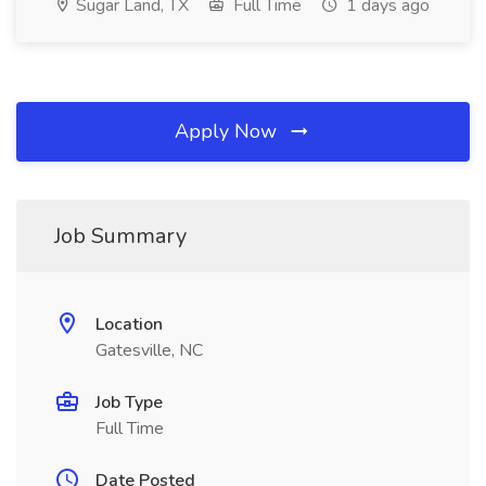
Sugar Land, TX
Full Time
1 days ago
Apply Now
Job Summary
Location
Gatesville, NC
Job Type
Full Time
Date Posted