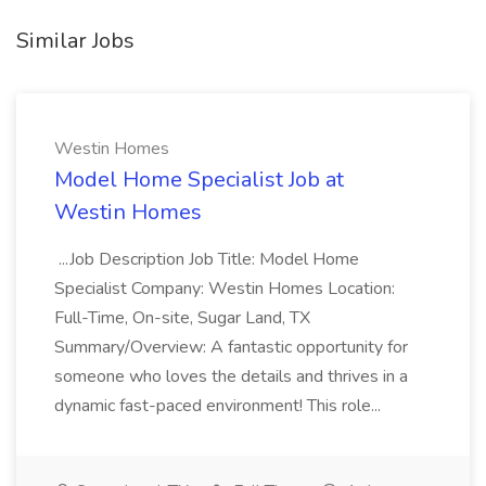
Similar Jobs
Westin Homes
Model Home Specialist Job at
Westin Homes
...Job Description Job Title: Model Home
Specialist Company: Westin Homes Location:
Full-Time, On-site, Sugar Land, TX
Summary/Overview: A fantastic opportunity for
someone who loves the details and thrives in a
dynamic fast-paced environment! This role...