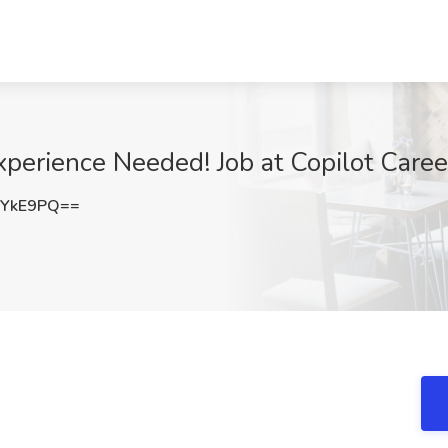
perience Needed! Job at Copilot Careers
6YkE9PQ==