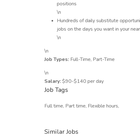
positions
\n
Hundreds of daily substitute opportuni
jobs on the days you want in your near
\n
\n
Job Types:
Full-Time, Part-Time
\n
Salary:
$90-$140 per day
Job Tags
Full time, Part time, Flexible hours,
Similar Jobs