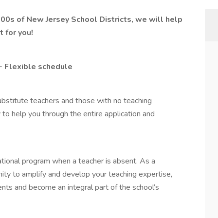
 100s of New Jersey School Districts, we will help
 for you!
- Flexible schedule
ubstitute teachers and those with no teaching
 to help you through the entire application and
ational program when a teacher is absent. As a
nity to amplify and develop your teaching expertise,
ents and become an integral part of the school’s