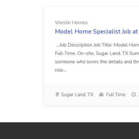
Westin Homes
Model Home Specialist Job a
...Job Description Job Title: Model H
Full-Time, On-site, Sugar Land, TX Sum
someone who loves the details and thri
role...
Sugar Land, TX
Full Time