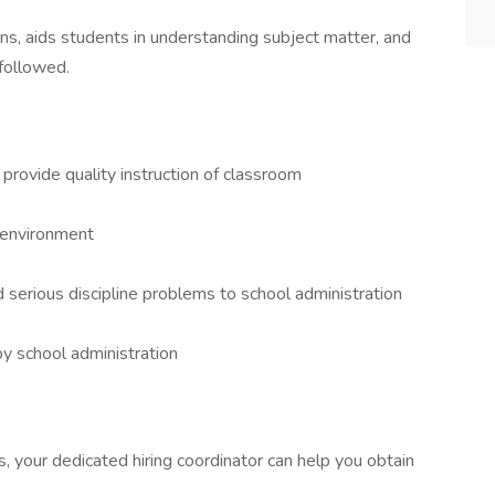
ns, aids students in understanding subject matter, and
 followed.
provide quality instruction of classroom
 environment
nd serious discipline problems to school administration
by school administration
ns, your dedicated hiring coordinator can help you obtain