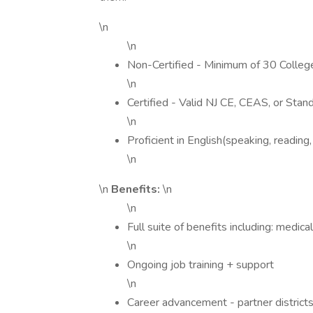
\n
\n
Non-Certified - Minimum of 30 College 
\n
Certified - Valid NJ CE, CEAS, or Stand
\n
Proficient in English(speaking, reading,
\n
\n
Benefits:
\n
\n
Full suite of benefits including: medica
\n
Ongoing job training + support
\n
Career advancement - partner districts 