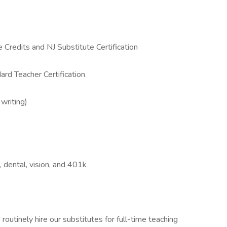
Credits and NJ Substitute Certification
ard Teacher Certification
 writing)
l, dental, vision, and 401k
routinely hire our substitutes for full-time teaching