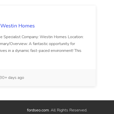
t Westin Homes
ome Specialist Company: Westin Homes Location:
mary/Overview: A fantastic opportunity for
ves in a dynamic fast-paced environment! This
30+ days ago
fordseo.com
. All Rights Reserved.