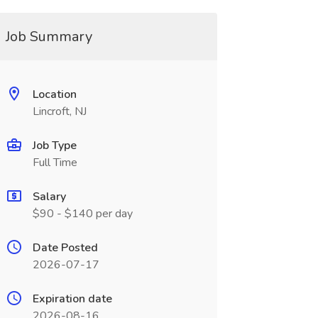
Job Summary
Location
Lincroft, NJ
Job Type
Full Time
Salary
$90 - $140 per day
Date Posted
2026-07-17
Expiration date
2026-08-16