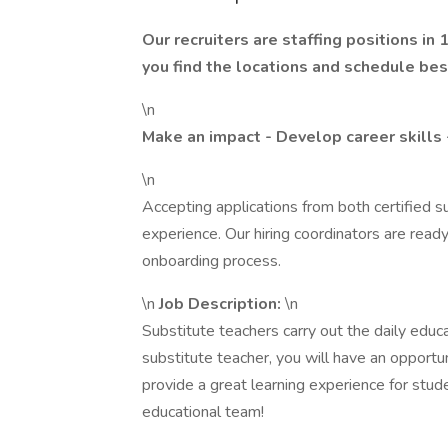
Our recruiters are staffing positions in
you find the locations and schedule best
\n
Make an impact - Develop career skills 
\n
Accepting applications from both certified s
experience. Our hiring coordinators are ready
onboarding process.
\n
Job Description:
\n
Substitute teachers carry out the daily educ
substitute teacher, you will have an opportu
provide a great learning experience for stud
educational team!