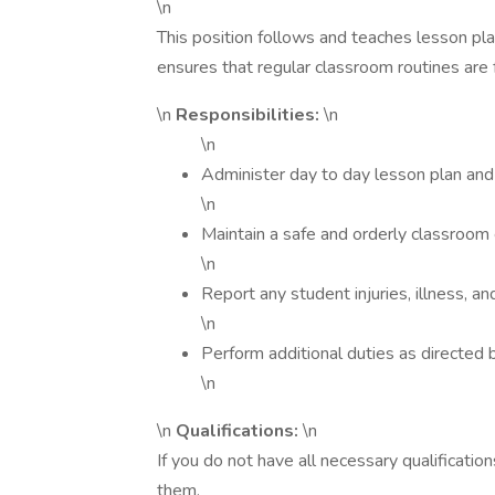
\n
This position follows and teaches lesson pla
ensures that regular classroom routines are
\n
Responsibilities:
\n
\n
Administer day to day lesson plan and 
\n
Maintain a safe and orderly classroom
\n
Report any student injuries, illness, a
\n
Perform additional duties as directed 
\n
\n
Qualifications:
\n
If you do not have all necessary qualificatio
them.