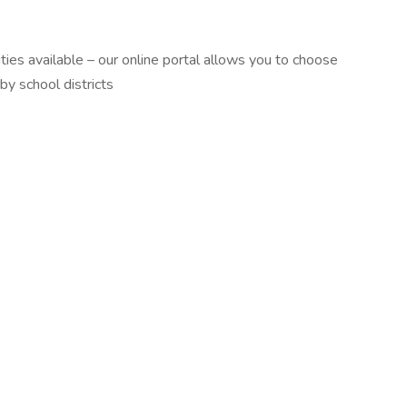
ties available – our online portal allows you to choose
by school districts