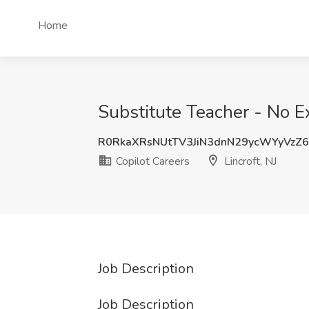
Home
Substitute Teacher - No Ex
R0RkaXRsNUtTV3JiN3dnN29ycWYyVzZ
Copilot Careers
Lincroft, NJ
Job Description
Job Description