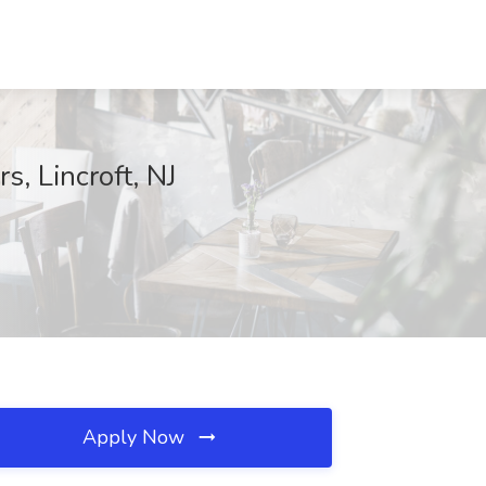
, Lincroft, NJ
Apply Now