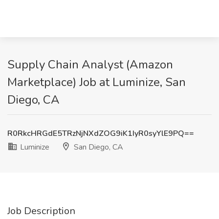
Supply Chain Analyst (Amazon
Marketplace) Job at Luminize, San
Diego, CA
R0RkcHRGdE5TRzNjNXdZOG9iK1IyR0syYlE9PQ==
Luminize
San Diego, CA
Job Description