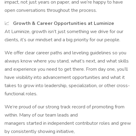
impact, not just years on paper, and we’re happy to have
open conversations throughout the process.
📈
Growth & Career Opportunities at Luminize
At Luminize, growth isn’t just something we drive for our
clients, it’s our mindset and a big priority for our people.
We offer clear career paths and leveling guidelines so you
always know where you stand, what’s next, and what skills
and experience you need to get there. From day one, you’ll
have visibility into advancement opportunities and what it
takes to grow into leadership, specialization, or other cross-
functional roles.
We’re proud of our strong track record of promoting from
within. Many of our team leads and
managers started in independent contributor roles and grew
by consistently showing initiative,