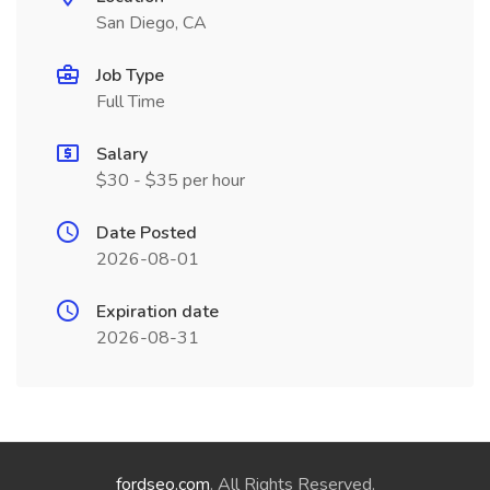
San Diego, CA
Job Type
Full Time
Salary
$30 - $35 per hour
Date Posted
2026-08-01
Expiration date
2026-08-31
fordseo.com
. All Rights Reserved.