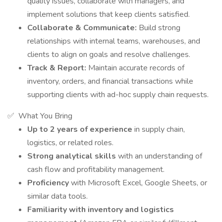
quality issues, collaborate with managers, and
implement solutions that keep clients satisfied.
Collaborate & Communicate:
Build strong
relationships with internal teams, warehouses, and
clients to align on goals and resolve challenges.
Track & Report:
Maintain accurate records of
inventory, orders, and financial transactions while
supporting clients with ad-hoc supply chain requests.
✅ What You Bring
Up to 2 years of experience
in supply chain,
logistics, or related roles.
Strong analytical skills
with an understanding of
cash flow and profitability management.
Proficiency
with Microsoft Excel, Google Sheets, or
similar data tools.
Familiarity with inventory and logistics