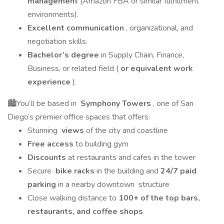
management
(Amazon FBA or similar fulfillment
environments).
Excellent communication
, organizational, and
negotiation skills.
Bachelor’s degree
in Supply Chain, Finance,
Business, or related field (
or equivalent work
experience
).
🏙You’ll be based in
Symphony Towers
, one of San
Diego’s premier office spaces that offers:
Stunning
views
of the city and coastline
Free access
to building gym
Discounts
at restaurants and cafes in the tower
Secure
bike racks
in the building and
24/7 paid
parking
in a nearby downtown structure
Close walking distance to
100+ of the top bars,
restaurants, and coffee shops