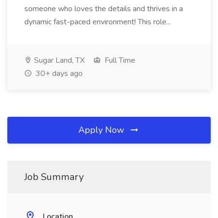
someone who loves the details and thrives in a
dynamic fast-paced environment! This role...
Sugar Land, TX
Full Time
30+ days ago
Apply Now
Job Summary
Location