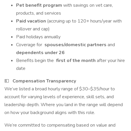
Pet benefit program
with savings on vet care,
products, and services
Paid vacation
(accruing up to 120+ hours/year with
rollover and cap)
Paid holidays annually
Coverage for
spouses/domestic partners
and
dependents under 26
Benefits begin the
first of the month
after your hire
date
💵
Compensation Transparency
We’ve listed a broad hourly range of $30–$35/hour to
account for varying levels of experience, skill sets, and
leadership depth. Where you land in the range will depend
on how your background aligns with this role.
We’re committed to compensating based on value and