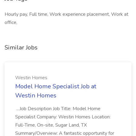
Hourly pay, Full time, Work experience placement, Work at
office,
Similar Jobs
Westin Homes
Model Home Specialist Job at
Westin Homes
...Job Description Job Title: Model Home
Specialist Company: Westin Homes Location:
Full-Time, On-site, Sugar Land, TX
Summary/Overview: A fantastic opportunity for