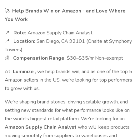
🚀
Help Brands Win on Amazon - and Love Where
You Work
📍
Role:
Amazon Supply Chain Analyst
📍
Location:
San Diego, CA 92101 (Onsite at Symphony
Towers)
💰
Compensation Range:
$30–$35/hr Non-exempt
At
Luminize
, we help brands win, and as one of the top 5
Amazon sellers in the US, we’re looking for top performers
to grow with us.
We’re shaping brand stories, driving scalable growth, and
setting new standards for what performance looks like on
the world’s biggest retail platform. We’re looking for an
Amazon Supply Chain Analyst
who will keep products
moving smoothly from suppliers to warehouses and