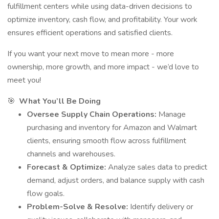
fulfillment centers while using data-driven decisions to
optimize inventory, cash flow, and profitability. Your work
ensures efficient operations and satisfied clients.
If you want your next move to mean more - more
ownership, more growth, and more impact - we’d love to
meet you!
🎯
What You’ll Be Doing
Oversee Supply Chain Operations:
Manage
purchasing and inventory for Amazon and Walmart
clients, ensuring smooth flow across fulfillment
channels and warehouses.
Forecast & Optimize:
Analyze sales data to predict
demand, adjust orders, and balance supply with cash
flow goals.
Problem-Solve & Resolve:
Identify delivery or