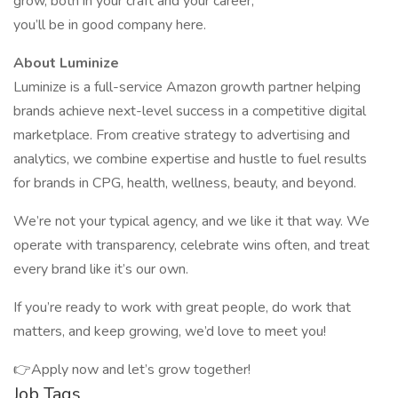
grow, both in your craft and your career,
you’ll be in good company here.
About Luminize
Luminize is a full-service Amazon growth partner helping
brands achieve next-level success in a competitive digital
marketplace. From creative strategy to advertising and
analytics, we combine expertise and hustle to fuel results
for brands in CPG, health, wellness, beauty, and beyond.
We’re not your typical agency, and we like it that way. We
operate with transparency, celebrate wins often, and treat
every brand like it’s our own.
If you’re ready to work with great people, do work that
matters, and keep growing, we’d love to meet you!
👉Apply now and let’s grow together!
Job Tags