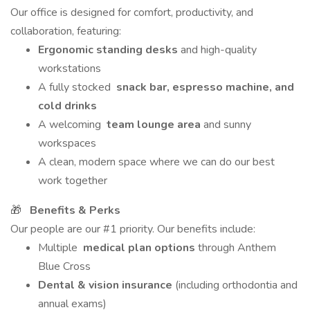
Our office is designed for comfort, productivity, and
collaboration, featuring:
Ergonomic standing desks
and high-quality
workstations
A fully stocked
snack bar, espresso machine, and
cold drinks
A welcoming
team lounge area
and sunny
workspaces
A clean, modern space where we can do our best
work together
🎁
Benefits & Perks
Our people are our #1 priority. Our benefits include:
Multiple
medical plan options
through Anthem
Blue Cross
Dental & vision insurance
(including orthodontia and
annual exams)