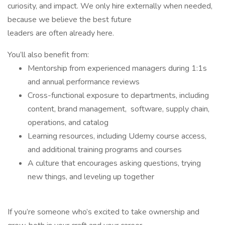
curiosity, and impact. We only hire externally when needed,
because we believe the best future
leaders are often already here.
You’ll also benefit from:
Mentorship from experienced managers during 1:1s
and annual performance reviews
Cross-functional exposure to departments, including
content, brand management, software, supply chain,
operations, and catalog
Learning resources, including Udemy course access,
and additional training programs and courses
A culture that encourages asking questions, trying
new things, and leveling up together
If you’re someone who’s excited to take ownership and