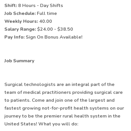
Shift:
8 Hours - Day Shifts
Job Schedule:
Full time
Weekly Hours:
40.00
Salary Range:
$24.00 - $38.50
Pay Info:
Sign On Bonus Available!
Job Summary
Surgical technologists are an integral part of the
team of medical practitioners providing surgical care
to patients. Come and join one of the largest and
fastest growing not-for-profit health systems on our
journey to be the premier rural health system in the
United States! What you will do: