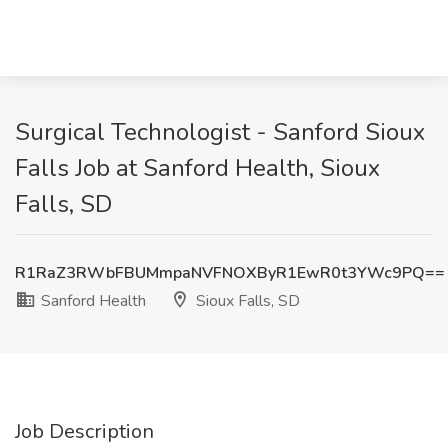
Surgical Technologist - Sanford Sioux
Falls Job at Sanford Health, Sioux
Falls, SD
R1RaZ3RWbFBUMmpaNVFNOXByR1EwR0t3YWc9PQ==
Sanford Health
Sioux Falls, SD
Job Description