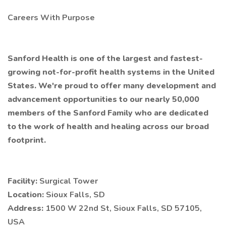
Careers With Purpose
Sanford Health is one of the largest and fastest-
growing not-for-profit health systems in the United
States. We're proud to offer many development and
advancement opportunities to our nearly 50,000
members of the Sanford Family who are dedicated
to the work of health and healing across our broad
footprint.
Facility:
Surgical Tower
Location:
Sioux Falls, SD
Address:
1500 W 22nd St, Sioux Falls, SD 57105,
USA