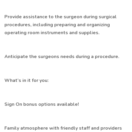
Provide assistance to the surgeon during surgical
procedures, including preparing and organizing
operating room instruments and supplies.
Anticipate the surgeons needs during a procedure.
What’s in it for you:
Sign On bonus options available!
Family atmosphere with friendly staff and providers