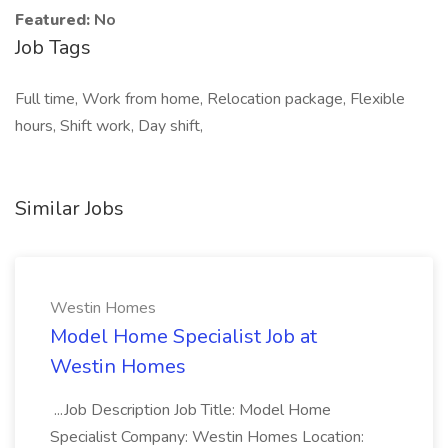
Featured:
No
Job Tags
Full time, Work from home, Relocation package, Flexible
hours, Shift work, Day shift,
Similar Jobs
Westin Homes
Model Home Specialist Job at
Westin Homes
...Job Description Job Title: Model Home
Specialist Company: Westin Homes Location: