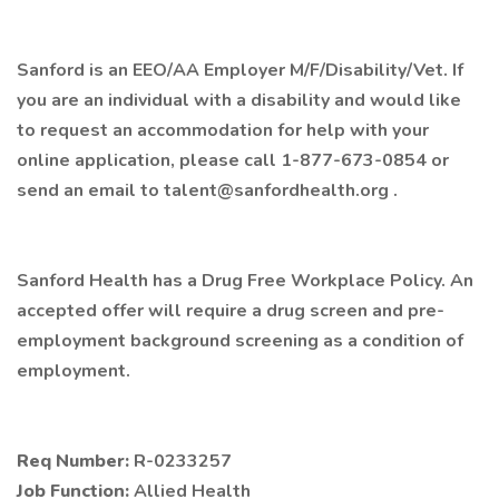
Sanford is an EEO/AA Employer M/F/Disability/Vet. If
you are an individual with a disability and would like
to request an accommodation for help with your
online application, please call 1-877-673-0854 or
send an email to talent@sanfordhealth.org .
Sanford Health has a Drug Free Workplace Policy. An
accepted offer will require a drug screen and pre-
employment background screening as a condition of
employment.
Req Number:
R-0233257
Job Function:
Allied Health