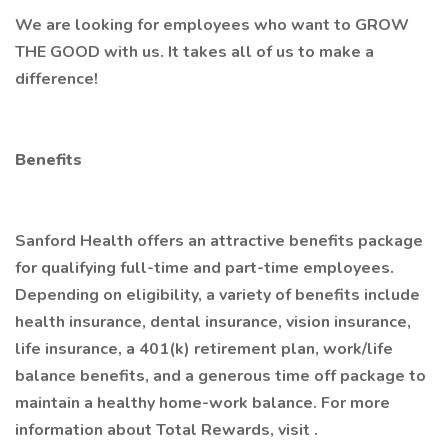
We are looking for employees who want to GROW
THE GOOD with us. It takes all of us to make a
difference!
Benefits
Sanford Health offers an attractive benefits package
for qualifying full-time and part-time employees.
Depending on eligibility, a variety of benefits include
health insurance, dental insurance, vision insurance,
life insurance, a 401(k) retirement plan, work/life
balance benefits, and a generous time off package to
maintain a healthy home-work balance. For more
information about Total Rewards, visit .