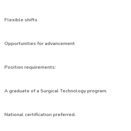
Flexible shifts
Opportunities for advancement
Position requirements:
A graduate of a Surgical Technology program.
National certification preferred.