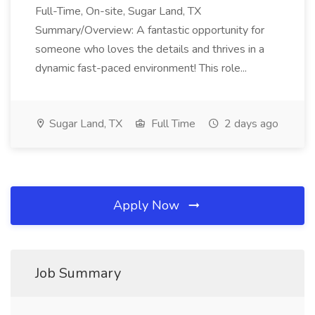
Full-Time, On-site, Sugar Land, TX
Summary/Overview: A fantastic opportunity for
someone who loves the details and thrives in a
dynamic fast-paced environment! This role...
Sugar Land, TX
Full Time
2 days ago
Apply Now
Job Summary