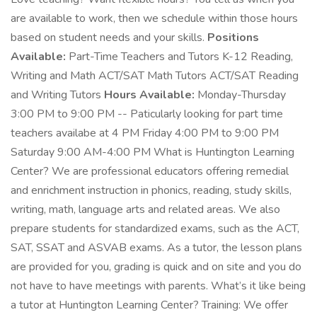
are available to work, then we schedule within those hours
based on student needs and your skills.
Positions
Available:
Part-Time Teachers and Tutors K-12 Reading,
Writing and Math ACT/SAT Math Tutors ACT/SAT Reading
and Writing Tutors
Hours Available:
Monday-Thursday
3:00 PM to 9:00 PM -- Paticularly looking for part time
teachers availabe at 4 PM Friday 4:00 PM to 9:00 PM
Saturday 9:00 AM-4:00 PM What is Huntington Learning
Center? We are professional educators offering remedial
and enrichment instruction in phonics, reading, study skills,
writing, math, language arts and related areas. We also
prepare students for standardized exams, such as the ACT,
SAT, SSAT and ASVAB exams. As a tutor, the lesson plans
are provided for you, grading is quick and on site and you do
not have to have meetings with parents. What’s it like being
a tutor at Huntington Learning Center? Training: We offer