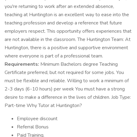
you're returning to work after an extended absence,
teaching at Huntington is an excellent way to ease into the
teaching profession and develop a reference that future
employers respect. This opportunity offers experiences that
are not available in the classroom. The Huntington Team: At
Huntington, there is a positive and supportive environment
where everyone is part of a professional team.
Requirements:
Minimum Bachelors degree Teaching
Certificate preferred, but not required for some jobs. You
must be flexible and reliable. Willing to work a minimum of
2-3 days (6-10 hours) per week You must have a strong
desire to make a difference in the lives of children. Job Type:
Part-time Why Tutor at Huntington?
Employee discount
Referral Bonus
Paid Training.