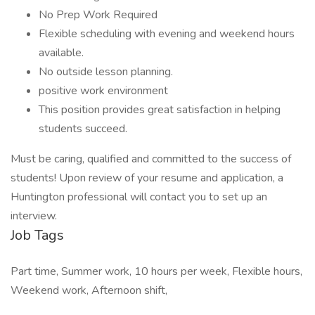
No Prep Work Required
Flexible scheduling with evening and weekend hours
available.
No outside lesson planning.
positive work environment
This position provides great satisfaction in helping
students succeed.
Must be caring, qualified and committed to the success of
students! Upon review of your resume and application, a
Huntington professional will contact you to set up an
interview.
Job Tags
Part time, Summer work, 10 hours per week, Flexible hours,
Weekend work, Afternoon shift,