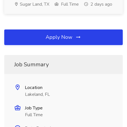
Sugar Land, TX
Full Time
2 days ago
Apply Now
Job Summary
Location
Lakeland, FL
Job Type
Full Time