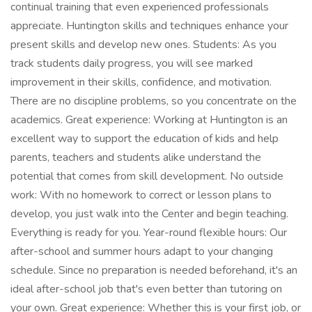
continual training that even experienced professionals
appreciate. Huntington skills and techniques enhance your
present skills and develop new ones. Students: As you
track students daily progress, you will see marked
improvement in their skills, confidence, and motivation.
There are no discipline problems, so you concentrate on the
academics. Great experience: Working at Huntington is an
excellent way to support the education of kids and help
parents, teachers and students alike understand the
potential that comes from skill development. No outside
work: With no homework to correct or lesson plans to
develop, you just walk into the Center and begin teaching.
Everything is ready for you. Year-round flexible hours: Our
after-school and summer hours adapt to your changing
schedule. Since no preparation is needed beforehand, it's an
ideal after-school job that's even better than tutoring on
your own. Great experience: Whether this is your first job, or