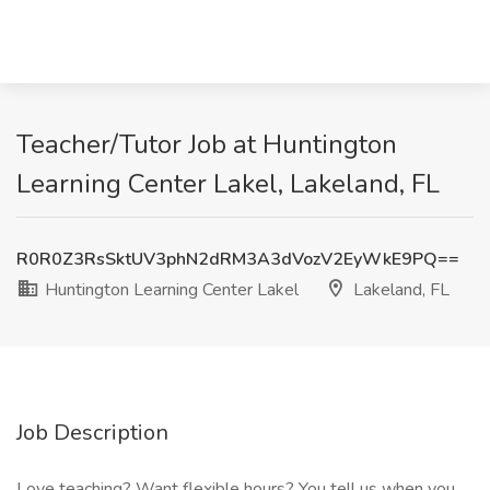
Teacher/Tutor Job at Huntington
Learning Center Lakel, Lakeland, FL
R0R0Z3RsSktUV3phN2dRM3A3dVozV2EyWkE9PQ==
Huntington Learning Center Lakel
Lakeland, FL
Job Description
Love teaching? Want flexible hours? You tell us when you