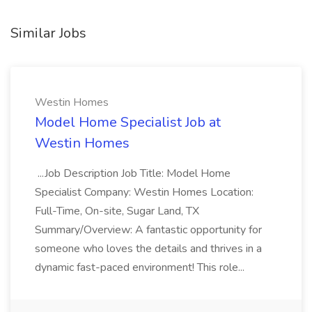
Similar Jobs
Westin Homes
Model Home Specialist Job at
Westin Homes
...Job Description Job Title: Model Home
Specialist Company: Westin Homes Location:
Full-Time, On-site, Sugar Land, TX
Summary/Overview: A fantastic opportunity for
someone who loves the details and thrives in a
dynamic fast-paced environment! This role...