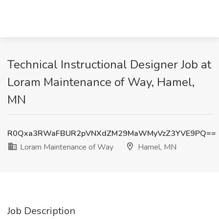
Technical Instructional Designer Job at
Loram Maintenance of Way, Hamel,
MN
R0Qxa3RWaFBUR2pVNXdZM29MaWMyVzZ3YVE9PQ==
Loram Maintenance of Way
Hamel, MN
Job Description