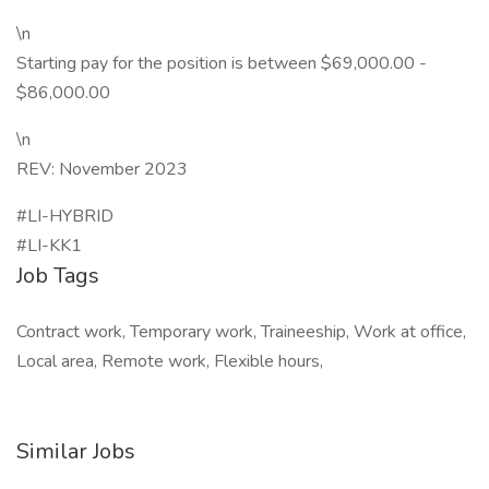
\n
Starting pay for the position is between $69,000.00 -
$86,000.00
\n
REV: November 2023
#LI-HYBRID
#LI-KK1
Job Tags
Contract work, Temporary work, Traineeship, Work at office,
Local area, Remote work, Flexible hours,
Similar Jobs