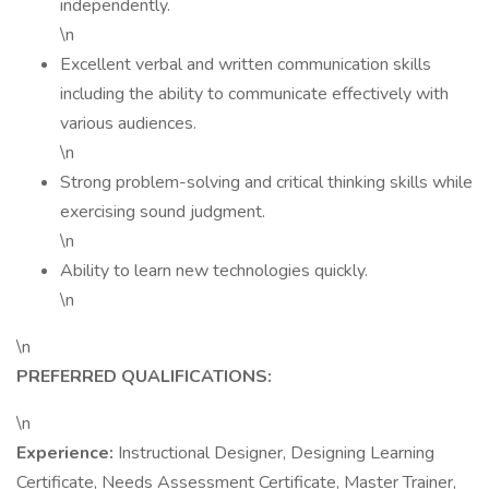
independently.
\n
Excellent verbal and written communication skills
including the ability to communicate effectively with
various audiences.
\n
Strong problem-solving and critical thinking skills while
exercising sound judgment.
\n
Ability to learn new technologies quickly.
\n
\n
PREFERRED QUALIFICATIONS:
\n
Experience:
Instructional Designer, Designing Learning
Certificate, Needs Assessment Certificate, Master Trainer,