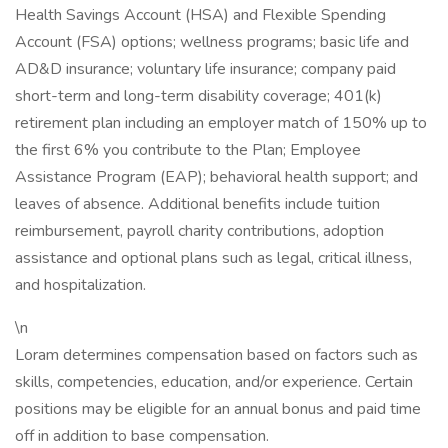
Health Savings Account (HSA) and Flexible Spending
Account (FSA) options; wellness programs; basic life and
AD&D insurance; voluntary life insurance; company paid
short-term and long-term disability coverage; 401(k)
retirement plan including an employer match of 150% up to
the first 6% you contribute to the Plan; Employee
Assistance Program (EAP); behavioral health support; and
leaves of absence. Additional benefits include tuition
reimbursement, payroll charity contributions, adoption
assistance and optional plans such as legal, critical illness,
and hospitalization.
\n
Loram determines compensation based on factors such as
skills, competencies, education, and/or experience. Certain
positions may be eligible for an annual bonus and paid time
off in addition to base compensation.