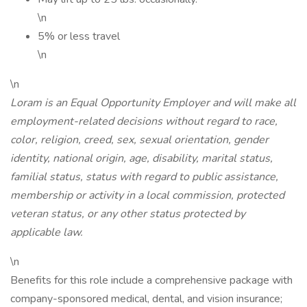
\n
5% or less travel
\n
\n
Loram is an Equal Opportunity Employer and will make all
employment-related decisions without regard to race,
color, religion, creed, sex, sexual orientation, gender
identity, national origin, age, disability, marital status,
familial status, status with regard to public assistance,
membership or activity in a local commission, protected
veteran status, or any other status protected by
applicable law.
\n
Benefits for this role include a comprehensive package with
company-sponsored medical, dental, and vision insurance;