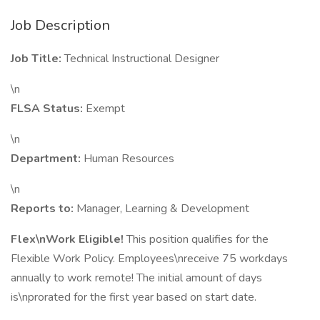
Job Description
Job Title:
Technical Instructional Designer
\n
FLSA Status:
Exempt
\n
Department:
Human Resources
\n
Reports to:
Manager, Learning & Development
Flex\nWork Eligible!
This position qualifies for the
Flexible Work Policy. Employees\nreceive 75 workdays
annually to work remote! The initial amount of days
is\nprorated for the first year based on start date.