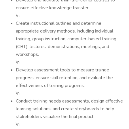
Develop and facilitate train-the-trainer courses to
ensure effective knowledge transfer.
\n
Create instructional outlines and determine
appropriate delivery methods, including individual
training, group instruction, computer-based training
(CBT), lectures, demonstrations, meetings, and
workshops.
\n
Develop assessment tools to measure trainee
progress, ensure skill retention, and evaluate the
effectiveness of training programs.
\n
Conduct training needs assessments, design effective
learning solutions, and create storyboards to help
stakeholders visualize the final product.
\n