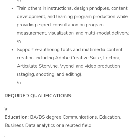
\n
Train others in instructional design principles, content
development, and learning program production while
providing expert consultation on program
measurement, visualization, and multi-modal delivery.
\n
Support e-authoring tools and multimedia content
creation, including Adobe Creative Suite, Lectora,
Articulate Storyline, Vyond, and video production
(staging, shooting, and editing).
\n
REQUIRED QUALIFICATIONS:
\n
Education:
BA/BS degree Communications, Education,
Business Data analytics or a related field