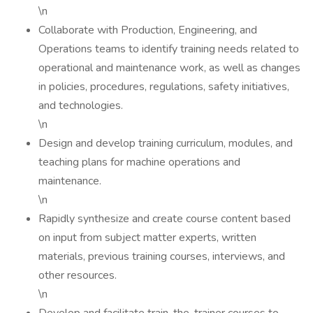
\n
Collaborate with Production, Engineering, and
Operations teams to identify training needs related to
operational and maintenance work, as well as changes
in policies, procedures, regulations, safety initiatives,
and technologies.
\n
Design and develop training curriculum, modules, and
teaching plans for machine operations and
maintenance.
\n
Rapidly synthesize and create course content based
on input from subject matter experts, written
materials, previous training courses, interviews, and
other resources.
\n