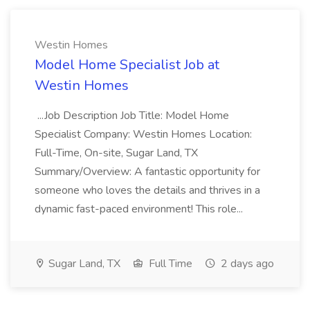
Westin Homes
Model Home Specialist Job at
Westin Homes
...Job Description Job Title: Model Home
Specialist Company: Westin Homes Location:
Full-Time, On-site, Sugar Land, TX
Summary/Overview: A fantastic opportunity for
someone who loves the details and thrives in a
dynamic fast-paced environment! This role...
Sugar Land, TX
Full Time
2 days ago