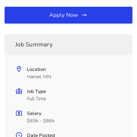
Apply Now
Job Summary
Location
Hamel, MN
Job Type
Full Time
Salary
$69k - $86k
Date Posted