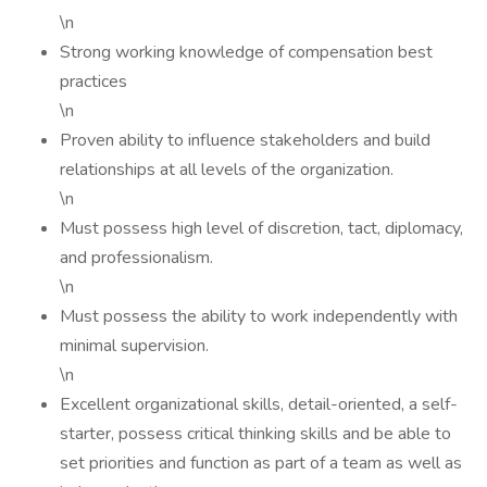
\n
Strong working knowledge of compensation best
practices
\n
Proven ability to influence stakeholders and build
relationships at all levels of the organization.
\n
Must possess high level of discretion, tact, diplomacy,
and professionalism.
\n
Must possess the ability to work independently with
minimal supervision.
\n
Excellent organizational skills, detail-oriented, a self-
starter, possess critical thinking skills and be able to
set priorities and function as part of a team as well as