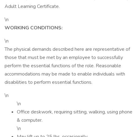
Adult Learning Certificate.
\n
WORKING CONDITIONS:
\n
The physical demands described here are representative of
those that must be met by an employee to successfully
perform the essential functions of the role. Reasonable
accommodations may be made to enable individuals with
disabilities to perform essential functions.
\n
\n
Office deskwork, requiring sitting, walking, using phone
& computer.
\n
May lift up to 25 lbs. occasionally.