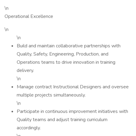
\n
Operational Excellence
\n
\n
Build and maintain collaborative partnerships with
Quality, Safety, Engineering, Production, and
Operations teams to drive innovation in training
delivery.
\n
Manage contract Instructional Designers and oversee
multiple projects simultaneously.
\n
Participate in continuous improvement initiatives with
Quality teams and adjust training curriculum
accordingly.