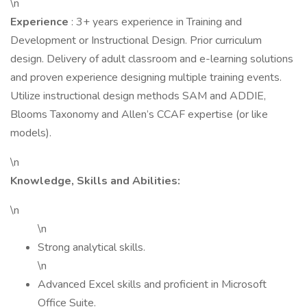
\n
Experience
: 3+ years experience in Training and
Development or Instructional Design. Prior curriculum
design. Delivery of adult classroom and e-learning solutions
and proven experience designing multiple training events.
Utilize instructional design methods SAM and ADDIE,
Blooms Taxonomy and Allen’s CCAF expertise (or like
models).
\n
Knowledge, Skills and Abilities:
\n
\n
Strong analytical skills.
\n
Advanced Excel skills and proficient in Microsoft
Office Suite.