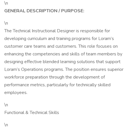
\n
GENERAL DESCRIPTION / PURPOSE:
\n
The Technical Instructional Designer is responsible for
developing curriculum and training programs for Loram’s
customer care teams and customers. This role focuses on
enhancing the competencies and skills of team members by
designing effective blended learning solutions that support
Loram’s Operations programs. The position ensures superior
workforce preparation through the development of
performance metrics, particularly for technically skilled
employees.
\n
Functional & Technical Skills
\n