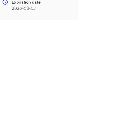
Expiration date
2026-08-13