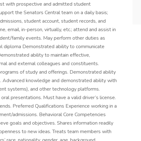
st with prospective and admitted student
upport the Senators Central team on a daily basis;
, admissions, student account, student records, and
, email, in-person, virtually, etc.; attend and assist in
tudent/family events. May perform other duties as
ool diploma Demonstrated ability to communicate
Demonstrated ability to maintain effective,
ernal and external colleagues and constituents.
ograms of study and offerings. Demonstrated ability
ills. Advanced knowledge and demonstrated ability with
nt systems), and other technology platforms.
oral presentations. Must have a valid driver’s license.
nds. Preferred Qualifications Experience working in a
ruitment/admissions. Behavioral Core Competencies
ve goals and objectives. Shares information readily
ng openness to new ideas. Treats team members with
s’ race, nationality, gender, age, background,