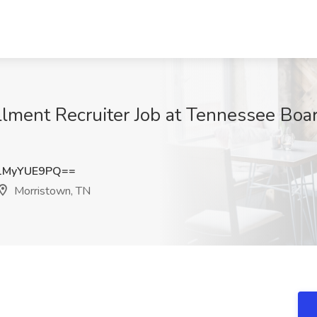
lment Recruiter Job at Tennessee Boa
1MyYUE9PQ==
Morristown, TN