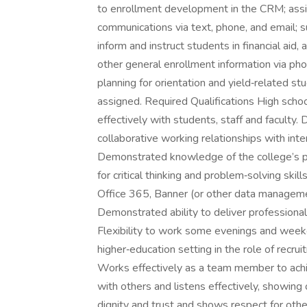
to enrollment development in the CRM; assi
communications via text, phone, and email; s
inform and instruct students in financial aid
other general enrollment information via phone
planning for orientation and yield‑related s
assigned. Required Qualifications High sch
effectively with students, staff and faculty. 
collaborative working relationships with int
Demonstrated knowledge of the college’s pr
for critical thinking and problem‑solving sk
Office 365, Banner (or other data manageme
Demonstrated ability to deliver professional 
Flexibility to work some evenings and weeke
higher‑education setting in the role of rec
Works effectively as a team member to achie
with others and listens effectively, showi
dignity and trust and shows respect for other