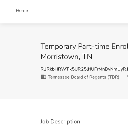
Home
Temporary Part-time Enrol
Morristown, TN
R1RkbHRWTk5UR25lNUFrMnByNmUyR
Tennessee Board of Regents (TBR)
Job Description