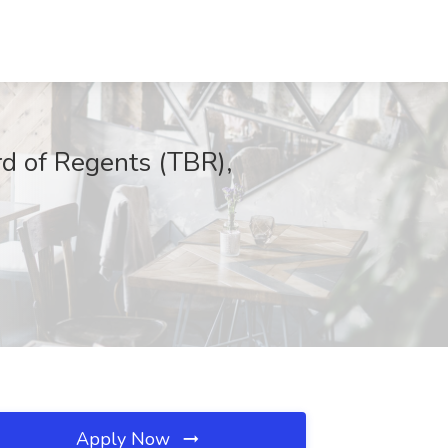
rd of Regents (TBR),
Apply Now