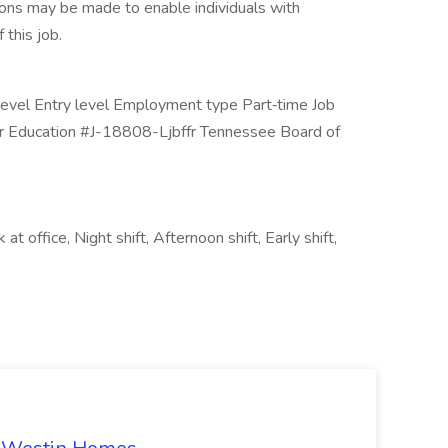
ions may be made to enable individuals with
 this job.
y level Entry level Employment type Part‑time Job
er Education #J-18808-Ljbffr Tennessee Board of
 office, Night shift, Afternoon shift, Early shift,