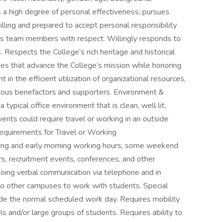
s a high degree of personal effectiveness; pursues
lling and prepared to accept personal responsibility
eats team members with respect. Willingly responds to
Respects the College’s rich heritage and historical
s that advance the College’s mission while honoring
 in the efficient utilization of organizational resources,
erous benefactors and supporters. Environment &
typical office environment that is clean, well lit,
ents could require travel or working in an outside
equirements for Travel or Working
ng and early morning working hours; some weekend
irs, recruitment events, conferences, and other
going verbal communication via telephone and in
to other campuses to work with students. Special
ide the normal scheduled work day. Requires mobility
ls and/or large groups of students. Requires ability to