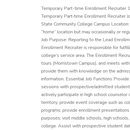
Temporary Part-time Enrollment Recruiter 1 
Temporary Part‑time Enrollment Recruiter Jo
State Community College Campus Location:
“home” location but may occasionally or reg
Job Purpose: Reporting to the Lead Enrollm
Enrollment Recruiter is responsible for fulfil
college’s service area. The Enrollment Recr
tours (Morristown Campus), and meets with p
provide them with knowledge on the admissi
information. Essential Job Functions Provide
sessions with prospective/admitted student
actively participate in high school counselo
territory; provide event coverage such as col
programs; provide enrollment presentations o
purposes; visit middle schools, high school
college. Assist with prospective student dat