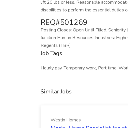
lift 20 lbs or less. Reasonable accommodat
disabilities to perform the essential duties of
REQ#501269
Posting Closes: Open Until Filled. Seniorit
function Human Resources Industries: High
Regents (TBR)
Job Tags
Hourly pay, Temporary work, Part time, Work at
Similar Jobs
Westin Homes