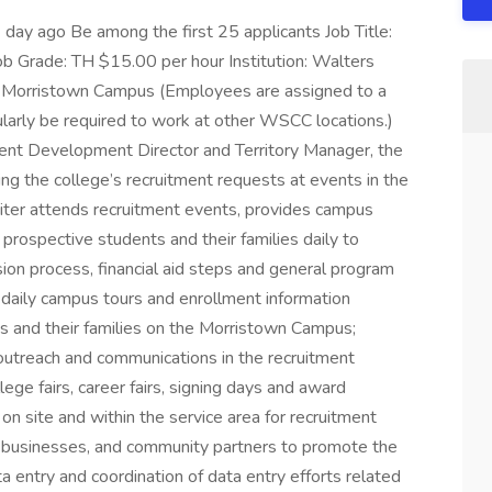
day ago Be among the first 25 applicants Job Title:
b Grade: TH $15.00 per hour Institution: Walters
 Morristown Campus (Employees are assigned to a
ularly be required to work at other WSCC locations.)
ent Development Director and Territory Manager, the
ling the college’s recruitment requests at events in the
uiter attends recruitment events, provides campus
rospective students and their families daily to
on process, financial aid steps and general program
 daily campus tours and enrollment information
s and their families on the Morristown Campus;
r outreach and communications in the recruitment
lege fairs, career fairs, signing days and award
n site and within the service area for recruitment
s, businesses, and community partners to promote the
a entry and coordination of data entry efforts related