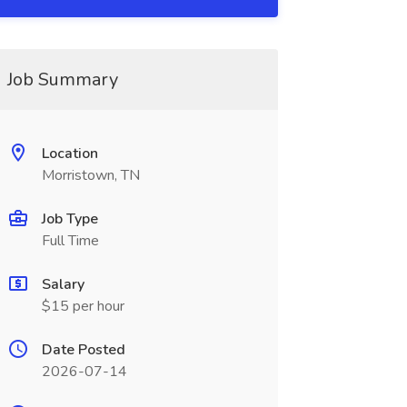
Job Summary
Location
Morristown, TN
Job Type
Full Time
Salary
$15 per hour
Date Posted
2026-07-14