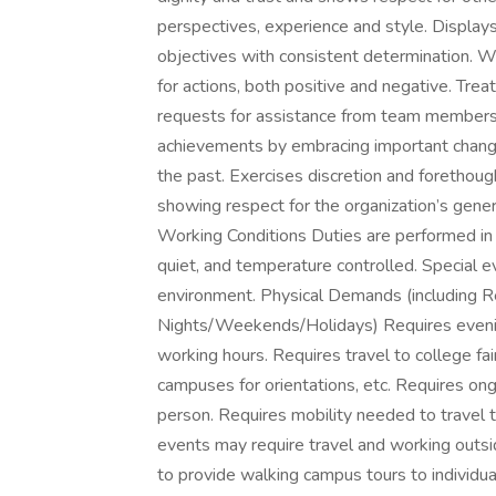
perspectives, experience and style. Display
objectives with consistent determination. Wi
for actions, both positive and negative. Tr
requests for assistance from team members. 
achievements by embracing important change
the past. Exercises discretion and forethought
showing respect for the organization’s gen
Working Conditions Duties are performed in a 
quiet, and temperature controlled. Special ev
environment. Physical Demands (including R
Nights/Weekends/Holidays) Requires eveni
working hours. Requires travel to college fa
campuses for orientations, etc. Requires on
person. Requires mobility needed to travel 
events may require travel and working outs
to provide walking campus tours to individua