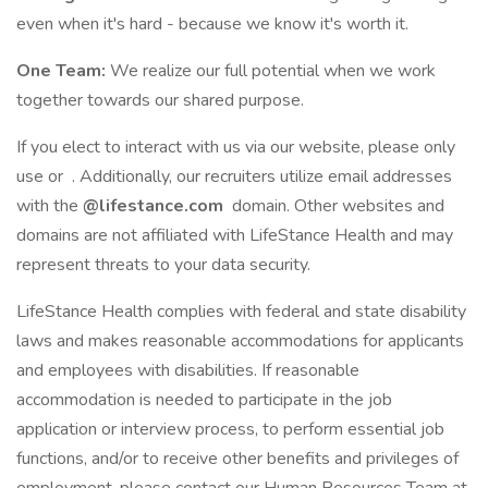
even when it's hard - because we know it's worth it.
One Team:
We realize our full potential when we work
together towards our shared purpose.
If you elect to interact with us via our website, please only
use or . Additionally, our recruiters utilize email addresses
with the
@lifestance.com
domain. Other websites and
domains are not affiliated with LifeStance Health and may
represent threats to your data security.
LifeStance Health complies with federal and state disability
laws and makes reasonable accommodations for applicants
and employees with disabilities. If reasonable
accommodation is needed to participate in the job
application or interview process, to perform essential job
functions, and/or to receive other benefits and privileges of