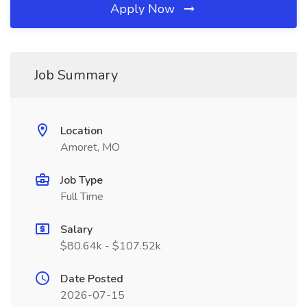
Apply Now
Job Summary
Location
Amoret, MO
Job Type
Full Time
Salary
$80.64k - $107.52k
Date Posted
2026-07-15