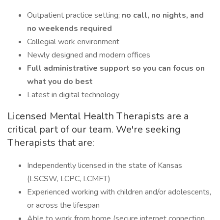
Outpatient practice setting;
no call, no nights, and
no weekends required
Collegial work environment
Newly designed and modern offices
Full administrative support so you can focus on
what you do best
Latest in digital technology
Licensed Mental Health Therapists are a
critical part of our team. We're seeking
Therapists that are:
Independently licensed in the state of Kansas
(LSCSW, LCPC, LCMFT)
Experienced working with children and/or adolescents,
or across the lifespan
Able to work from home (secure internet connection,