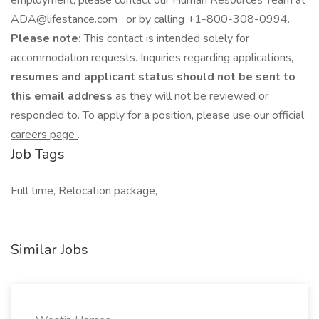
employment, please contact our Human Resources Team at
ADA@lifestance.com or by calling +1-800-308-0994.
Please note:
This contact is intended solely for
accommodation requests. Inquiries regarding applications,
resumes and applicant status should not be sent to
this email address
as they will not be reviewed or
responded to. To apply for a position, please use our official
careers page
.
Job Tags
Full time, Relocation package,
Similar Jobs