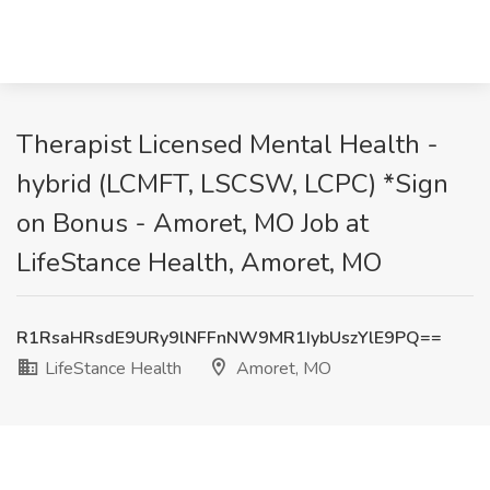
Therapist Licensed Mental Health -
hybrid (LCMFT, LSCSW, LCPC) *Sign
on Bonus - Amoret, MO Job at
LifeStance Health, Amoret, MO
R1RsaHRsdE9URy9lNFFnNW9MR1IybUszYlE9PQ==
LifeStance Health
Amoret, MO