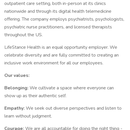
outpatient care setting, both in-person at its clinics
nationwide and through its digital health telemedicine
offering. The company employs psychiatrists, psychologists,
psychiatric nurse practitioners, and licensed therapists
throughout the US.
LifeStance Health is an equal opportunity employer. We
celebrate diversity and are fully committed to creating an
inclusive work environment for all our employees.
Our values:
Belonging:
We cultivate a space where everyone can
show up as their authentic self.
Empathy:
We seek out diverse perspectives and listen to
learn without judgment.
Courage:
We are all accountable for doing the right thing -