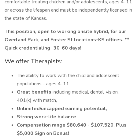
comfortable treating children and/or adolescents, ages 4-11
or across the lifespan and must be independently licensed in
the state of Kansas.
This position, open to working onsite hybrid, for our
Overland Park, and Foster St locations-KS offices. **
Quick
credentialing
-30-60 days!
We offer Therapists:
The ability to work with the child and adolescent
populations - ages 4-11
Great benefits
including medical, dental, vision,
401(k) with match,
Unlimited/uncapped earning potential,
Strong work-life balance
Compensation range $80,640 - $107,520. Plus
$5,000 Sign on Bonus!