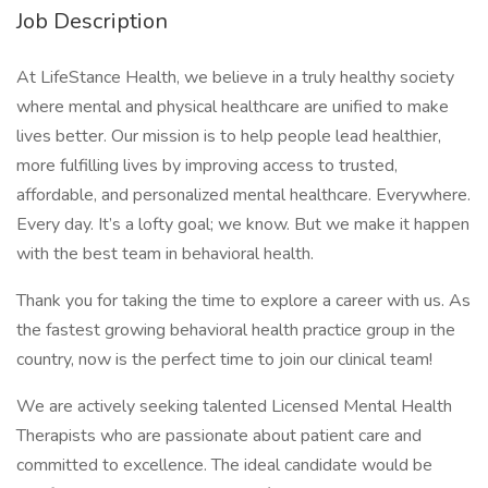
Job Description
At LifeStance Health, we believe in a truly healthy society
where mental and physical healthcare are unified to make
lives better. Our mission is to help people lead healthier,
more fulfilling lives by improving access to trusted,
affordable, and personalized mental healthcare. Everywhere.
Every day. It’s a lofty goal; we know. But we make it happen
with the best team in behavioral health.
Thank you for taking the time to explore a career with us. As
the fastest growing behavioral health practice group in the
country, now is the perfect time to join our clinical team!
We are actively seeking talented Licensed Mental Health
Therapists who are passionate about patient care and
committed to excellence. The ideal candidate would be