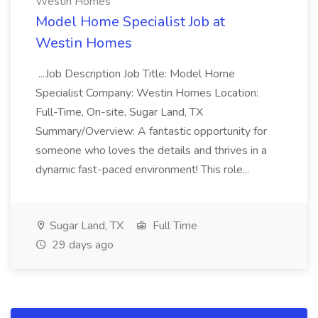
Westin Homes
Model Home Specialist Job at
Westin Homes
...Job Description Job Title: Model Home
Specialist Company: Westin Homes Location:
Full-Time, On-site, Sugar Land, TX
Summary/Overview: A fantastic opportunity for
someone who loves the details and thrives in a
dynamic fast-paced environment! This role...
Sugar Land, TX
Full Time
29 days ago