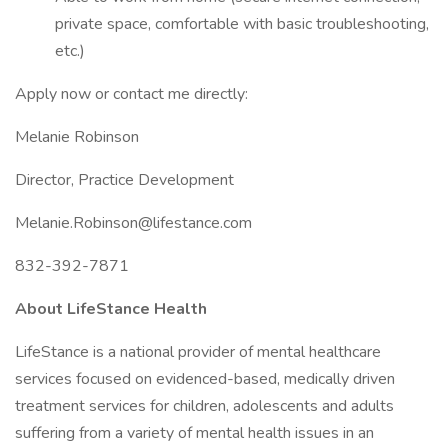
private space, comfortable with basic troubleshooting,
etc.)
Apply now or contact me directly:
Melanie Robinson
Director, Practice Development
Melanie.Robinson@lifestance.com
832-392-7871
About LifeStance Health
LifeStance is a national provider of mental healthcare
services focused on evidenced-based, medically driven
treatment services for children, adolescents and adults
suffering from a variety of mental health issues in an