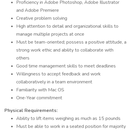
Proficiency in Adobe Photoshop, Adobe Illustrator
and Adobe Premiere
Creative problem solving
High attention to detail and organizational skills to
manage multiple projects at once
Must be team-oriented; possess a positive attitude, a
strong work ethic and ability to collaborate with
others
Good time management skills to meet deadlines
Willingness to accept feedback and work
collaboratively in a team environment
Familiarity with Mac OS
One-Year commitment
Physical Requirements:
Ability to lift items weighing as much as 15 pounds
Must be able to work in a seated position for majority