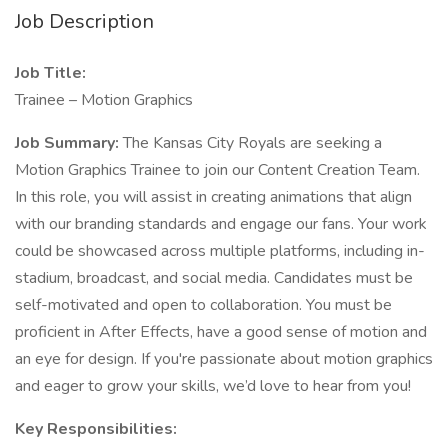
Job Description
Job Title:
Trainee – Motion Graphics
Job Summary:
The Kansas City Royals are seeking a
Motion Graphics Trainee to join our Content Creation Team.
In this role, you will assist in creating animations that align
with our branding standards and engage our fans. Your work
could be showcased across multiple platforms, including in-
stadium, broadcast, and social media. Candidates must be
self-motivated and open to collaboration. You must be
proficient in After Effects, have a good sense of motion and
an eye for design. If you're passionate about motion graphics
and eager to grow your skills, we’d love to hear from you!
Key Responsibilities: