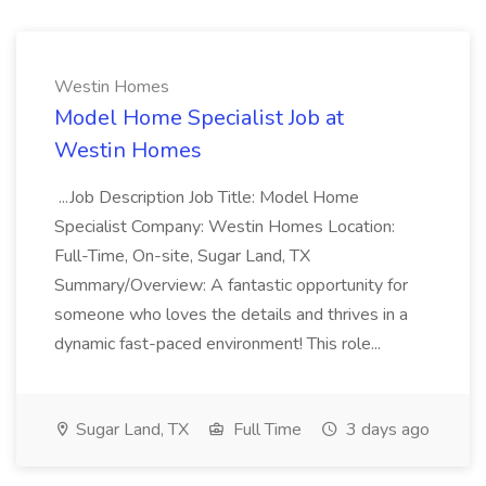
Westin Homes
Model Home Specialist Job at
Westin Homes
...Job Description Job Title: Model Home
Specialist Company: Westin Homes Location:
Full-Time, On-site, Sugar Land, TX
Summary/Overview: A fantastic opportunity for
someone who loves the details and thrives in a
dynamic fast-paced environment! This role...
Sugar Land, TX
Full Time
3 days ago