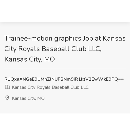
Trainee-motion graphics Job at Kansas
City Royals Baseball Club LLC,
Kansas City, MO
R1QxaXNGeE9UMnZlNUFBNm9iR1kzV2EwWkE9PQ==
Kansas City Royals Baseball Club LLC
Kansas City, MO