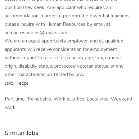
position they seek. Any applicant who requires an
accommodation in order to perform the essential functions
please inquire with Human Resources by email at
humanresources@royals.com.
We are an equal opportunity employer, and all qualified
applicants will receive consideration for employment
without regard to race, color, religion, age, sex, national
origin, disability status, protected veteran status, or any
other characteristic protected by law.
Job Tags
Part time, Traineeship, Work at office, Local area, Weekend
work,
Similar Jobs