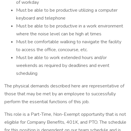
of workday
Must be able to be productive utilizing a computer
keyboard and telephone
Must be able to be productive in a work environment
where the noise level can be high at times
Must be comfortable walking to navigate the facility
to access the office, concourse, etc.
Must be able to work extended hours and/or
weekends as required by deadlines and event
scheduling
The physical demands described here are representative of
those that may be met by an employee to successfully
perform the essential functions of this job.
This role is a Part-Time, Non-Exempt opportunity that is not
eligible for Company Benefits, 401K, and PTO. The schedule
for this position is dependent on our team schedule and is