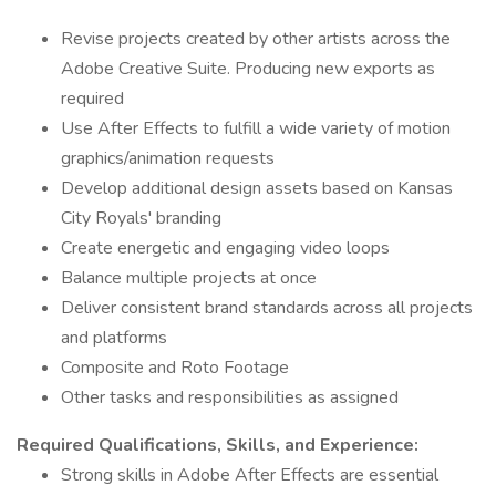
Revise projects created by other artists across the
Adobe Creative Suite. Producing new exports as
required
Use After Effects to fulfill a wide variety of motion
graphics/animation requests
Develop additional design assets based on Kansas
City Royals' branding
Create energetic and engaging video loops
Balance multiple projects at once
Deliver consistent brand standards across all projects
and platforms
Composite and Roto Footage
Other tasks and responsibilities as assigned
Required Qualifications, Skills, and Experience:
Strong skills in Adobe After Effects are essential