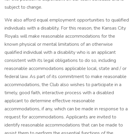
subject to change.
We also afford equal employment opportunities to qualified
individuals with a disability. For this reason, the Kansas City
Royals will make reasonable accommodations for the
known physical or mental limitations of an otherwise
qualified individual with a disability who is an applicant
consistent with its legal obligations to do so, including
reasonable accommodations applicable local, state and / or
federal law. As part of its commitment to make reasonable
accommodations, the Club also wishes to participate in a
timely, good faith, interactive process with a disabled
applicant to determine effective reasonable
accommodations, if any, which can be made in response to a
request for accommodations. Applicants are invited to
identify reasonable accommodations that can be made to
assist them to perform the essential functions of the