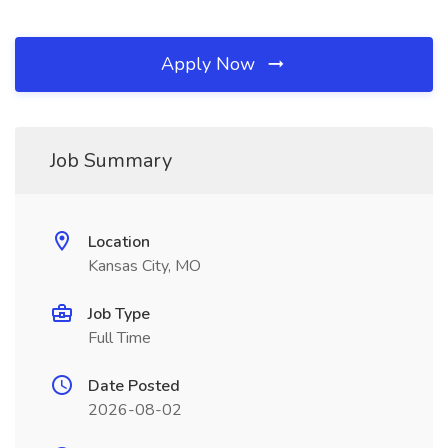
Apply Now
Job Summary
Location
Kansas City, MO
Job Type
Full Time
Date Posted
2026-08-02