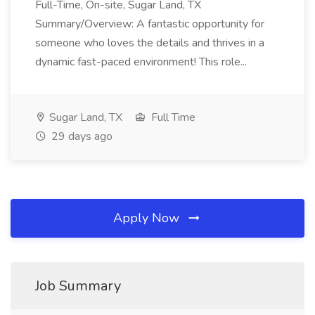
Full-Time, On-site, Sugar Land, TX
Summary/Overview: A fantastic opportunity for
someone who loves the details and thrives in a
dynamic fast-paced environment! This role...
Sugar Land, TX
Full Time
29 days ago
Apply Now
Job Summary