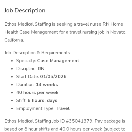
Job Description
Ethos Medical Staffing is seeking a travel nurse RN Home
Health Case Management for a travel nursing job in Novato,
California.
Job Description & Requirements
Specialty:
Case Management
Discipline:
RN
Start Date:
01/05/2026
Duration:
13 weeks
40 hours per week
Shift:
8 hours, days
Employment Type:
Travel
Ethos Medical Staffing Job ID #35041379. Pay package is
based on 8 hour shifts and 40.0 hours per week (subject to