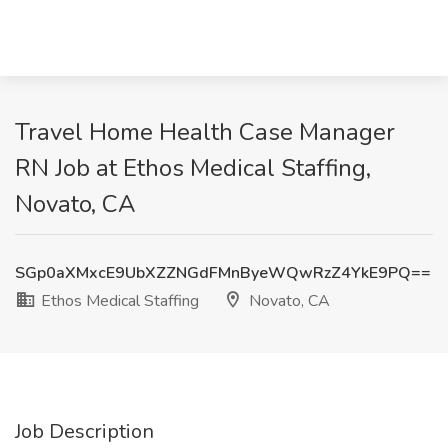
Travel Home Health Case Manager
RN Job at Ethos Medical Staffing,
Novato, CA
SGp0aXMxcE9UbXZZNGdFMnByeWQwRzZ4YkE9PQ==
Ethos Medical Staffing
Novato, CA
Job Description