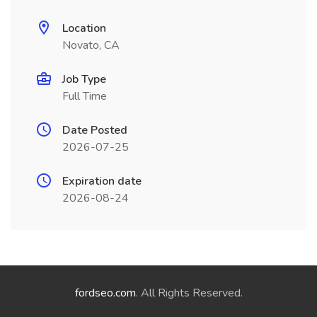
Location
Novato, CA
Job Type
Full Time
Date Posted
2026-07-25
Expiration date
2026-08-24
fordseo.com
. All Rights Reserved.