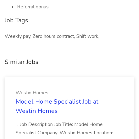
Referral bonus
Job Tags
Weekly pay, Zero hours contract, Shift work,
Similar Jobs
Westin Homes
Model Home Specialist Job at
Westin Homes
...Job Description Job Title: Model Home
Specialist Company: Westin Homes Location: