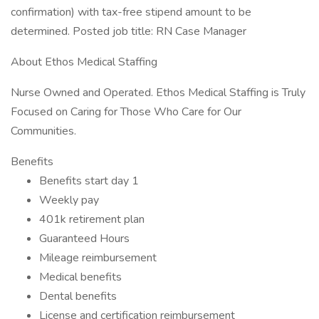
confirmation) with tax-free stipend amount to be
determined. Posted job title: RN Case Manager
About Ethos Medical Staffing
Nurse Owned and Operated. Ethos Medical Staffing is Truly
Focused on Caring for Those Who Care for Our
Communities.
Benefits
Benefits start day 1
Weekly pay
401k retirement plan
Guaranteed Hours
Mileage reimbursement
Medical benefits
Dental benefits
License and certification reimbursement