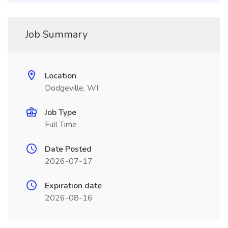
Job Summary
Location
Dodgeville, WI
Job Type
Full Time
Date Posted
2026-07-17
Expiration date
2026-08-16