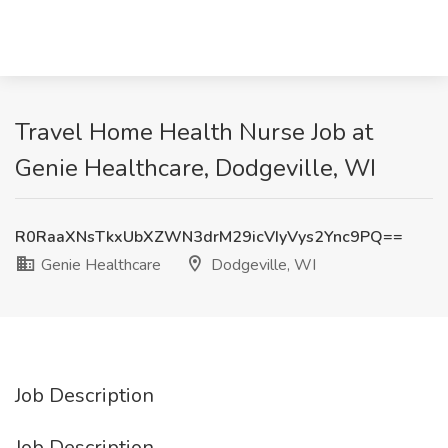
Travel Home Health Nurse Job at
Genie Healthcare, Dodgeville, WI
R0RaaXNsTkxUbXZWN3drM29icVIyVys2Ync9PQ==
Genie Healthcare
Dodgeville, WI
Job Description
Job Description