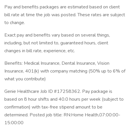
Pay and benefits packages are estimated based on client
bill rate at time the job was posted. These rates are subject
to change.
Exact pay and benefits vary based on several things,
including, but not limited to, guaranteed hours, client
changes in bill rate, experience, etc.
Benefits: Medical Insurance, Dental Insurance, Vision
Insurance, 401(k) with company matching (50% up to 6% of
what you contribute)
Genie Healthcare Job ID #17258362. Pay package is
based on 8 hour shifts and 40.0 hours per week (subject to
confirmation) with tax-free stipend amount to be
determined. Posted job title: RN:Home Health,07:00:00-
15:00:00