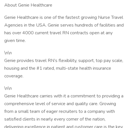
About Genie Healthcare
Genie Healthcare is one of the fastest growing Nurse Travel
Agencies in the USA. Genie serves hundreds of facilities and
has over 4000 current travel RN contracts open at any
given time.
\n\n
Genie provides travel RN’s flexibility, support, top pay scale,
housing and the #1 rated, multi-state health insurance
coverage.
\n\n
Genie Healthcare carries with it a commitment to providing a
comprehensive level of service and quality care. Growing
from a small team of eager recruiters to a company with
satisfied clients in nearly every corner of the nation,
delivering excellence in patient and customer care is the key