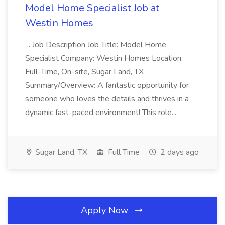
Model Home Specialist Job at
Westin Homes
...Job Description Job Title: Model Home
Specialist Company: Westin Homes Location:
Full-Time, On-site, Sugar Land, TX
Summary/Overview: A fantastic opportunity for
someone who loves the details and thrives in a
dynamic fast-paced environment! This role...
Sugar Land, TX
Full Time
2 days ago
Apply Now