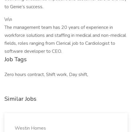
to Genie’s success.
\n\n
The management team has 20 years of experience in
workforce solutions and staffing in medical and non-medical
fields, roles ranging from Clerical job to Cardiologist to
software developer to CEO.
Job Tags
Zero hours contract, Shift work, Day shift,
Similar Jobs
Westin Homes