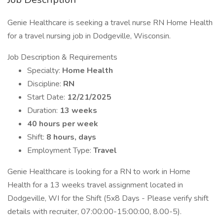
Genie Healthcare is seeking a travel nurse RN Home Health
for a travel nursing job in Dodgeville, Wisconsin.
Job Description & Requirements
Specialty:
Home Health
Discipline:
RN
Start Date:
12/21/2025
Duration:
13 weeks
40 hours per week
Shift:
8 hours, days
Employment Type:
Travel
Genie Healthcare is looking for a RN to work in Home
Health for a 13 weeks travel assignment located in
Dodgeville, WI for the Shift (5x8 Days - Please verify shift
details with recruiter, 07:00:00-15:00:00, 8.00-5).