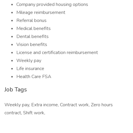
Company provided housing options
Mileage reimbursement
Referral bonus
Medical benefits
Dental benefits
Vision benefits
License and certification reimbursement
Weekly pay
Life insurance
Health Care FSA
Job Tags
Weekly pay, Extra income, Contract work, Zero hours
contract, Shift work,