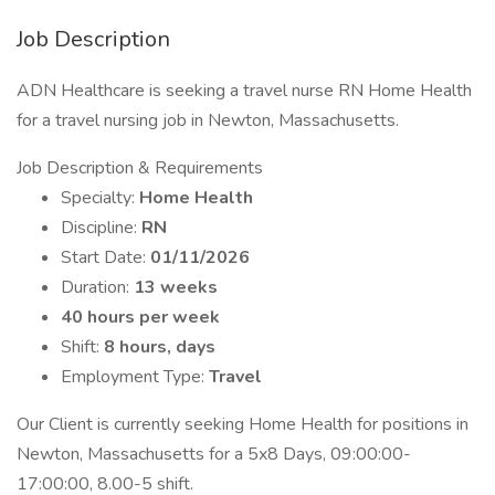
Job Description
ADN Healthcare is seeking a travel nurse RN Home Health
for a travel nursing job in Newton, Massachusetts.
Job Description & Requirements
Specialty:
Home Health
Discipline:
RN
Start Date:
01/11/2026
Duration:
13 weeks
40 hours per week
Shift:
8 hours, days
Employment Type:
Travel
Our Client is currently seeking Home Health for positions in
Newton, Massachusetts for a 5x8 Days, 09:00:00-
17:00:00, 8.00-5 shift.