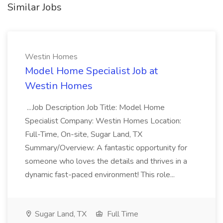
Similar Jobs
Westin Homes
Model Home Specialist Job at
Westin Homes
...Job Description Job Title: Model Home
Specialist Company: Westin Homes Location:
Full-Time, On-site, Sugar Land, TX
Summary/Overview: A fantastic opportunity for
someone who loves the details and thrives in a
dynamic fast-paced environment! This role...
Sugar Land, TX
Full Time