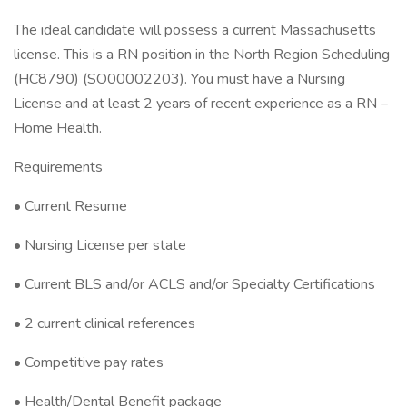
The ideal candidate will possess a current Massachusetts
license. This is a RN position in the North Region Scheduling
(HC8790) (SO00002203). You must have a Nursing
License and at least 2 years of recent experience as a RN –
Home Health.
Requirements
• Current Resume
• Nursing License per state
• Current BLS and/or ACLS and/or Specialty Certifications
• 2 current clinical references
• Competitive pay rates
• Health/Dental Benefit package