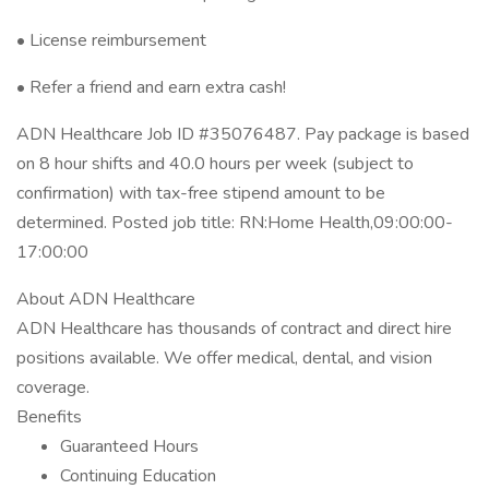
• License reimbursement
• Refer a friend and earn extra cash!
ADN Healthcare Job ID #35076487. Pay package is based
on 8 hour shifts and 40.0 hours per week (subject to
confirmation) with tax-free stipend amount to be
determined. Posted job title: RN:Home Health,09:00:00-
17:00:00
About ADN Healthcare
ADN Healthcare has thousands of contract and direct hire
positions available. We offer medical, dental, and vision
coverage.
Benefits
Guaranteed Hours
Continuing Education