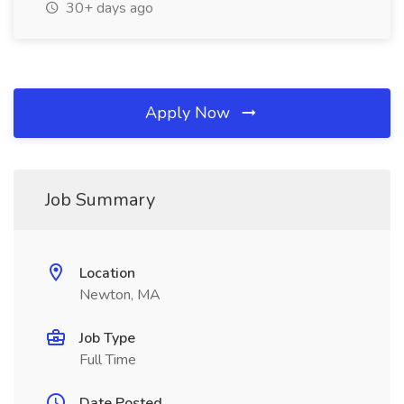
30+ days ago
Apply Now
Job Summary
Location
Newton, MA
Job Type
Full Time
Date Posted