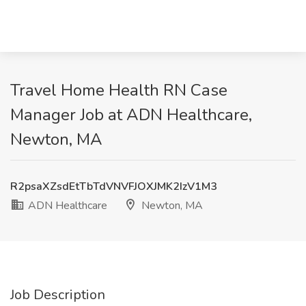
Travel Home Health RN Case
Manager Job at ADN Healthcare,
Newton, MA
R2psaXZsdEtTbTdVNVFJOXJMK2IzV1M3
ADN Healthcare
Newton, MA
Job Description