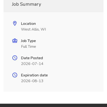
Job Summary
Location
West Allis, WI
Job Type
Full Time
Date Posted
2026-07-14
Expiration date
2026-08-13