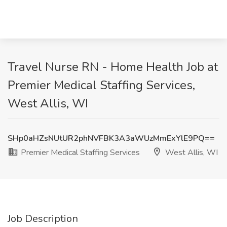
Travel Nurse RN - Home Health Job at
Premier Medical Staffing Services,
West Allis, WI
SHp0aHZsNUtUR2phNVFBK3A3aWUzMmExYlE9PQ==
Premier Medical Staffing Services
West Allis, WI
Job Description