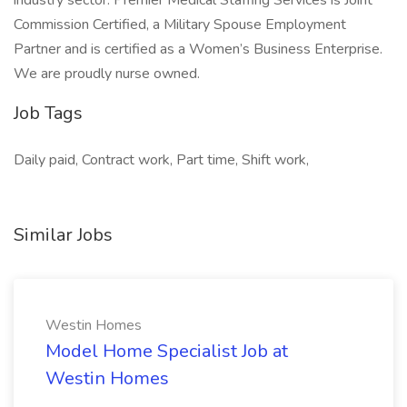
industry sector. Premier Medical Staffing Services is Joint
Commission Certified, a Military Spouse Employment
Partner and is certified as a Women’s Business Enterprise.
We are proudly nurse owned.
Job Tags
Daily paid, Contract work, Part time, Shift work,
Similar Jobs
Westin Homes
Model Home Specialist Job at
Westin Homes