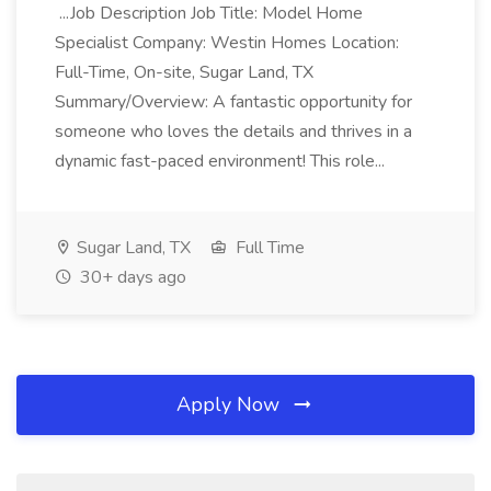
...Job Description Job Title: Model Home
Specialist Company: Westin Homes Location:
Full-Time, On-site, Sugar Land, TX
Summary/Overview: A fantastic opportunity for
someone who loves the details and thrives in a
dynamic fast-paced environment! This role...
Sugar Land, TX
Full Time
30+ days ago
Apply Now