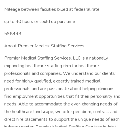
Mileage between facilities billed at fedearal rate
up to 40 hours or could do part time
598448
About Premier Medical Staffing Services
Premier Medical Staffing Services, LLC is a nationally
expanding healthcare staffing firm for healthcare
professionals and companies. We understand our clients’
need for highly qualified, expertly trained medical
professionals and are passionate about helping clinicians
find employment opportunities that fit their personality and
needs. Able to accommodate the ever-changing needs of
the healthcare landscape, we offer per-diem, contract and
direct hire placements to support the unique needs of each