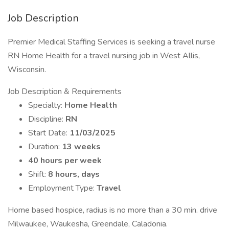
Job Description
Premier Medical Staffing Services is seeking a travel nurse
RN Home Health for a travel nursing job in West Allis,
Wisconsin.
Job Description & Requirements
Specialty:
Home Health
Discipline:
RN
Start Date:
11/03/2025
Duration:
13 weeks
40 hours per week
Shift:
8 hours, days
Employment Type:
Travel
Home based hospice, radius is no more than a 30 min. drive
Milwaukee, Waukesha, Greendale, Caladonia.