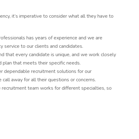
cy, it’s imperative to consider what all they have to
rofessionals has years of experience and we are
y service to our clients and candidates.
d that every candidate is unique, and we work closely
 plan that meets their specific needs.
r dependable recruitment solutions for our
call away for all their questions or concerns.
e recruitment team works for different specialties, so