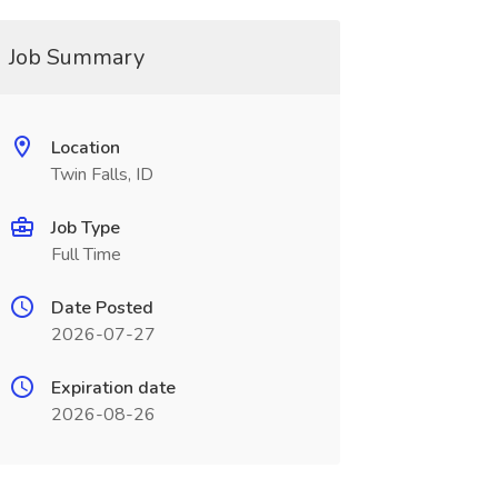
Job Summary
Location
Twin Falls, ID
Job Type
Full Time
Date Posted
2026-07-27
Expiration date
2026-08-26