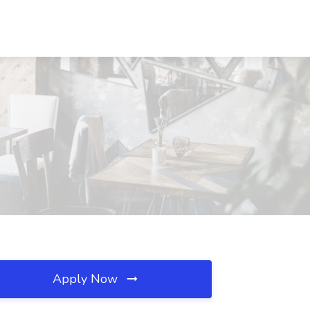
Apply Now