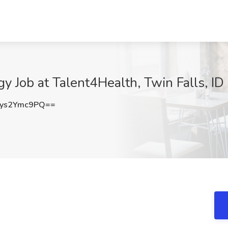
y Job at Talent4Health, Twin Falls, ID
ys2Ymc9PQ==