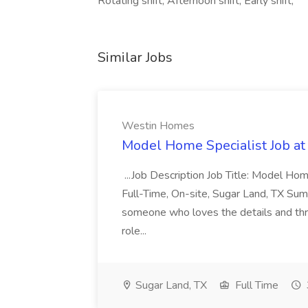
Rotating shift, Afternoon shift, Early shift,
Similar Jobs
Westin Homes
Model Home Specialist Job a
...Job Description Job Title: Model H
Full-Time, On-site, Sugar Land, TX Sum
someone who loves the details and thri
role...
Sugar Land, TX
Full Time