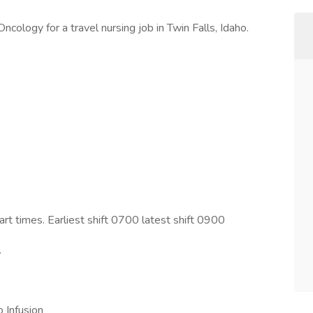
cology for a travel nursing job in Twin Falls, Idaho.
art times. Earliest shift 0700 latest shift 0900
.
 Infusion