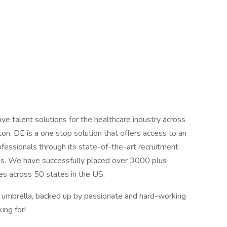
ve talent solutions for the healthcare industry across
on, DE is a one stop solution that offers access to an
ofessionals through its state-of-the-art recruitment
ies. We have successfully placed over 3000 plus
ties across 50 states in the US.
r umbrella, backed up by passionate and hard-working
ing for!