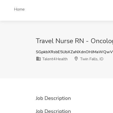
Home
Travel Nurse RN - Oncolog
SGpkbXRsbE5UbXZaNXdnOHJMaWQwV
Talent4Health
Twin Falls, ID
Job Description
Job Description