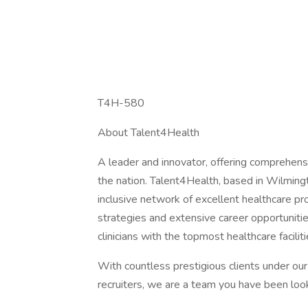
T4H-580
About Talent4Health
A leader and innovator, offering comprehensi
the nation. Talent4Health, based in Wilmingt
inclusive network of excellent healthcare pr
strategies and extensive career opportunit
clinicians with the topmost healthcare facili
With countless prestigious clients under ou
recruiters, we are a team you have been look