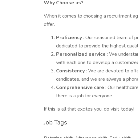
Why Choose us?
When it comes to choosing a recruitment agen
offer.
Proficiency
: Our seasoned team of p
dedicated to provide the highest qualit
Personalized service
: We understan
with each one to develop a customized
Consistency
: We are devoted to offe
candidates, and we are always a phone 
Comprehensive care
: Our healthcar
there is a job for everyone.
If this is all that excites you, do visit today!
Job Tags