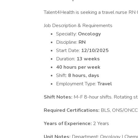
Talent4Health is seeking a travel nurse RN On
Job Description & Requirements
Specialty:
Oncology
Discipline:
RN
Start Date:
12/10/2025
Duration:
13 weeks
40 hours per week
Shift:
8 hours, days
Employment Type:
Travel
Shift Notes:
M-F 8-hour shifts. Rotating st
Required Certifications:
BLS, ONS/ONCC
Years of Experience:
2 Years
Unit Notes:
Department: Oncology | Chemo