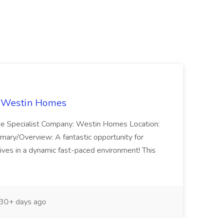
t Westin Homes
ome Specialist Company: Westin Homes Location:
mary/Overview: A fantastic opportunity for
ves in a dynamic fast-paced environment! This
30+ days ago