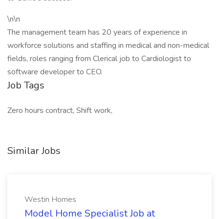
\n\n
The management team has 20 years of experience in
workforce solutions and staffing in medical and non-medical
fields, roles ranging from Clerical job to Cardiologist to
software developer to CEO.
Job Tags
Zero hours contract, Shift work,
Similar Jobs
Westin Homes
Model Home Specialist Job at