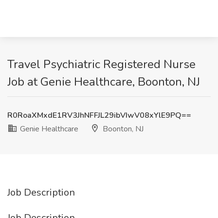
Travel Psychiatric Registered Nurse
Job at Genie Healthcare, Boonton, NJ
R0RoaXMxdE1RV3JhNFFJL29ibVIwV08xYlE9PQ==
Genie Healthcare
Boonton, NJ
Job Description
Job Description