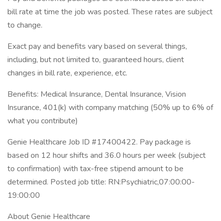
bill rate at time the job was posted. These rates are subject
to change.
Exact pay and benefits vary based on several things,
including, but not limited to, guaranteed hours, client
changes in bill rate, experience, etc.
Benefits: Medical Insurance, Dental Insurance, Vision
Insurance, 401(k) with company matching (50% up to 6% of
what you contribute)
Genie Healthcare Job ID #17400422. Pay package is
based on 12 hour shifts and 36.0 hours per week (subject
to confirmation) with tax-free stipend amount to be
determined. Posted job title: RN:Psychiatric,07:00:00-
19:00:00
About Genie Healthcare