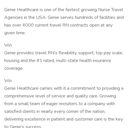
Genie Healthcare is one of the fastest growing Nurse Travel
Agencies in the USA. Genie serves hundreds of facilities and
has over 4000 current travel RN contracts open at any
given time.
\n\n
Genie provides travel RN’s flexibility, support, top pay scale,
housing and the #1 rated, multi-state health insurance
coverage.
\n\n
Genie Healthcare carries with it a commitment to providing a
comprehensive level of service and quality care. Growing
from a small team of eager recruiters to a company with
satisfied clients in nearly every corner of the nation,
delivering excellence in patient and customer care is the key
to Genie’s success.