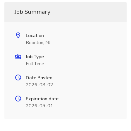
Job Summary
Location
Boonton, NJ
Job Type
Full Time
Date Posted
2026-08-02
Expiration date
2026-09-01