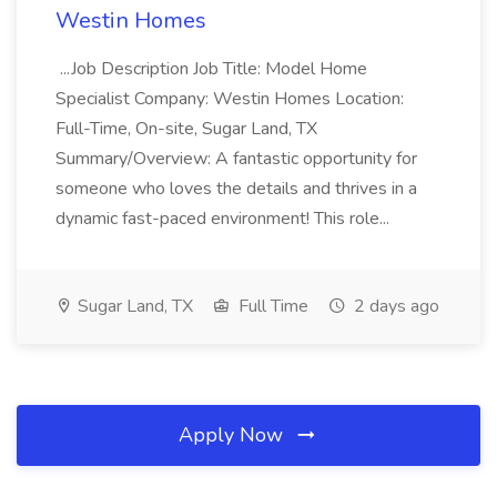
Westin Homes
...Job Description Job Title: Model Home
Specialist Company: Westin Homes Location:
Full-Time, On-site, Sugar Land, TX
Summary/Overview: A fantastic opportunity for
someone who loves the details and thrives in a
dynamic fast-paced environment! This role...
Sugar Land, TX
Full Time
2 days ago
Apply Now