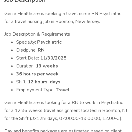
Genie Healthcare is seeking a travel nurse RN Psychiatric
for a travel nursing job in Boonton, New Jersey.
Job Description & Requirements
Specialty:
Psychiatric
Discipline:
RN
Start Date:
11/30/2025
Duration:
13 weeks
36 hours per week
Shift:
12 hours, days
Employment Type:
Travel
Genie Healthcare is looking for a RN to work in Psychiatric
for a 12.86 weeks travel assignment located in Boonton, NJ
for the Shift (3x12hr days, 07:00:00-19:00:00, 12.00-3).
Pay and benefits packages are estimated based on client