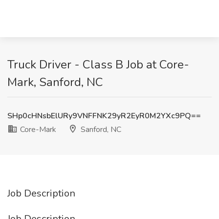
Truck Driver - Class B Job at Core-
Mark, Sanford, NC
SHp0cHNsbElURy9VNFFNK29yR2EyR0M2YXc9PQ==
Core-Mark
Sanford, NC
Job Description
Job Description