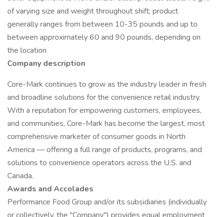
of varying size and weight throughout shift; product
generally ranges from between 10-35 pounds and up to
between approximately 60 and 90 pounds, depending on
the location
Company description
Core-Mark continues to grow as the industry leader in fresh
and broadline solutions for the convenience retail industry.
With a reputation for empowering customers, employees,
and communities, Core-Mark has become the largest, most
comprehensive marketer of consumer goods in North
America — offering a full range of products, programs, and
solutions to convenience operators across the U.S. and
Canada.
Awards and Accolades
Performance Food Group and/or its subsidiaries (individually
or collectively, the "Company") provides equal employment