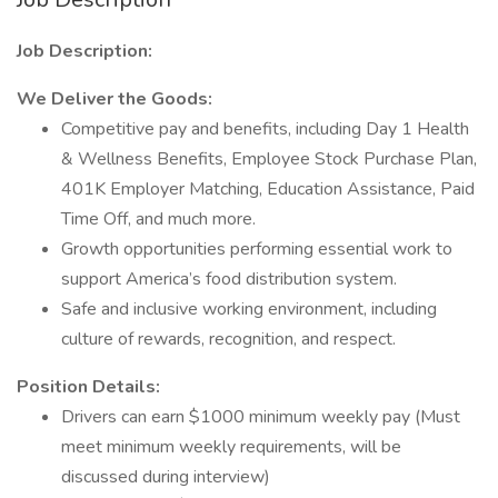
Job Description:
We Deliver the Goods:
Competitive pay and benefits, including Day 1 Health
& Wellness Benefits, Employee Stock Purchase Plan,
401K Employer Matching, Education Assistance, Paid
Time Off, and much more.
Growth opportunities performing essential work to
support America’s food distribution system.
Safe and inclusive working environment, including
culture of rewards, recognition, and respect.
Position Details:
Drivers can earn $1000 minimum weekly pay (Must
meet minimum weekly requirements, will be
discussed during interview)