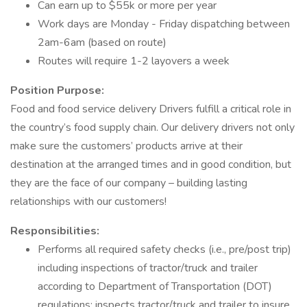
Can earn up to $55k or more per year
Work days are Monday - Friday dispatching between
2am-6am (based on route)
Routes will require 1-2 layovers a week
Position Purpose:
Food and food service delivery Drivers fulfill a critical role in
the country’s food supply chain. Our delivery drivers not only
make sure the customers’ products arrive at their
destination at the arranged times and in good condition, but
they are the face of our company – building lasting
relationships with our customers!
Responsibilities:
Performs all required safety checks (i.e., pre/post trip)
including inspections of tractor/truck and trailer
according to Department of Transportation (DOT)
regulations; inspects tractor/truck and trailer to insure