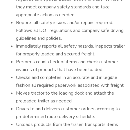
they meet company safety standards and take
appropriate action as needed.
Reports all safety issues and/or repairs required.
Follows all DOT regulations and company safe driving
guidelines and policies.
Immediately reports all safety hazards. Inspects trailer
for properly loaded and secured freight.
Performs count check of items and check customer
invoices of products that have been loaded.
Checks and completes in an accurate and in legible
fashion all required paperwork associated with freight.
Moves tractor to the loading dock and attach the
preloaded trailer as needed.
Drives to and delivers customer orders according to
predetermined route delivery schedule.
Unloads products from the trailer, transports items