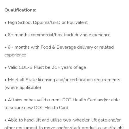
Qualifications:
• High School Diploma/GED or Equivalent
• 6+ months commercial/box truck driving experience
• 6+ months with Food & Beverage delivery or related
experience
• Valid CDL-B Must be 21+ years of age
• Meet all State licensing and/or certification requirements
(where applicable)
• Attains or has valid current DOT Health Card and/or able
to secure new DOT Health Card
• Able to hand-lift and utilize two-wheeler, lift gate and/or
other equipment to move and/or stack product cases/freight