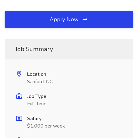
Apply Now
Job Summary
Location
Sanford, NC
Job Type
Full Time
Salary
$1,000 per week