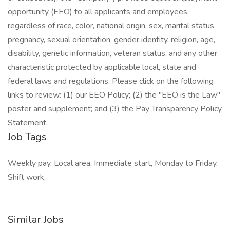
opportunity (EEO) to all applicants and employees,
regardless of race, color, national origin, sex, marital status,
pregnancy, sexual orientation, gender identity, religion, age,
disability, genetic information, veteran status, and any other
characteristic protected by applicable local, state and
federal laws and regulations. Please click on the following
links to review: (1) our EEO Policy; (2) the "EEO is the Law"
poster and supplement; and (3) the Pay Transparency Policy
Statement.
Job Tags
Weekly pay, Local area, Immediate start, Monday to Friday,
Shift work,
Similar Jobs