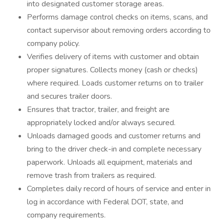
into designated customer storage areas.
Performs damage control checks on items, scans, and
contact supervisor about removing orders according to
company policy.
Verifies delivery of items with customer and obtain
proper signatures. Collects money (cash or checks)
where required. Loads customer returns on to trailer
and secures trailer doors.
Ensures that tractor, trailer, and freight are
appropriately locked and/or always secured.
Unloads damaged goods and customer returns and
bring to the driver check-in and complete necessary
paperwork. Unloads all equipment, materials and
remove trash from trailers as required.
Completes daily record of hours of service and enter in
log in accordance with Federal DOT, state, and
company requirements.