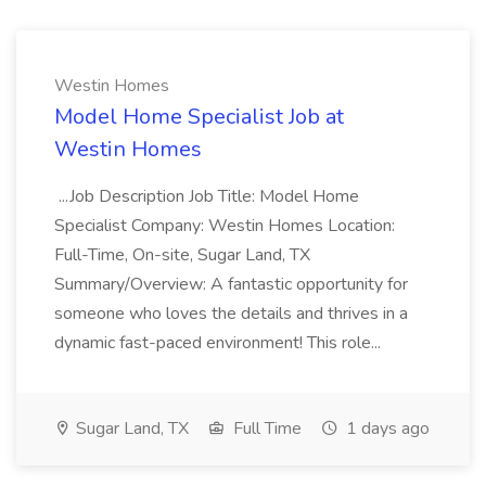
Westin Homes
Model Home Specialist Job at
Westin Homes
...Job Description Job Title: Model Home
Specialist Company: Westin Homes Location:
Full-Time, On-site, Sugar Land, TX
Summary/Overview: A fantastic opportunity for
someone who loves the details and thrives in a
dynamic fast-paced environment! This role...
Sugar Land, TX
Full Time
1 days ago