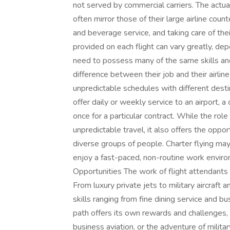
not served by commercial carriers. The actual
often mirror those of their large airline coun
and beverage service, and taking care of the
provided on each flight can vary greatly, dep
need to possess many of the same skills and 
difference between their job and their airline
unpredictable schedules with different desti
offer daily or weekly service to an airport, a 
once for a particular contract. While the role
unpredictable travel, it also offers the oppor
diverse groups of people. Charter flying ma
enjoy a fast-paced, non-routine work envir
Opportunities The work of flight attendants 
From luxury private jets to military aircraft
skills ranging from fine dining service and b
path offers its own rewards and challenges, 
business aviation, or the adventure of militar