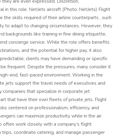
e they are even expressed. Discretion,
l in this role. NetJets aircraft (Photo: NetJets) Flight
the skills required of their airline counterparts , such
ity to adapt to changing circumstances. However, they
d backgrounds like training in fine dining etiquette,
d concierge service. While the role offers benefits
tinations, and the potential for higher pay, it also
redictable, clients may have demanding or specific
be frequent. Despite the pressures, many consider it
 high-end, fast-paced environment. Working in the
te jets support the travel needs of executives and
companies that specialize in corporate jet
t that have their own fleets of private jets. Flight
bs centered on professionalism, efficiency, and
sengers can maximize productivity while in the air.
o often work closely with a company’s flight
 trips, coordinate catering, and manage passenger