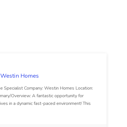
t Westin Homes
ome Specialist Company: Westin Homes Location:
mary/Overview: A fantastic opportunity for
ves in a dynamic fast-paced environment! This