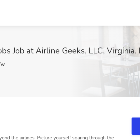
bs Job at Airline Geeks, LLC, Virginia
Yw
ond the airlines. Picture yourself soaring through the