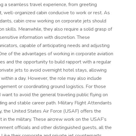
ng a seamless travel experience, from greeting
t, well-organized cabin conducive to work or rest. As
endants, cabin crew working on corporate jets should
n skills. Meanwhile, they also require a solid grasp of
sensitive information with discretion. These
icators, capable of anticipating needs and adjusting
 One of the advantages of working in corporate aviation
es and the opportunity to build rapport with a regular
vate jets to avoid overnight hotel stays, allowing
within a day. However, the role may also include
agement or coordinating ground logistics. For those
 want to avoid the general traveling public flying on
rding and stable career path. Military Flight Attendants
ry, the United States Air Force (USAF) offers the
nt in the military. These aircrew work on the USAF’s
rnment officials and other distinguished guests, all the
Like their corporate and private jet counterparts,