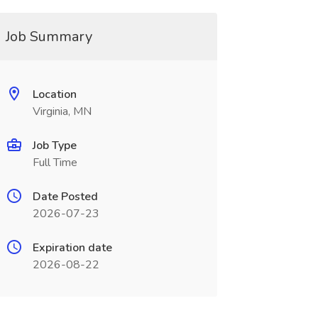
Job Summary
Location
Virginia, MN
Job Type
Full Time
Date Posted
2026-07-23
Expiration date
2026-08-22