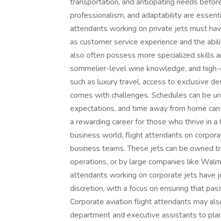
transportation, and anticipating needs befor
professionalism, and adaptability are essentia
attendants working on private jets must have 
as customer service experience and the abil
also often possess more specialized skills an
sommelier-level wine knowledge, and high-en
such as luxury travel, access to exclusive des
comes with challenges. Schedules can be unp
expectations, and time away from home can 
a rewarding career for those who thrive in a
business world, flight attendants on corpora
business teams. These jets can be owned by 
operations, or by large companies like Walmar
attendants working on corporate jets have jo
discretion, with a focus on ensuring that pas
Corporate aviation flight attendants may als
department and executive assistants to plan