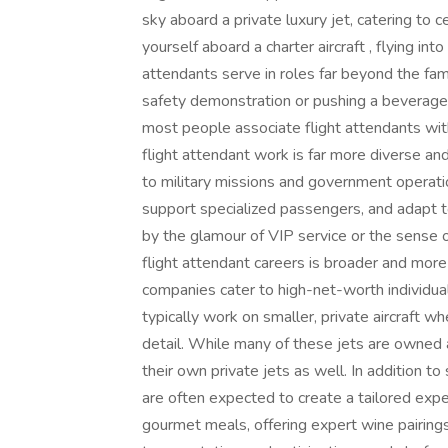
sky aboard a private luxury jet, catering to c
yourself aboard a charter aircraft , flying int
attendants serve in roles far beyond the fa
safety demonstration or pushing a beverage c
most people associate flight attendants wit
flight attendant work is far more diverse and
to military missions and government operati
support specialized passengers, and adapt t
by the glamour of VIP service or the sense o
flight attendant careers is broader and more
companies cater to high-net-worth individuals
typically work on smaller, private aircraft whe
detail. While many of these jets are owned
their own private jets as well. In addition to
are often expected to create a tailored exper
gourmet meals, offering expert wine pairings