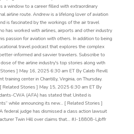
It is a window to a career filled with extraordinary
l airline route. Andrew is a lifelong lover of aviation
nd is fascinated by the workings of the air travel
who has worked with airlines, airports and other industry
is passion for aviation with others. In addition to being
ducational travel podcast that explores the complex
 better-informed and savvier travelers. Subscribe to
dose of the airline industry's top stories along with
ed Stories ] May 16, 2025 6:30 am ET By Caleb Revill
 training center in Chantilly, Virginia, on Thursday.
 [ Related Stories ] May 15, 2025 6:30 am ET By
endants-CWA (AFA) has stated that United is
ts” while announcing its new… [ Related Stories ]
 federal judge has dismissed a class action lawsuit
acturer Twin Hill over claims that… #J-18808-Ljbffr