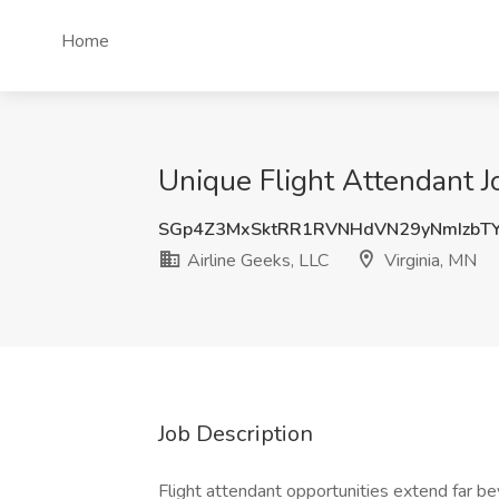
Home
Unique Flight Attendant Jo
SGp4Z3MxSktRR1RVNHdVN29yNmIzbT
Airline Geeks, LLC
Virginia, MN
Job Description
Flight attendant opportunities extend far bey