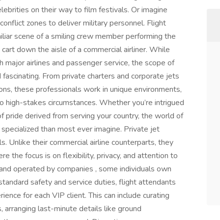
elebrities on their way to film festivals. Or imagine
o conflict zones to deliver military personnel. Flight
miliar scene of a smiling crew member performing the
art down the aisle of a commercial airliner. While
h major airlines and passenger service, the scope of
 fascinating. From private charters and corporate jets
ons, these professionals work in unique environments,
o high-stakes circumstances. Whether you’re intrigued
f pride derived from serving your country, the world of
 specialized than most ever imagine. Private jet
. Unlike their commercial airline counterparts, they
re the focus is on flexibility, privacy, and attention to
 and operated by companies , some individuals own
 standard safety and service duties, flight attendants
ience for each VIP client. This can include curating
, arranging last-minute details like ground