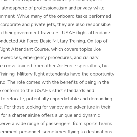
an atmosphere of professionalism and privacy while
ronment. While many of the onboard tasks performed
corporate and private jets, they are also responsible
to their government travelers. USAF flight attendants
nducted Air Force Basic Military Training. On top of
light Attendant Course, which covers topics like
l exercises, emergency procedures, and culinary
cross-trained from other Air Force specialties, but
raining. Military flight attendants have the opportunity
rld. The role comes with the benefits of being in the
 to conform to the USAF’s strict standards and
 to relocate, potentially unpredictable and demanding
For those looking for variety and adventure in their
 for a charter airline offers a unique and dynamic
s serve a wide range of passengers, from sports teams
vernment personnel, sometimes flying to destinations