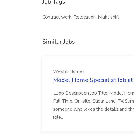
Job Tags
Contract work, Relocation, Night shift,
Similar Jobs
Westin Homes
Model Home Specialist Job a
...Job Description Job Title: Model H
Full-Time, On-site, Sugar Land, TX Sum
someone who loves the details and thri
role...