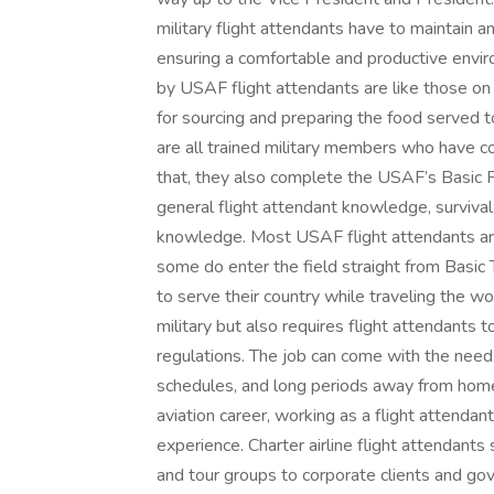
military flight attendants have to maintain 
ensuring a comfortable and productive envi
by USAF flight attendants are like those on 
for sourcing and preparing the food served 
are all trained military members who have co
that, they also complete the USAF’s Basic F
general flight attendant knowledge, surviva
knowledge. Most USAF flight attendants are 
some do enter the field straight from Basic T
to serve their country while traveling the wo
military but also requires flight attendants
regulations. The job can come with the need
schedules, and long periods away from home. 
aviation career, working as a flight attendant
experience. Charter airline flight attendant
and tour groups to corporate clients and go