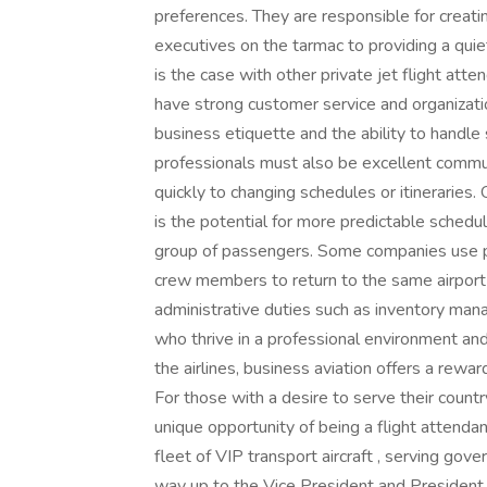
preferences. They are responsible for creati
executives on the tarmac to providing a quie
is the case with other private jet flight att
have strong customer service and organizatio
business etiquette and the ability to handle 
professionals must also be excellent commun
quickly to changing schedules or itineraries.
is the potential for more predictable schedul
group of passengers. Some companies use pri
crew members to return to the same airport 
administrative duties such as inventory man
who thrive in a professional environment and
the airlines, business aviation offers a rewa
For those with a desire to serve their count
unique opportunity of being a flight attenda
fleet of VIP transport aircraft , serving gove
way up to the Vice President and President. 