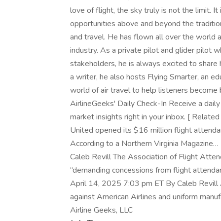
love of flight, the sky truly is not the limit. 
opportunities above and beyond the traditiona
and travel. He has flown all over the world a
industry. As a private pilot and glider pilot 
stakeholders, he is always excited to share h
a writer, he also hosts Flying Smarter, an e
world of air travel to help listeners become
AirlineGeeks' Daily Check-In Receive a daily 
market insights right in your inbox. [ Relat
United opened its $16 million flight attendant
According to a Northern Virginia Magazine…
Caleb Revill The Association of Flight Att
“demanding concessions from flight attendan
April 14, 2025 7:03 pm ET By Caleb Revill A
against American Airlines and uniform manuf
Airline Geeks, LLC