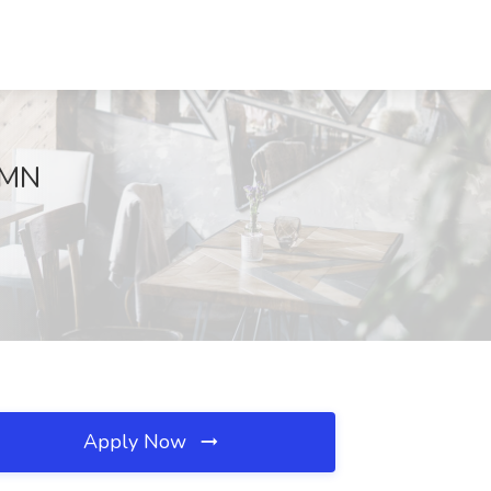
, MN
Apply Now