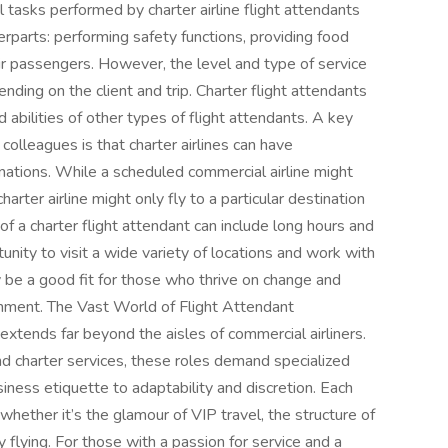
 tasks performed by charter airline flight attendants
terparts: performing safety functions, providing food
ir passengers. However, the level and type of service
ending on the client and trip. Charter flight attendants
abilities of other types of flight attendants. A key
 colleagues is that charter airlines can have
nations. While a scheduled commercial airline might
charter airline might only fly to a particular destination
 of a charter flight attendant can include long hours and
tunity to visit a wide variety of locations and work with
y be a good fit for those who thrive on change and
onment. The Vast World of Flight Attendant
extends far beyond the aisles of commercial airliners.
 and charter services, these roles demand specialized
usiness etiquette to adaptability and discretion. Each
whether it’s the glamour of VIP travel, the structure of
y flying. For those with a passion for service and a