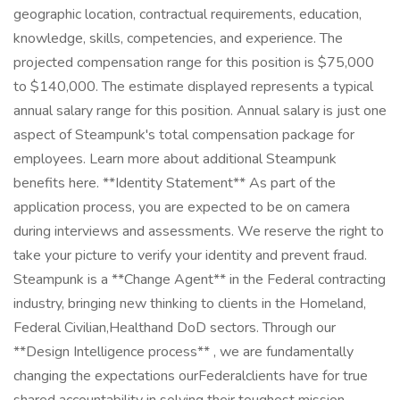
geographic location, contractual requirements, education,
knowledge, skills, competencies, and experience. The
projected compensation range for this position is $75,000
to $140,000. The estimate displayed represents a typical
annual salary range for this position. Annual salary is just one
aspect of Steampunk's total compensation package for
employees. Learn more about additional Steampunk
benefits here. **Identity Statement** As part of the
application process, you are expected to be on camera
during interviews and assessments. We reserve the right to
take your picture to verify your identity and prevent fraud.
Steampunk is a **Change Agent** in the Federal contracting
industry, bringing new thinking to clients in the Homeland,
Federal Civilian,Healthand DoD sectors. Through our
**Design Intelligence process** , we are fundamentally
changing the expectations ourFederalclients have for true