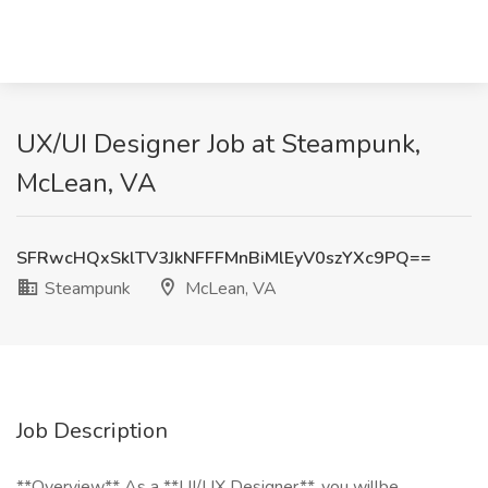
UX/UI Designer Job at Steampunk,
McLean, VA
SFRwcHQxSklTV3JkNFFFMnBiMlEyV0szYXc9PQ==
Steampunk
McLean, VA
Job Description
**Overview** As a **UI/UX Designer** ,you willbe