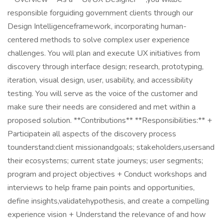
responsible forguiding government clients through our
Design Intelligenceframework, incorporating human-
centered methods to solve complex user experience
challenges. You will plan and execute UX initiatives from
discovery through interface design; research, prototyping,
iteration, visual design, user, usability, and accessibility
testing. You will serve as the voice of the customer and
make sure their needs are considered and met within a
proposed solution. **Contributions** **Responsibilities:** +
Participatein all aspects of the discovery process
tounderstand:client missionandgoals; stakeholders,usersand
their ecosystems; current state journeys; user segments;
program and project objectives + Conduct workshops and
interviews to help frame pain points and opportunities,
define insights,validatehypothesis, and create a compelling
experience vision + Understand the relevance of and how