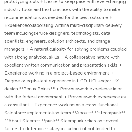
prototypingtools + Desire to keep pace with ever-changing
industry tools and best practices with the ability to make
recommendations as needed for the best outcome +
Experiencecollaborating withina multi-disciplinary delivery
team includingservice designers, technologists, data
scientists, engineers, solution architects, and change
managers + A natural curiosity for solving problems coupled
with strong analytical skills + A collaborative nature with
excellent written communication and presentation skills +
Experience working in a project-based environment +
Degree or equivalent experience in HCD, HCI, and/or UX
design **Bonus Points** + Previouswork experience in or
with the federal government + Previouswork experience as
a consultant + Experience working on a cross-functional
Salesforce implementation team **About** **steampunk**
**About Steam** **punk** Steampunk relies on several
factors to determine salary, including but not limited to