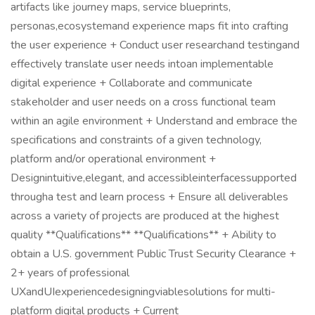
artifacts like journey maps, service blueprints,
personas,ecosystemand experience maps fit into crafting
the user experience + Conduct user researchand testingand
effectively translate user needs intoan implementable
digital experience + Collaborate and communicate
stakeholder and user needs on a cross functional team
within an agile environment + Understand and embrace the
specifications and constraints of a given technology,
platform and/or operational environment +
Designintuitive,elegant, and accessibleinterfacessupported
througha test and learn process + Ensure all deliverables
across a variety of projects are produced at the highest
quality **Qualifications** **Qualifications** + Ability to
obtain a U.S. government Public Trust Security Clearance +
2+ years of professional
UXandUIexperiencedesigningviablesolutions for multi-
platform digital products + Current