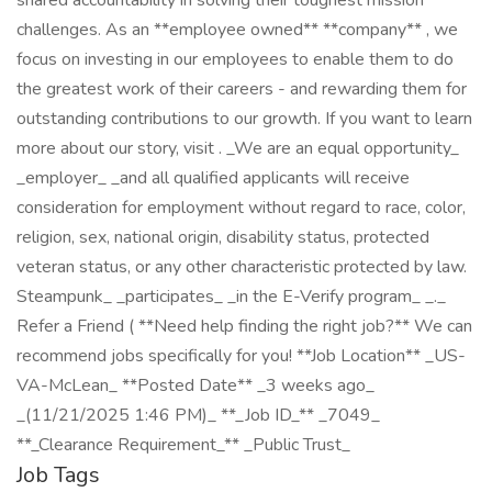
shared accountability in solving their toughest mission
challenges. As an **employee owned** **company** , we
focus on investing in our employees to enable them to do
the greatest work of their careers - and rewarding them for
outstanding contributions to our growth. If you want to learn
more about our story, visit . _We are an equal opportunity_
_employer_ _and all qualified applicants will receive
consideration for employment without regard to race, color,
religion, sex, national origin, disability status, protected
veteran status, or any other characteristic protected by law.
Steampunk_ _participates_ _in the E-Verify program_ _._
Refer a Friend ( **Need help finding the right job?** We can
recommend jobs specifically for you! **Job Location** _US-
VA-McLean_ **Posted Date** _3 weeks ago_
_(11/21/2025 1:46 PM)_ **_Job ID_** _7049_
**_Clearance Requirement_** _Public Trust_
Job Tags