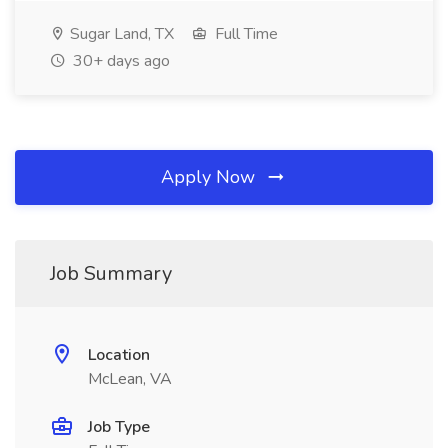
Sugar Land, TX
Full Time
30+ days ago
Apply Now
Job Summary
Location
McLean, VA
Job Type