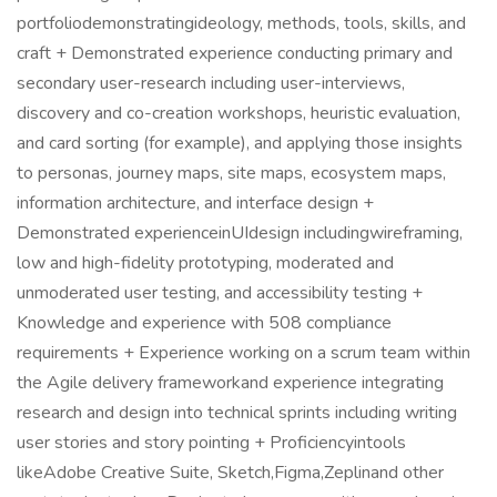
portfoliodemonstratingideology, methods, tools, skills, and
craft + Demonstrated experience conducting primary and
secondary user-research including user-interviews,
discovery and co-creation workshops, heuristic evaluation,
and card sorting (for example), and applying those insights
to personas, journey maps, site maps, ecosystem maps,
information architecture, and interface design +
Demonstrated experienceinUIdesign includingwireframing,
low and high-fidelity prototyping, moderated and
unmoderated user testing, and accessibility testing +
Knowledge and experience with 508 compliance
requirements + Experience working on a scrum team within
the Agile delivery frameworkand experience integrating
research and design into technical sprints including writing
user stories and story pointing + Proficiencyintools
likeAdobe Creative Suite, Sketch,Figma,Zeplinand other