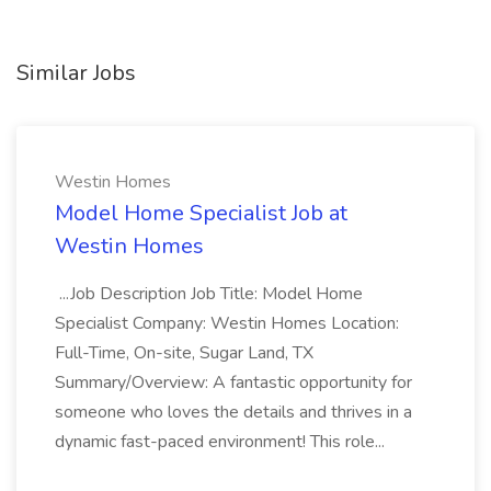
Similar Jobs
Westin Homes
Model Home Specialist Job at
Westin Homes
...Job Description Job Title: Model Home
Specialist Company: Westin Homes Location:
Full-Time, On-site, Sugar Land, TX
Summary/Overview: A fantastic opportunity for
someone who loves the details and thrives in a
dynamic fast-paced environment! This role...