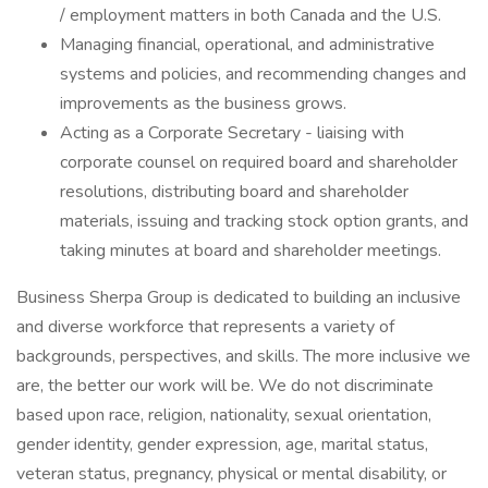
/ employment matters in both Canada and the U.S.
Managing financial, operational, and administrative
systems and policies, and recommending changes and
improvements as the business grows.
Acting as a Corporate Secretary - liaising with
corporate counsel on required board and shareholder
resolutions, distributing board and shareholder
materials, issuing and tracking stock option grants, and
taking minutes at board and shareholder meetings.
Business Sherpa Group is dedicated to building an inclusive
and diverse workforce that represents a variety of
backgrounds, perspectives, and skills. The more inclusive we
are, the better our work will be. We do not discriminate
based upon race, religion, nationality, sexual orientation,
gender identity, gender expression, age, marital status,
veteran status, pregnancy, physical or mental disability, or