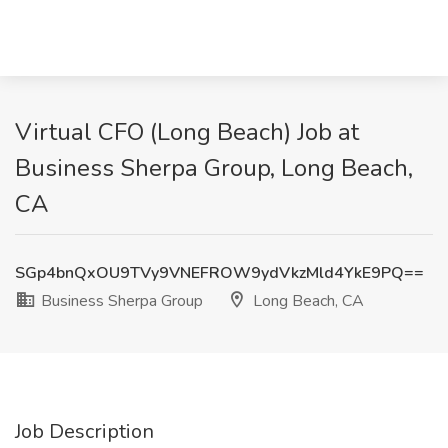
Virtual CFO (Long Beach) Job at
Business Sherpa Group, Long Beach,
CA
SGp4bnQxOU9TVy9VNEFROW9ydVkzMld4YkE9PQ==
Business Sherpa Group
Long Beach, CA
Job Description