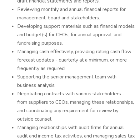
draft financial statements and reports.
Reviewing monthly and annual financial reports for
management, board and stakeholders.
Developing support materials such as financial models
and budget(s) for CEOs, for annual approval, and
fundraising purposes.
Managing cash effectively, providing rolling cash flow
forecast updates - quarterly at a minimum, or more
frequently as required.
Supporting the senior management team with
business analysis.
Negotiating contracts with various stakeholders -
from suppliers to CEOs, managing these relationships,
and coordinating any requirement for review by
outside counsel.
Managing relationships with audit firms for annual
audit and income tax activities, and managing sales tax