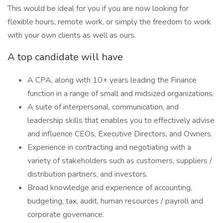
This would be ideal for you if you are now looking for
flexible hours, remote work, or simply the freedom to work
with your own clients as well as ours.
A top candidate will have
A CPA, along with 10+ years leading the Finance
function in a range of small and midsized organizations.
A suite of interpersonal, communication, and
leadership skills that enables you to effectively advise
and influence CEOs, Executive Directors, and Owners.
Experience in contracting and negotiating with a
variety of stakeholders such as customers, suppliers /
distribution partners, and investors.
Broad knowledge and experience of accounting,
budgeting, tax, audit, human resources / payroll and
corporate governance.