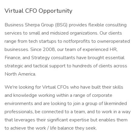
Virtual CFO Opportunity
Business Sherpa Group (BSG) provides flexible consulting
services to small and midsized organizations. Our clients
range from tech startups to notforprofits to owneroperated
businesses. Since 2008, our team of experienced HR,
Finance, and Strategy consultants have brought essential
strategic and tactical support to hundreds of clients across
North America.
We're looking for Virtual CFOs who have built their skills
and knowledge working within a range of corporate
environments and are looking to join a group of likeminded
professionals, be connected to a team, and to work in a way
that leverages their significant expertise but enables them
to achieve the work / life balance they seek.