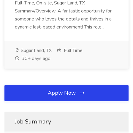
Full-Time, On-site, Sugar Land, TX
Summary/Overview: A fantastic opportunity for
someone who loves the details and thrives in a
dynamic fast-paced environment! This role...
Sugar Land, TX
Full Time
30+ days ago
Apply Now
Job Summary