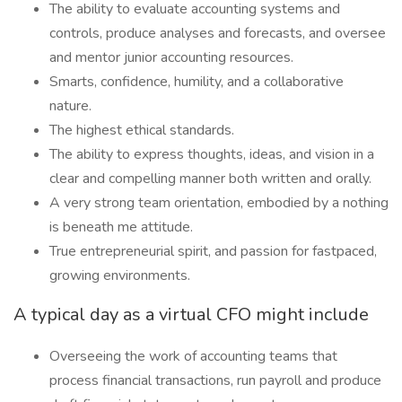
The ability to evaluate accounting systems and
controls, produce analyses and forecasts, and oversee
and mentor junior accounting resources.
Smarts, confidence, humility, and a collaborative
nature.
The highest ethical standards.
The ability to express thoughts, ideas, and vision in a
clear and compelling manner both written and orally.
A very strong team orientation, embodied by a nothing
is beneath me attitude.
True entrepreneurial spirit, and passion for fastpaced,
growing environments.
A typical day as a virtual CFO might include
Overseeing the work of accounting teams that
process financial transactions, run payroll and produce