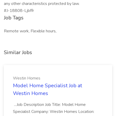
any other characteristics protected by law.
#J-18808-Ljbffr
Job Tags
Remote work, Flexible hours,
Similar Jobs
Westin Homes
Model Home Specialist Job at
Westin Homes
...Job Description Job Title: Model Home
Specialist Company: Westin Homes Location: