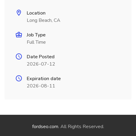
Location
Long Beach, CA
Job Type
Full Time
Date Posted
2026-07-12
Expiration date
2026-08-11
fordseo.com
. All Rights Reserved.