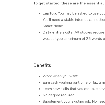
To get started, these are the essential
LapTop.
You may be asked to use you
You'll need a stable internet connecti
SmartPhone.
Data entry skills.
All studies require
well as type a minimum of 25 words p
Benefits
Work when you want
Earn cash working part time or full tim
Learn new skills that you can take an
No degree required
Supplement your existing job. No need t