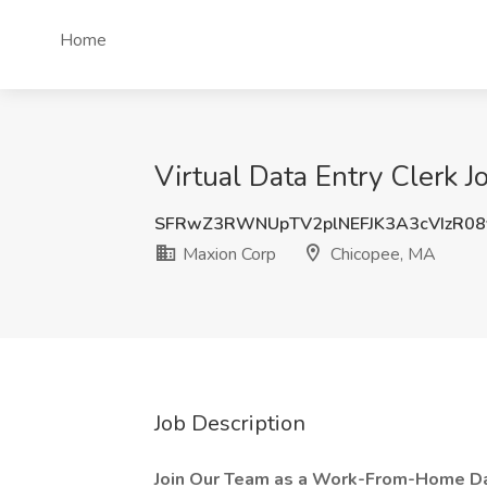
Home
Virtual Data Entry Clerk 
SFRwZ3RWNUpTV2plNEFJK3A3cVIzR0
Maxion Corp
Chicopee, MA
Job Description
Join Our Team as a Work-From-Home Dat