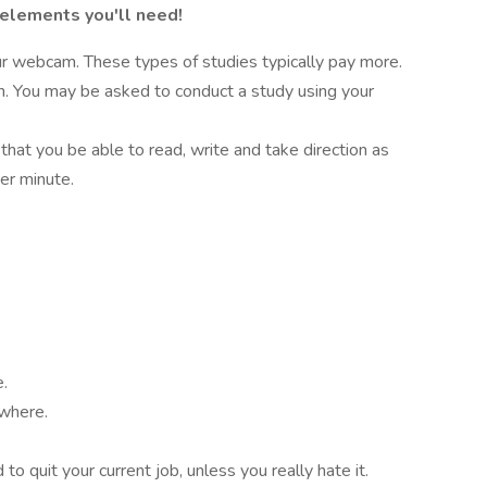
 elements you'll need!
r webcam. These types of studies typically pay more.
on. You may be asked to conduct a study using your
 that you be able to read, write and take direction as
er minute.
e.
ywhere.
o quit your current job, unless you really hate it.