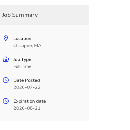
Job Summary
Location
Chicopee, MA
Job Type
Full Time
Date Posted
2026-07-22
Expiration date
2026-08-21