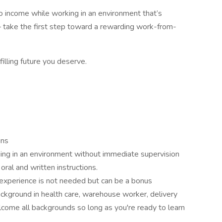
into income while working in an environment that’s
 take the first step toward a rewarding work-from-
filling future you deserve.
ons
ing in an environment without immediate supervision
oral and written instructions.
 experience is not needed but can be a bonus
ckground in health care, warehouse worker, delivery
lcome all backgrounds so long as you're ready to learn