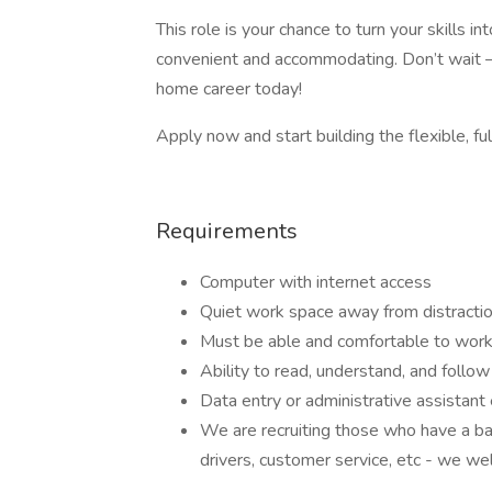
This role is your chance to turn your skills 
convenient and accommodating. Don’t wait –
home career today!
Apply now and start building the flexible, ful
Requirements
Computer with internet access
Quiet work space away from distracti
Must be able and comfortable to work
Ability to read, understand, and follow 
Data entry or administrative assistant
We are recruiting those who have a ba
drivers, customer service, etc - we we