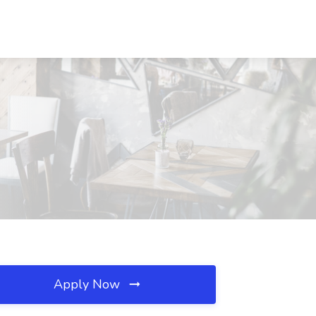
Apply Now