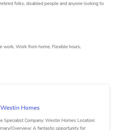
retired folks, disabled people and anyone looking to
te work, Work from home, Flexible hours,
t Westin Homes
ome Specialist Company: Westin Homes Location:
mary/Overview: A fantastic opportunity for