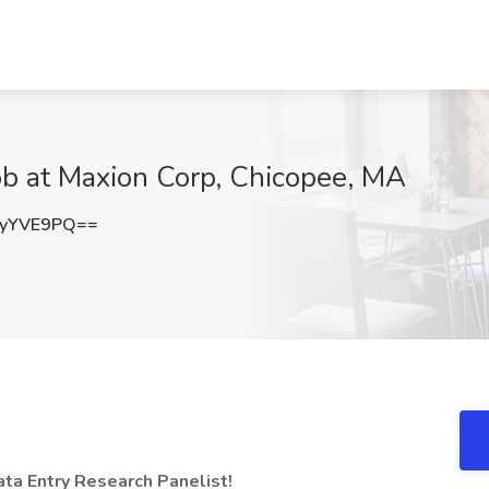
Job at Maxion Corp, Chicopee, MA
8yYVE9PQ==
a Entry Research Panelist!