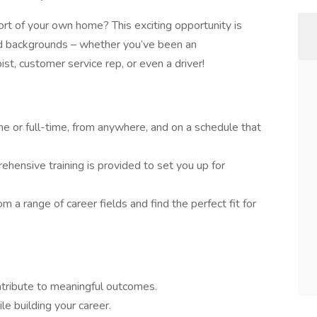
rt of your own home? This exciting opportunity is
and backgrounds – whether you’ve been an
pist, customer service rep, or even a driver!
e or full-time, from anywhere, and on a schedule that
hensive training is provided to set you up for
m a range of career fields and find the perfect fit for
ontribute to meaningful outcomes.
e building your career.