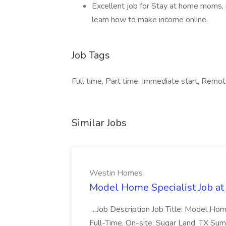
Excellent job for Stay at home moms, 
learn how to make income online.
Job Tags
Full time, Part time, Immediate start, Remo
Similar Jobs
Westin Homes
Model Home Specialist Job a
...Job Description Job Title: Model H
Full-Time, On-site, Sugar Land, TX Sum