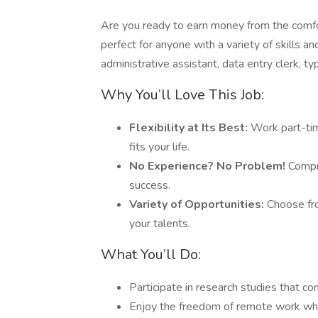
Are you ready to earn money from the comfo
perfect for anyone with a variety of skills 
administrative assistant, data entry clerk, ty
Why You’ll Love This Job:
Flexibility at Its Best:
Work part-tim
fits your life.
No Experience? No Problem!
Compre
success.
Variety of Opportunities:
Choose fro
your talents.
What You’ll Do:
Participate in research studies that c
Enjoy the freedom of remote work whil