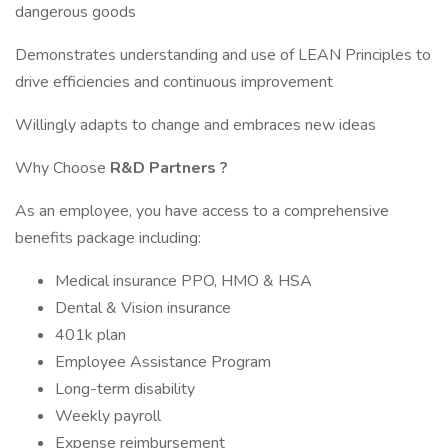
dangerous goods
Demonstrates understanding and use of LEAN Principles to
drive efficiencies and continuous improvement
Willingly adapts to change and embraces new ideas
Why Choose
R&D Partners
?
As an employee, you have access to a comprehensive
benefits package including:
Medical insurance PPO, HMO & HSA
Dental & Vision insurance
401k plan
Employee Assistance Program
Long-term disability
Weekly payroll
Expense reimbursement