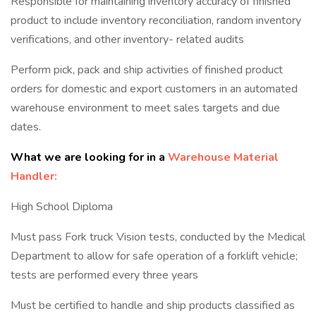
Responsible for maintaining inventory accuracy of finished
product to include inventory reconciliation, random inventory
verifications, and other inventory- related audits
Perform pick, pack and ship activities of finished product
orders for domestic and export customers in an automated
warehouse environment to meet sales targets and due
dates.
What we are looking for in a
Warehouse Material
Handler:
High School Diploma
Must pass Fork truck Vision tests, conducted by the Medical
Department to allow for safe operation of a forklift vehicle;
tests are performed every three years
Must be certified to handle and ship products classified as