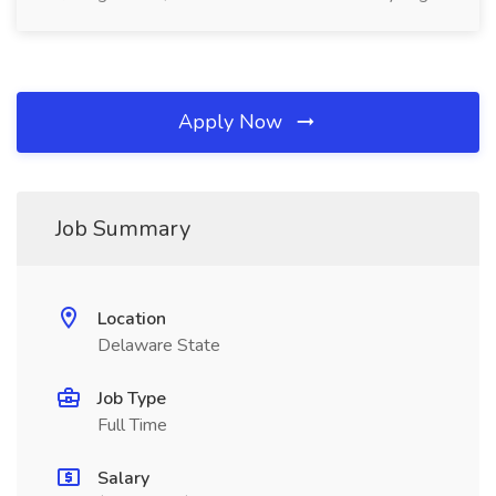
Apply Now
Job Summary
Location
Delaware State
Job Type
Full Time
Salary