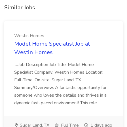
Similar Jobs
Westin Homes
Model Home Specialist Job at
Westin Homes
...Job Description Job Title: Model Home
Specialist Company: Westin Homes Location:
Full-Time, On-site, Sugar Land, TX
Summary/Overview: A fantastic opportunity for
someone who loves the details and thrives in a
dynamic fast-paced environment! This role...
Sugar Land, TX
Full Time
1 days ago