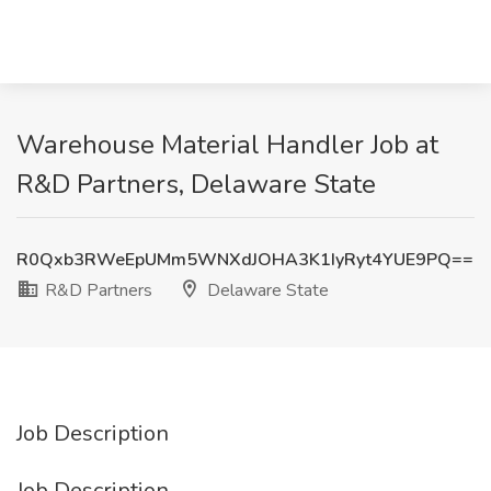
Warehouse Material Handler Job at
R&D Partners, Delaware State
R0Qxb3RWeEpUMm5WNXdJOHA3K1IyRyt4YUE9PQ==
R&D Partners
Delaware State
Job Description
Job Description