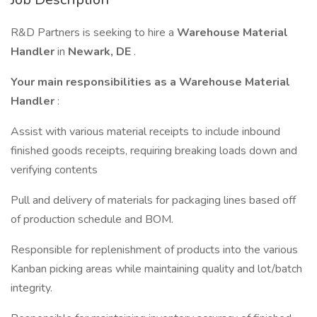
R&D Partners is seeking to hire a
Warehouse Material
Handler
in
Newark, DE
.
Your main responsibilities as a
Warehouse Material
Handler
:
Assist with various material receipts to include inbound
finished goods receipts, requiring breaking loads down and
verifying contents
Pull and delivery of materials for packaging lines based off
of production schedule and BOM.
Responsible for replenishment of products into the various
Kanban picking areas while maintaining quality and lot/batch
integrity.