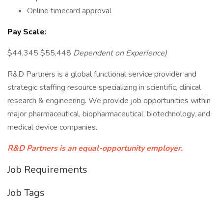
Online timecard approval
Pay Scale:
$44,345 $55,448
Dependent on Experience)
R&D Partners is a global functional service provider and
strategic staffing resource specializing in scientific, clinical
research & engineering. We provide job opportunities within
major pharmaceutical, biopharmaceutical, biotechnology, and
medical device companies.
R&D Partners is an equal-opportunity employer.
Job Requirements
Job Tags