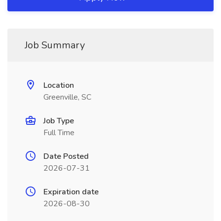
Job Summary
Location
Greenville, SC
Job Type
Full Time
Date Posted
2026-07-31
Expiration date
2026-08-30