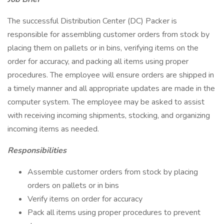
The successful Distribution Center (DC) Packer is
responsible for assembling customer orders from stock by
placing them on pallets or in bins, verifying items on the
order for accuracy, and packing all items using proper
procedures. The employee will ensure orders are shipped in
a timely manner and all appropriate updates are made in the
computer system. The employee may be asked to assist
with receiving incoming shipments, stocking, and organizing
incoming items as needed.
Responsibilities
Assemble customer orders from stock by placing
orders on pallets or in bins
Verify items on order for accuracy
Pack all items using proper procedures to prevent