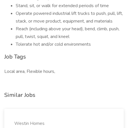
Stand, sit, or walk for extended periods of time
Operate powered industrial lift trucks to push, pull, lift,
stack, or move product, equipment, and materials
Reach (including above your head), bend, climb, push,
pull, twist, squat, and kneel
Tolerate hot and/or cold environments
Job Tags
Local area, Flexible hours,
Similar Jobs
Westin Homes