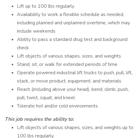
Lift up to 100 lbs regularly
Availability to work a flexible schedule as needed,
including planned and unplanned overtime, which may
include weekends
Ability to pass a standard drug test and background
check
Lift objects of various shapes, sizes, and weights
Stand, sit, or walk for extended periods of time
Operate powered industrial lift trucks to push, pull, lift,
stack, or move product, equipment, and materials
Reach (including above your head), bend, climb, push,
pull, twist, squat, and kneel
Tolerate hot and/or cold environments
This job requires the ability to:
Lift objects of various shapes, sizes, and weights up to
100 lbs regularly.