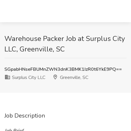
Warehouse Packer Job at Surplus City
LLC, Greenville, SC
SGpabHNseFBUMnZWN3dnK3BMK1IzR0t6YkE9PQ==
Surplus City LLC
Greenville, SC
Job Description
Job Brief