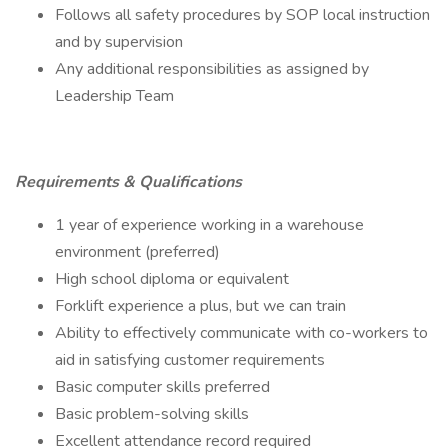
Follows all safety procedures by SOP local instruction
and by supervision
Any additional responsibilities as assigned by
Leadership Team
Requirements & Qualifications
1 year of experience working in a warehouse
environment (preferred)
High school diploma or equivalent
Forklift experience a plus, but we can train
Ability to effectively communicate with co-workers to
aid in satisfying customer requirements
Basic computer skills preferred
Basic problem-solving skills
Excellent attendance record required