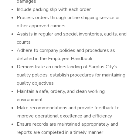
damages
Include packing slip with each order
Process orders through online shipping service or
other approved carriers
Assists in regular and special inventories, audits, and
counts
Adhere to company policies and procedures as
detailed in the Employee Handbook
Demonstrate an understanding of Surplus City’s
quality policies; establish procedures for maintaining
quality objectives
Maintain a safe, orderly, and clean working
environment
Make recommendations and provide feedback to
improve operational excellence and efficiency
Ensure records are maintained appropriately and
reports are completed in a timely manner