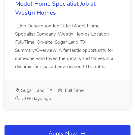
Model Home Specialist Job at
Westin Homes
...Job Description Job Title: Model Home
Specialist Company: Westin Homes Location:
Full-Time, On-site, Sugar Land, TX
Summary/Overview: A fantastic opportunity for
someone who loves the details and thrives in a
dynamic fast-paced environment! This role...
Sugar Land, TX
Full Time
30+ days ago
Apply Now