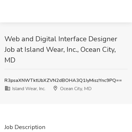
Web and Digital Interface Designer
Job at Island Wear, Inc., Ocean City,
MD
R3psaXNWTktUbXZVN2dBOHA3Q1IyMiszYnc9PQ==
Island Wear, Inc.
Ocean City, MD
Job Description