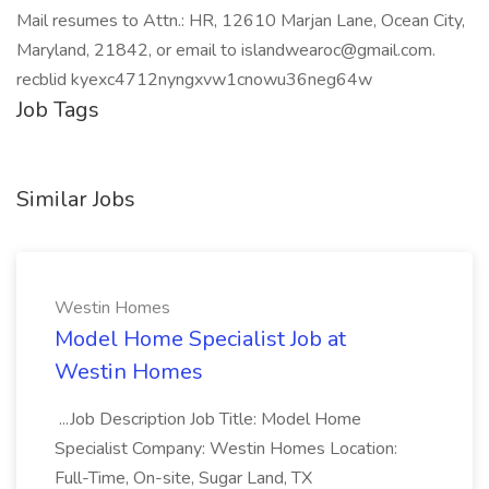
Mail resumes to Attn.: HR, 12610 Marjan Lane, Ocean City,
Maryland, 21842, or email to islandwearoc@gmail.com.
recblid kyexc4712nyngxvw1cnowu36neg64w
Job Tags
Similar Jobs
Westin Homes
Model Home Specialist Job at
Westin Homes
...Job Description Job Title: Model Home
Specialist Company: Westin Homes Location:
Full-Time, On-site, Sugar Land, TX