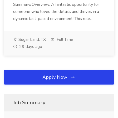
Summary/Overview: A fantastic opportunity for
someone who loves the details and thrives in a
dynamic fast-paced environment! This role...
Sugar Land, TX
Full Time
29 days ago
Apply Now
Job Summary