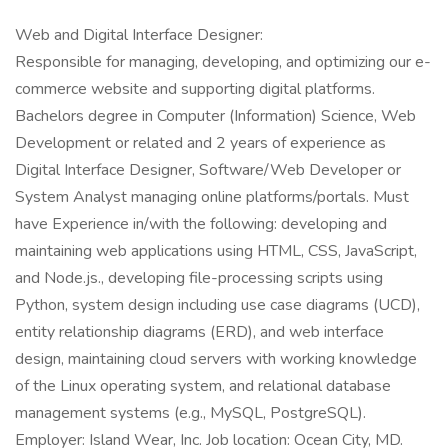
Web and Digital Interface Designer:
Responsible for managing, developing, and optimizing our e-
commerce website and supporting digital platforms.
Bachelors degree in Computer (Information) Science, Web
Development or related and 2 years of experience as
Digital Interface Designer, Software/Web Developer or
System Analyst managing online platforms/portals. Must
have Experience in/with the following: developing and
maintaining web applications using HTML, CSS, JavaScript,
and Node.js., developing file-processing scripts using
Python, system design including use case diagrams (UCD),
entity relationship diagrams (ERD), and web interface
design, maintaining cloud servers with working knowledge
of the Linux operating system, and relational database
management systems (e.g., MySQL, PostgreSQL).
Employer: Island Wear, Inc. Job location: Ocean City, MD.