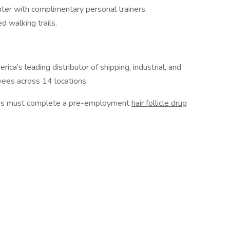
nter with complimentary personal trainers.
d walking trails.
ca’s leading distributor of shipping, industrial, and
ees across 14 locations.
ires must complete a pre-employment
hair follicle drug