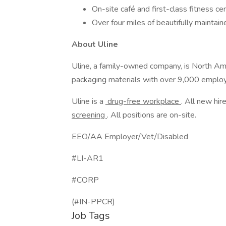
On-site café and first-class fitness ce
Over four miles of beautifully maintaine
About Uline
Uline, a family-owned company, is North Ameri
packaging materials with over 9,000 employ
Uline is a
drug-free workplace
. All new h
screening
. All positions are on-site.
EEO/AA Employer/Vet/Disabled
#LI-AR1
#CORP
(#IN-PPCR)
Job Tags