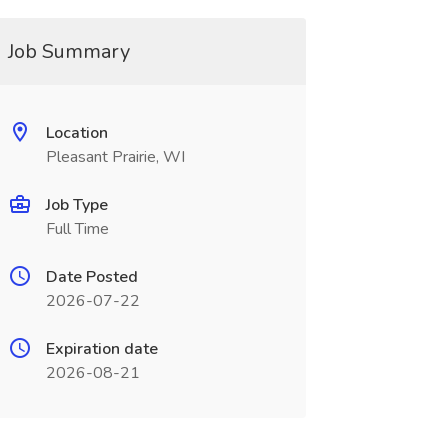
Job Summary
Location
Pleasant Prairie, WI
Job Type
Full Time
Date Posted
2026-07-22
Expiration date
2026-08-21