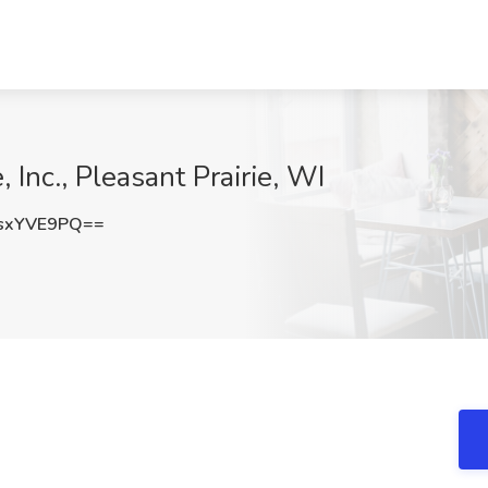
 Inc., Pleasant Prairie, WI
sxYVE9PQ==