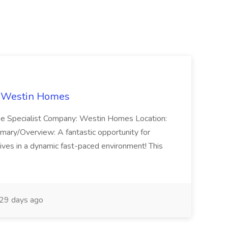
t Westin Homes
ome Specialist Company: Westin Homes Location:
mary/Overview: A fantastic opportunity for
ves in a dynamic fast-paced environment! This
29 days ago