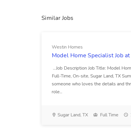
Similar Jobs
Westin Homes
Model Home Specialist Job a
...Job Description Job Title: Model H
Full-Time, On-site, Sugar Land, TX Sum
someone who loves the details and thri
role...
Sugar Land, TX
Full Time