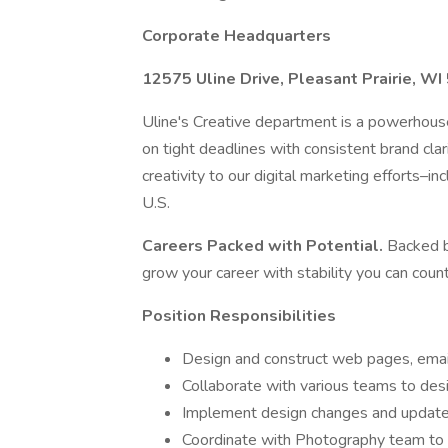
Corporate Headquarters
12575 Uline Drive, Pleasant Prairie, W
Uline's Creative department is a powerho
on tight deadlines with consistent brand clar
creativity to our digital marketing efforts–
U.S.
Careers Packed with Potential.
Backed b
grow your career with stability you can count
Position Responsibilities
Design and construct web pages, email
Collaborate with various teams to des
Implement design changes and update
Coordinate with Photography team to 