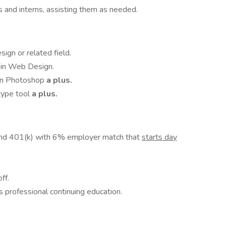
 and interns, assisting them as needed.
ign or related field.
 in Web Design.
 in Photoshop
a plus.
otype tool
a plus.
and 401(k) with 6% employer match that
starts day
ff.
 professional continuing education.