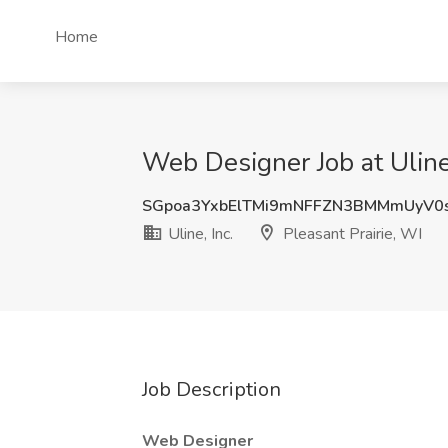
Home
Web Designer Job at Uline,
SGpoa3YxbElTMi9mNFFZN3BMMmUyV0
Uline, Inc.
Pleasant Prairie, WI
Job Description
Web Designer