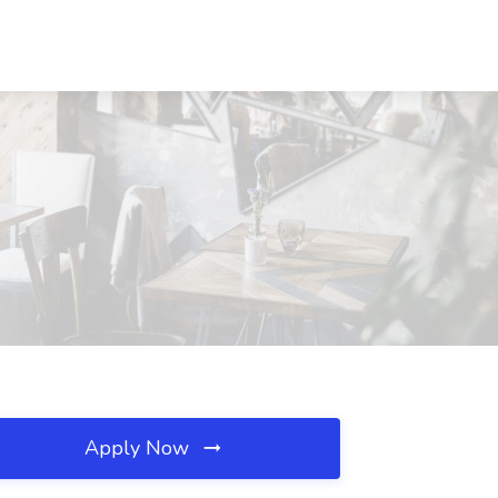
Apply Now