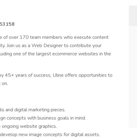
I 53158
use of over 170 team members who execute content
ity. Join us as a Web Designer to contribute your
including one of the largest ecommerce websites in the
y 45+ years of success, Uline offers opportunities to
 on.
s and digital marketing pieces.
ign concepts with business goals in mind.
 ongoing website graphics.
develop new image concepts for digital assets.