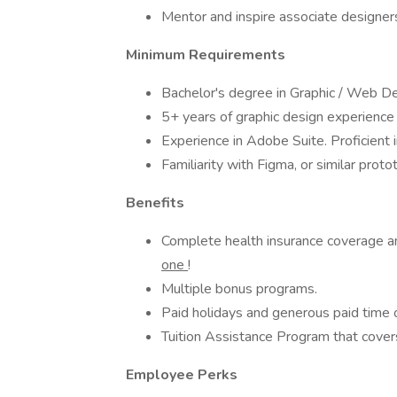
Mentor and inspire associate designers
Minimum Requirements
Bachelor's degree in Graphic / Web Des
5+ years of graphic design experience
Experience in Adobe Suite. Proficient
Familiarity with Figma, or similar prot
Benefits
Complete health insurance coverage 
one
!
Multiple bonus programs.
Paid holidays and generous paid time o
Tuition Assistance Program that covers
Employee Perks