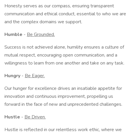
Honesty serves as our compass, ensuring transparent
communication and ethical conduct, essential to who we are
and the complex domains we support.
Humble
-
Be Grounded.
Success is not achieved alone, humility ensures a culture of
mutual respect, encouraging open communication, and a
willingness to learn from one another and take on any task.
Hungry
-
Be Eager.
Our hunger for excellence drives an insatiable appetite for
innovation and continuous improvement, propelling us
forward in the face of new and unprecedented challenges.
Hustle
-
Be Driven.
Hustle is reflected in our relentless work ethic, where we