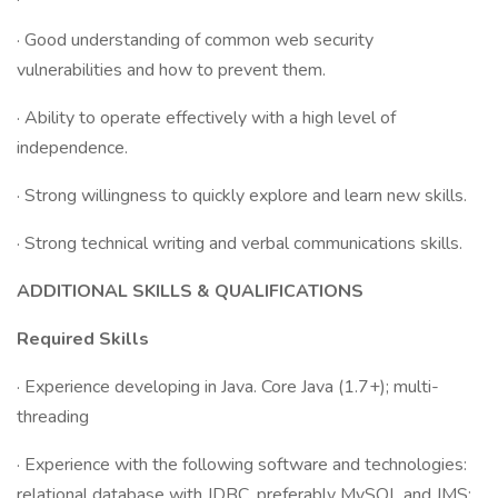
· Good understanding of common web security
vulnerabilities and how to prevent them.
· Ability to operate effectively with a high level of
independence.
· Strong willingness to quickly explore and learn new skills.
· Strong technical writing and verbal communications skills.
ADDITIONAL SKILLS & QUALIFICATIONS
Required Skills
· Experience developing in Java. Core Java (1.7+); multi-
threading
· Experience with the following software and technologies:
relational database with JDBC, preferably MySQL and JMS;