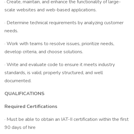
· Create, maintain, and enhance the functionality of large-
scale websites and web-based applications.
· Determine technical requirements by analyzing customer
needs.
· Work with teams to resolve issues, prioritize needs,
develop criteria, and choose solutions.
· Write and evaluate code to ensure it meets industry
standards, is valid, properly structured, and well
documented.
QUALIFICATIONS
Required Certifications
· Must be able to obtain an IAT-II certification within the first
90 days of hire