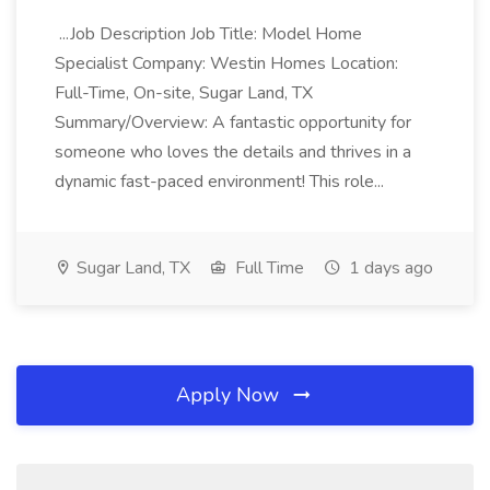
...Job Description Job Title: Model Home
Specialist Company: Westin Homes Location:
Full-Time, On-site, Sugar Land, TX
Summary/Overview: A fantastic opportunity for
someone who loves the details and thrives in a
dynamic fast-paced environment! This role...
Sugar Land, TX
Full Time
1 days ago
Apply Now