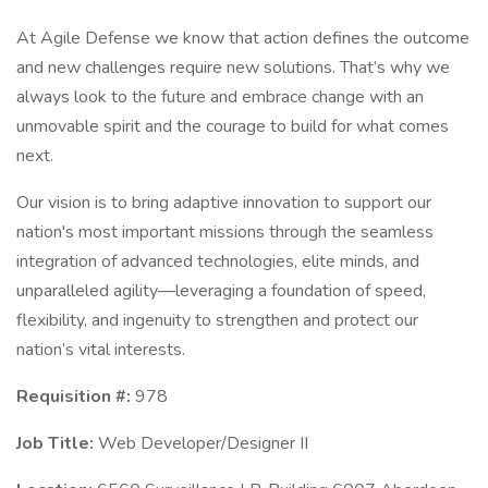
At Agile Defense we know that action defines the outcome
and new challenges require new solutions. That’s why we
always look to the future and embrace change with an
unmovable spirit and the courage to build for what comes
next.
Our vision is to bring adaptive innovation to support our
nation's most important missions through the seamless
integration of advanced technologies, elite minds, and
unparalleled agility—leveraging a foundation of speed,
flexibility, and ingenuity to strengthen and protect our
nation’s vital interests.
Requisition #:
978
Job Title:
Web Developer/Designer II