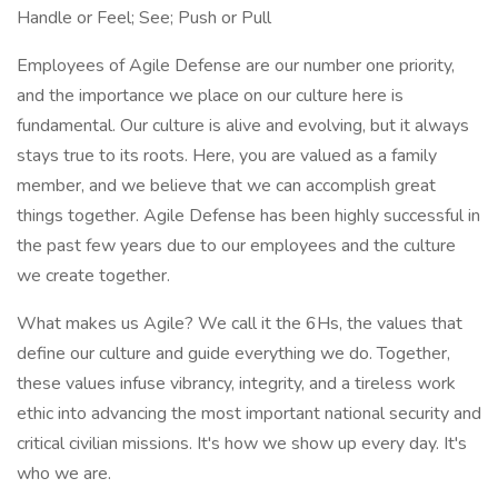
Handle or Feel; See; Push or Pull
Employees of Agile Defense are our number one priority,
and the importance we place on our culture here is
fundamental. Our culture is alive and evolving, but it always
stays true to its roots. Here, you are valued as a family
member, and we believe that we can accomplish great
things together. Agile Defense has been highly successful in
the past few years due to our employees and the culture
we create together.
What makes us Agile? We call it the 6Hs, the values that
define our culture and guide everything we do. Together,
these values infuse vibrancy, integrity, and a tireless work
ethic into advancing the most important national security and
critical civilian missions. It's how we show up every day. It's
who we are.