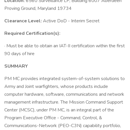
Location:
6560 Surveillance LP, Building 6007 Aberdeen
Proving Ground, Maryland 19734
Clearance Level:
Active DoD - Interim Secret
Required Certification(s):
· Must be able to obtain an IAT-II certification within the first
90 days of hire
SUMMARY
PM MC provides integrated system-of-system solutions to
Army and Joint warfighters, whose products include
computer hardware, software, communications and network
management infrastructure. The Mission Command Support
Center (MCSC), under PM MC, is an integral part of the
Program Executive Office - Command, Control, &
Communications-Network (PEO-C3N) capability portfolio,