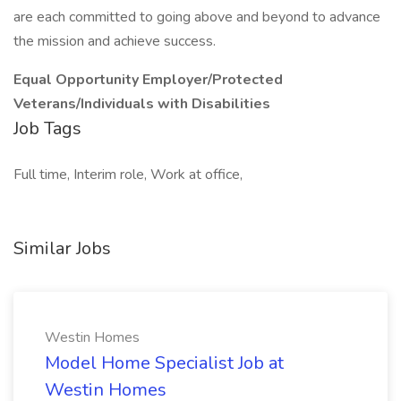
are each committed to going above and beyond to advance
the mission and achieve success.
Equal Opportunity Employer/Protected
Veterans/Individuals with Disabilities
Job Tags
Full time, Interim role, Work at office,
Similar Jobs
Westin Homes
Model Home Specialist Job at
Westin Homes