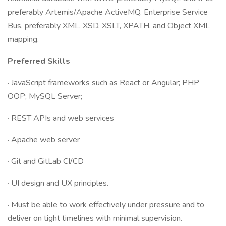
preferably Artemis/Apache ActiveMQ. Enterprise Service
Bus, preferably XML, XSD, XSLT, XPATH, and Object XML
mapping.
Preferred Skills
· JavaScript frameworks such as React or Angular; PHP
OOP; MySQL Server;
· REST APIs and web services
· Apache web server
· Git and GitLab CI/CD
· UI design and UX principles.
· Must be able to work effectively under pressure and to
deliver on tight timelines with minimal supervision.