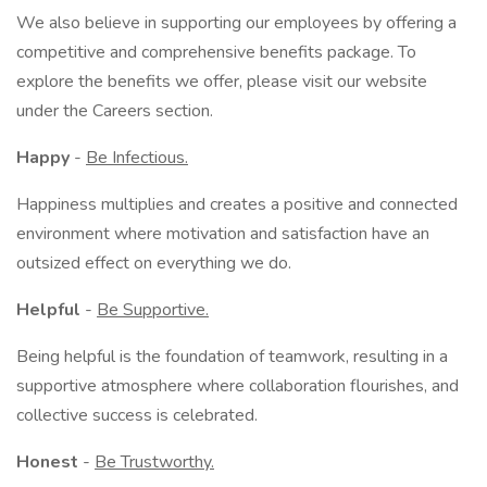
We also believe in supporting our employees by offering a
competitive and comprehensive benefits package. To
explore the benefits we offer, please visit our website
under the Careers section.
Happy
-
Be Infectious.
Happiness multiplies and creates a positive and connected
environment where motivation and satisfaction have an
outsized effect on everything we do.
Helpful
-
Be Supportive.
Being helpful is the foundation of teamwork, resulting in a
supportive atmosphere where collaboration flourishes, and
collective success is celebrated.
Honest
-
Be Trustworthy.