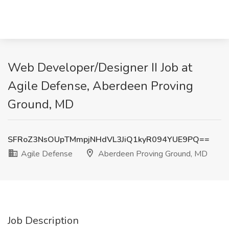
Web Developer/Designer II Job at
Agile Defense, Aberdeen Proving
Ground, MD
SFRoZ3NsOUpTMmpjNHdVL3JiQ1kyR094YUE9PQ==
Agile Defense
Aberdeen Proving Ground, MD
Job Description