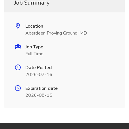
Job Summary
Location
Aberdeen Proving Ground, MD
Job Type
Full Time
Date Posted
2026-07-16
Expiration date
2026-08-15