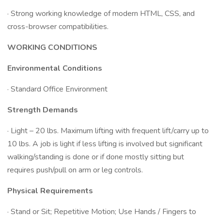
· Strong working knowledge of modern HTML, CSS, and
cross-browser compatibilities.
WORKING CONDITIONS
Environmental Conditions
· Standard Office Environment
Strength Demands
· Light – 20 lbs. Maximum lifting with frequent lift/carry up to
10 lbs. A job is light if less lifting is involved but significant
walking/standing is done or if done mostly sitting but
requires push/pull on arm or leg controls.
Physical Requirements
· Stand or Sit; Repetitive Motion; Use Hands / Fingers to