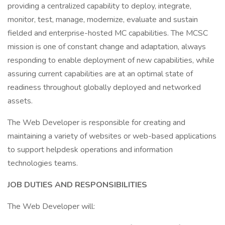
providing a centralized capability to deploy, integrate,
monitor, test, manage, modernize, evaluate and sustain
fielded and enterprise-hosted MC capabilities. The MCSC
mission is one of constant change and adaptation, always
responding to enable deployment of new capabilities, while
assuring current capabilities are at an optimal state of
readiness throughout globally deployed and networked
assets.
The Web Developer is responsible for creating and
maintaining a variety of websites or web-based applications
to support helpdesk operations and information
technologies teams.
JOB DUTIES AND RESPONSIBILITIES
The Web Developer will: