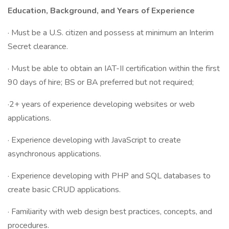
Education, Background, and Years of Experience
· Must be a U.S. citizen and possess at minimum an Interim
Secret clearance.
· Must be able to obtain an IAT-II certification within the first
90 days of hire; BS or BA preferred but not required;
·2+ years of experience developing websites or web
applications.
· Experience developing with JavaScript to create
asynchronous applications.
· Experience developing with PHP and SQL databases to
create basic CRUD applications.
· Familiarity with web design best practices, concepts, and
procedures.