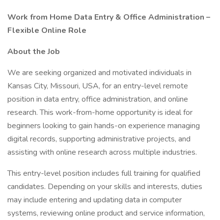
Work from Home Data Entry & Office Administration –
Flexible Online Role
About the Job
We are seeking organized and motivated individuals in
Kansas City, Missouri, USA, for an entry-level remote
position in data entry, office administration, and online
research. This work-from-home opportunity is ideal for
beginners looking to gain hands-on experience managing
digital records, supporting administrative projects, and
assisting with online research across multiple industries.
This entry-level position includes full training for qualified
candidates. Depending on your skills and interests, duties
may include entering and updating data in computer
systems, reviewing online product and service information,