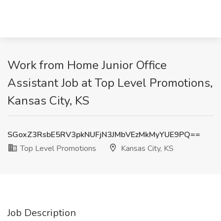
Work from Home Junior Office
Assistant Job at Top Level Promotions,
Kansas City, KS
SGoxZ3RsbE5RV3pkNUFjN3JMbVEzMkMyYUE9PQ==
Top Level Promotions
Kansas City, KS
Job Description