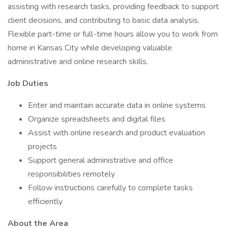
assisting with research tasks, providing feedback to support
client decisions, and contributing to basic data analysis.
Flexible part-time or full-time hours allow you to work from
home in Kansas City while developing valuable
administrative and online research skills.
Job Duties
Enter and maintain accurate data in online systems
Organize spreadsheets and digital files
Assist with online research and product evaluation
projects
Support general administrative and office
responsibilities remotely
Follow instructions carefully to complete tasks
efficiently
About the Area