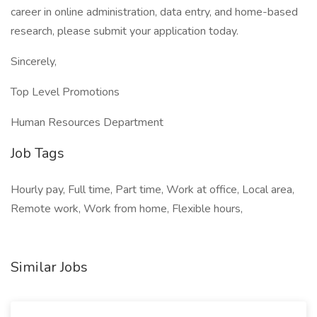
career in online administration, data entry, and home-based
research, please submit your application today.
Sincerely,
Top Level Promotions
Human Resources Department
Job Tags
Hourly pay, Full time, Part time, Work at office, Local area,
Remote work, Work from home, Flexible hours,
Similar Jobs