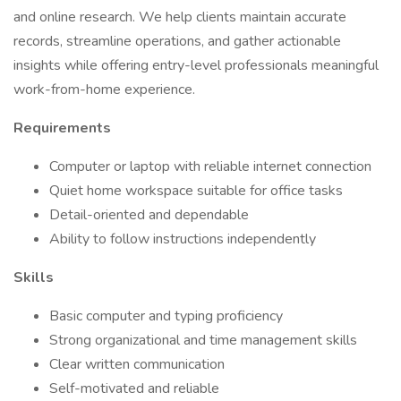
and online research. We help clients maintain accurate
records, streamline operations, and gather actionable
insights while offering entry-level professionals meaningful
work-from-home experience.
Requirements
Computer or laptop with reliable internet connection
Quiet home workspace suitable for office tasks
Detail-oriented and dependable
Ability to follow instructions independently
Skills
Basic computer and typing proficiency
Strong organizational and time management skills
Clear written communication
Self-motivated and reliable