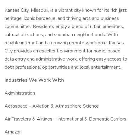
Kansas City, Missouri, is a vibrant city known for its rich jazz
heritage, iconic barbecue, and thriving arts and business
communities. Residents enjoy a blend of urban amenities,
cultural attractions, and suburban neighborhoods. With
reliable internet and a growing remote workforce, Kansas
City provides an excellent environment for home-based
data entry and administrative work, offering easy access to
both professional opportunities and local entertainment.
Industries We Work With
Administration
Aerospace – Aviation & Atmosphere Science
Air Travelers & Airlines – International & Domestic Carriers
Amazon