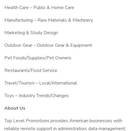
Health Care – Public & Home Care
Manufacturing – Raw Materials & Machinery
Marketing & Study Design
Outdoor Gear – Outdoor Gear & Equipment
Pet Foods/Supplies/Pet Owners
Restaurants/Food Service
Travel/Tourism – Local/International
Toys – Industry Trends/Changes
About Us
Top Level Promotions provides American businesses with
reliable remote support in administration, data management,