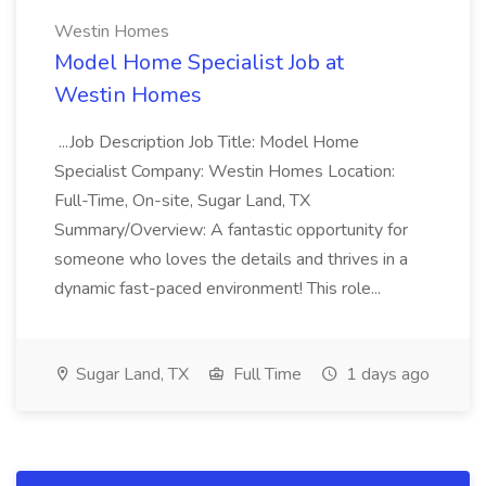
Westin Homes
Model Home Specialist Job at
Westin Homes
...Job Description Job Title: Model Home
Specialist Company: Westin Homes Location:
Full-Time, On-site, Sugar Land, TX
Summary/Overview: A fantastic opportunity for
someone who loves the details and thrives in a
dynamic fast-paced environment! This role...
Sugar Land, TX
Full Time
1 days ago