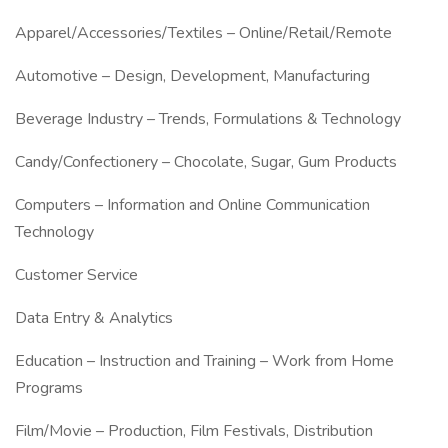
Apparel/Accessories/Textiles – Online/Retail/Remote
Automotive – Design, Development, Manufacturing
Beverage Industry – Trends, Formulations & Technology
Candy/Confectionery – Chocolate, Sugar, Gum Products
Computers – Information and Online Communication
Technology
Customer Service
Data Entry & Analytics
Education – Instruction and Training – Work from Home
Programs
Film/Movie – Production, Film Festivals, Distribution