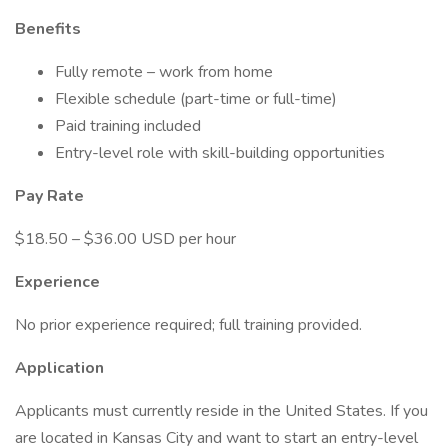
Benefits
Fully remote – work from home
Flexible schedule (part-time or full-time)
Paid training included
Entry-level role with skill-building opportunities
Pay Rate
$18.50 – $36.00 USD per hour
Experience
No prior experience required; full training provided.
Application
Applicants must currently reside in the United States. If you
are located in Kansas City and want to start an entry-level