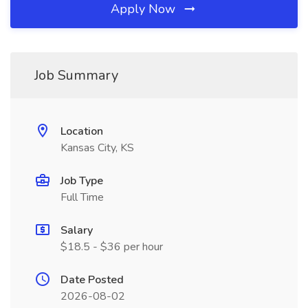
Apply Now
Job Summary
Location
Kansas City, KS
Job Type
Full Time
Salary
$18.5 - $36 per hour
Date Posted
2026-08-02