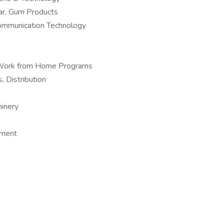
ar, Gum Products
Communication Technology
 – Work from Home Programs
, Distribution
hinery
pment