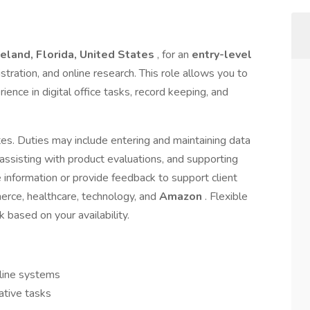
eland, Florida, United States
, for an
entry-level
istration, and online research. This role allows you to
ence in digital office tasks, record keeping, and
dates. Duties may include entering and maintaining data
, assisting with product evaluations, and supporting
 information or provide feedback to support client
erce, healthcare, technology, and
Amazon
. Flexible
 based on your availability.
nline systems
rative tasks