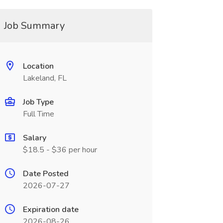
Job Summary
Location
Lakeland, FL
Job Type
Full Time
Salary
$18.5 - $36 per hour
Date Posted
2026-07-27
Expiration date
2026-08-26