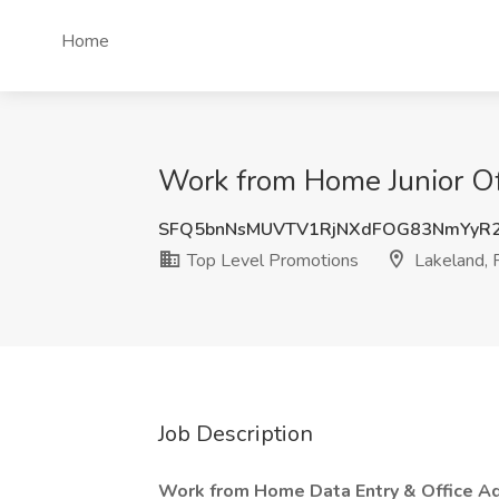
Home
Work from Home Junior Off
SFQ5bnNsMUVTV1RjNXdFOG83NmYyR2
Top Level Promotions
Lakeland, 
Job Description
Work from Home Data Entry & Office Ad