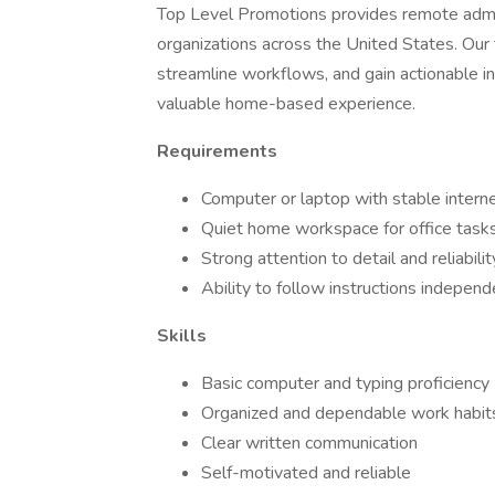
Top Level Promotions provides remote admini
organizations across the United States. Our 
streamline workflows, and gain actionable in
valuable home-based experience.
Requirements
Computer or laptop with stable intern
Quiet home workspace for office task
Strong attention to detail and reliabilit
Ability to follow instructions independ
Skills
Basic computer and typing proficiency
Organized and dependable work habit
Clear written communication
Self-motivated and reliable