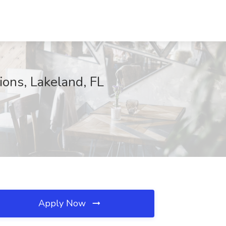
ions, Lakeland, FL
Apply Now