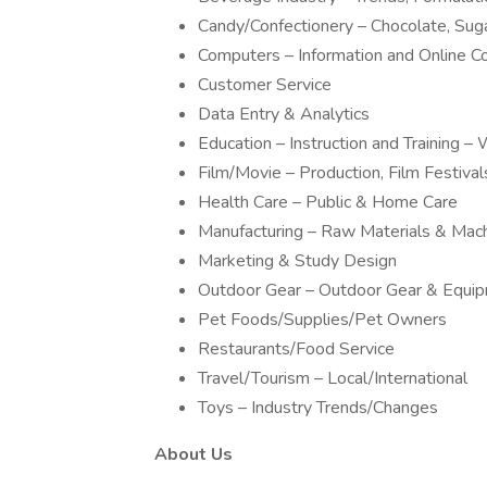
Candy/Confectionery – Chocolate, Sug
Computers – Information and Online 
Customer Service
Data Entry & Analytics
Education – Instruction and Training
Film/Movie – Production, Film Festivals
Health Care – Public & Home Care
Manufacturing – Raw Materials & Mac
Marketing & Study Design
Outdoor Gear – Outdoor Gear & Equi
Pet Foods/Supplies/Pet Owners
Restaurants/Food Service
Travel/Tourism – Local/International
Toys – Industry Trends/Changes
About Us