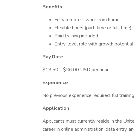
Benefits
Fully remote – work from home
Flexible hours (part-time or full-time)
Paid training included
Entry-level role with growth potential
Pay Rate
$18.50 – $36.00 USD per hour
Experience
No previous experience required; full trainin
Application
Applicants must currently reside in the Unite
career in online administration, data entry, 