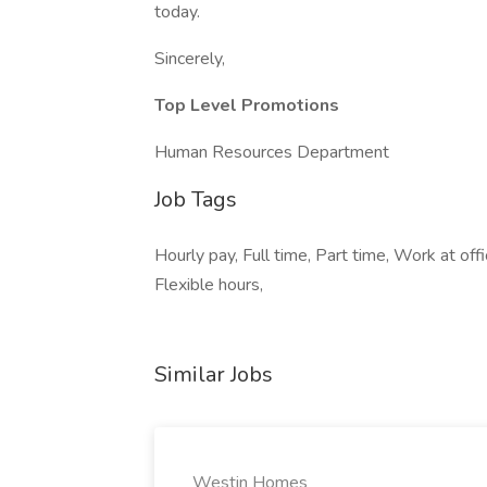
today.
Sincerely,
Top Level Promotions
Human Resources Department
Job Tags
Hourly pay, Full time, Part time, Work at o
Flexible hours,
Similar Jobs
Westin Homes