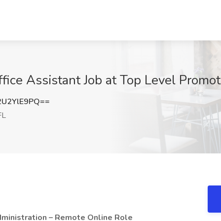
ice Assistant Job at Top Level Promot
U2YlE9PQ==
FL
ministration – Remote Online Role