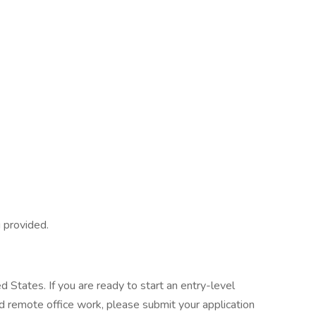
g provided.
d States. If you are ready to start an entry-level
and remote office work, please submit your application