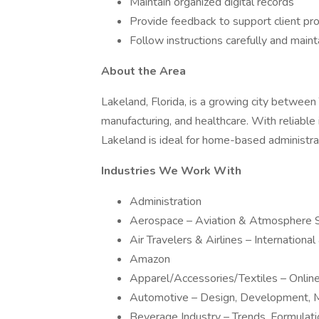
Maintain organized digital records
Provide feedback to support client p
Follow instructions carefully and maint
About the Area
Lakeland, Florida, is a growing city between
manufacturing, and healthcare. With reliabl
Lakeland is ideal for home-based administrat
Industries We Work With
Administration
Aerospace – Aviation & Atmosphere 
Air Travelers & Airlines – Internationa
Amazon
Apparel/Accessories/Textiles – Onli
Automotive – Design, Development, M
Beverage Industry – Trends, Formulat