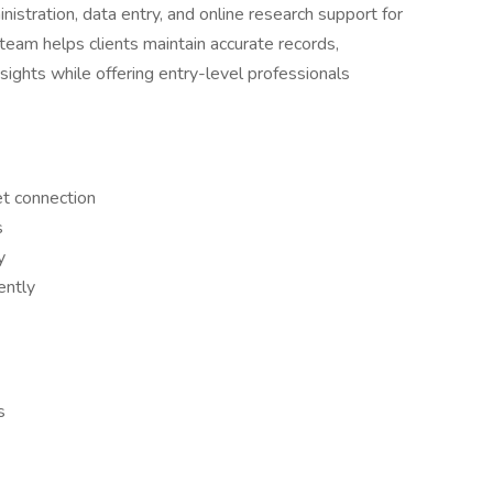
stration, data entry, and online research support for
team helps clients maintain accurate records,
sights while offering entry-level professionals
et connection
s
y
ently
s