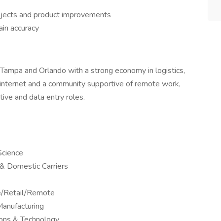
rojects and product improvements
ain accuracy
 Tampa and Orlando with a strong economy in logistics,
e internet and a community supportive of remote work,
ive and data entry roles.
Science
l & Domestic Carriers
ne/Retail/Remote
anufacturing
ions & Technology