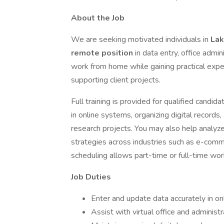
About the Job
We are seeking motivated individuals in
Lak
remote position
in data entry, office admin
work from home while gaining practical experi
supporting client projects.
Full training is provided for qualified candi
in online systems, organizing digital records
research projects. You may also help analyze
strategies across industries such as e-comm
scheduling allows part-time or full-time work
Job Duties
Enter and update data accurately in o
Assist with virtual office and administ