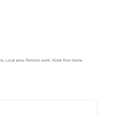
ffice, Local area, Remote work, Work from home,